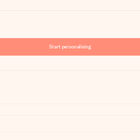
Start personalising