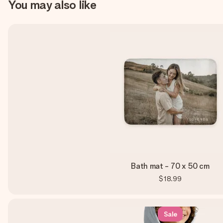
You may also like
Bath mat - 70 x 50 cm
$18.99
Sale