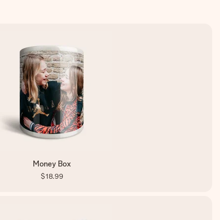
Money Box
$18.99