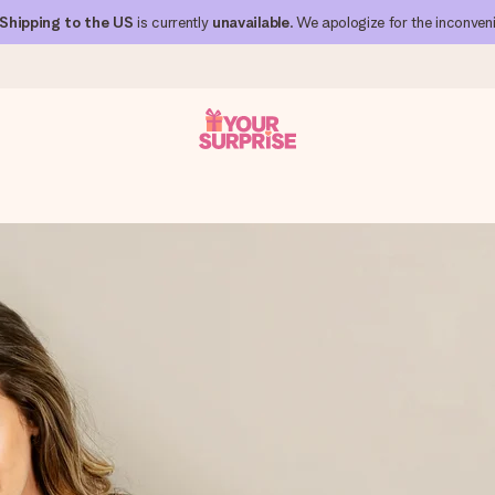
Shipping to the US
is currently
unavailable
. We apologize for the inconven
 can give it at just the right time, when it matters most.
al across all countries we ship to).
your photo or a message that truly touches the heart. No fuss, just