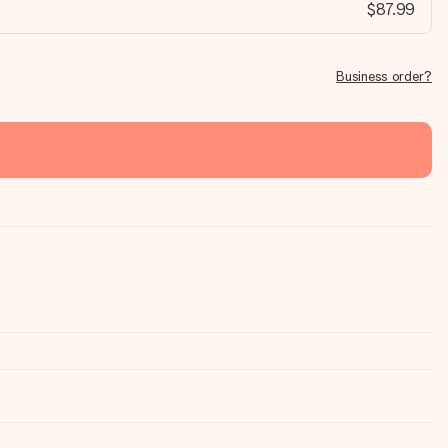
$87.99
Business order?