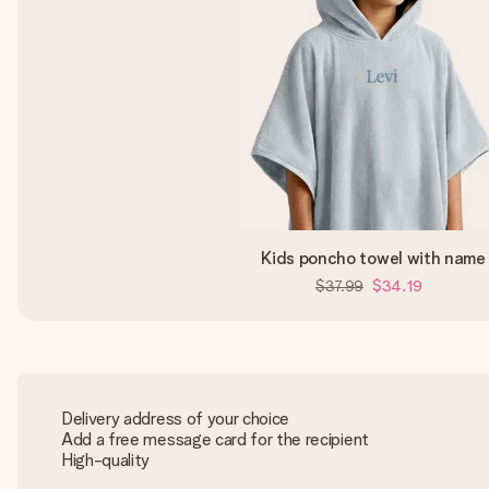
Kids poncho towel with name
$37.99
$34.19
Delivery address of your choice
Add a free message card for the recipient
High-quality