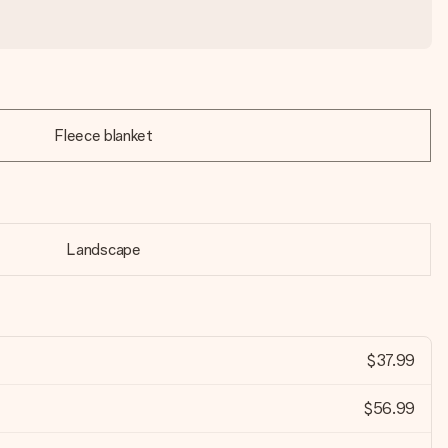
Fleece blanket
Landscape
$37.99
$56.99