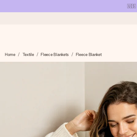
🇺🇸
Ordered today, shipped within 1 working day
Home
Textile
Fleece Blankets
Fleece Blanket
We craft your gift with care and send it off in a flash – so you
4.1 (based on +15,000 reviews)
Our gifts inspire. Customers rate us 4,1 on Google Reviews (tot
Free greeting card
Create something unique in just a few steps – with her name, 