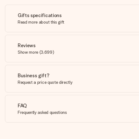
Gifts specifications
Read more about this gift
Reviews
Show more
(
3,699
)
Business gift?
Request a price quote directly
FAQ
Frequently asked questions