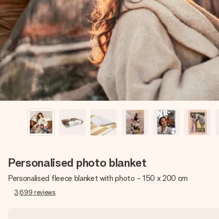
Personalised photo blanket
Personalised fleece blanket with photo - 150 x 200 cm
3,699
reviews