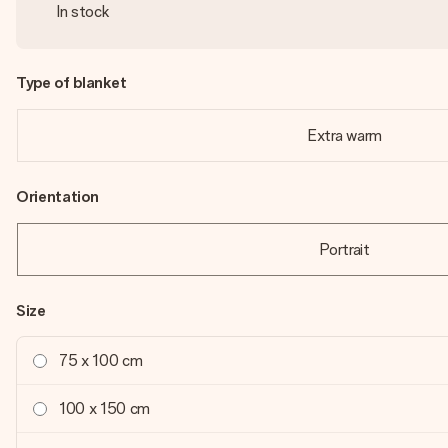
In stock
Type of blanket
Extra warm
Orientation
Portrait
Size
75 x 100 cm
100 x 150 cm