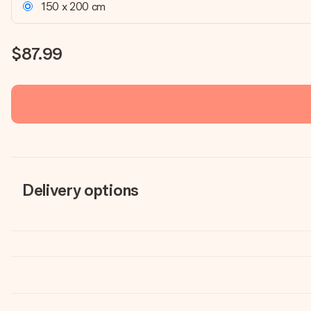
150 x 200 cm
$87.99
Delivery options