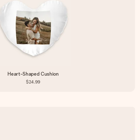
Heart-Shaped Cushion
$24.99