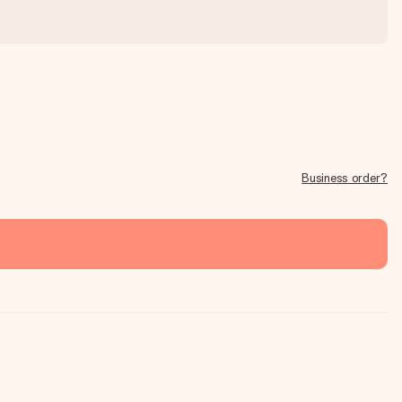
Business order?