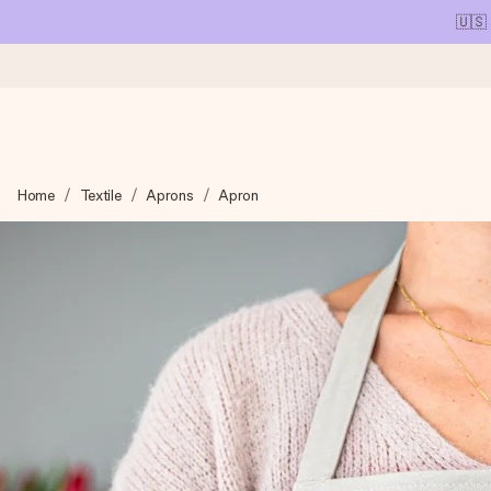
🇺🇸
Ordered today, shipped within 1 working day
Home
Textile
Aprons
Apron
We craft your gift with care and send it off in a flash – so you
4.1 (based on +15,000 reviews)
Our gifts inspire. Customers rate us 4,1 on Google Reviews (tot
Free greeting card
Create something unique in just a few steps – with her name, 