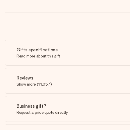
Gifts specifications
Read more about this gift
Reviews
Show more
(
11,057
)
Business gift?
Request a price quote directly