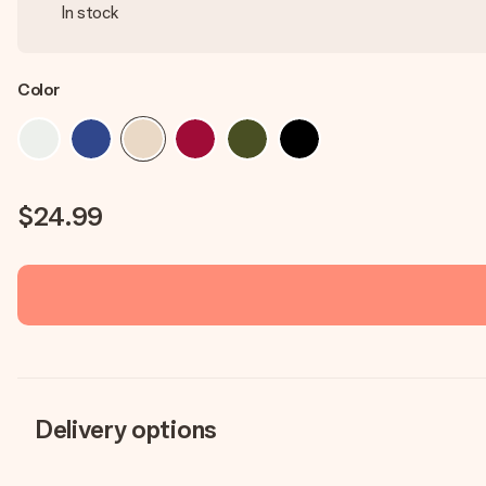
In stock
Color
$24.99
Delivery options