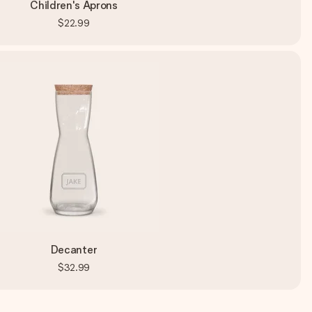
Children's Aprons
$22.99
Decanter
$32.99