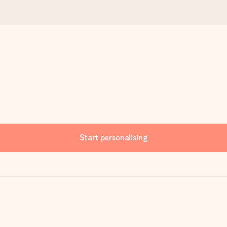
Start personalising