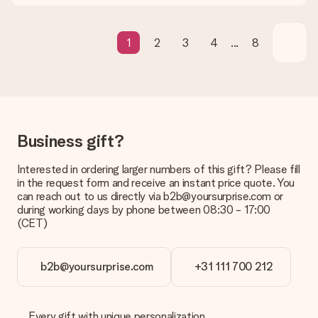
We deeply regret that your gift is not to your liking. Please
contact our customer service, they are happy to help you find
a suitable solution.
1
2
3
4
...
8
Is the invoice sent along with the order?
No invoice is not sent with your order. You will always receive
the invoice in the confirmation email and you can always find it
in your MySurprise account. This means you can have the gift
delivered directly to the recipient, making it a true surprise!
Business gift?
Interested in ordering larger numbers of this gift? Please fill
in the request form and receive an instant price quote. You
can reach out to us directly via b2b@yoursurprise.com or
during working days by phone between 08:30 - 17:00
(CET)
b2b@yoursurprise.com
+31 111 700 212
Every gift with unique personalization