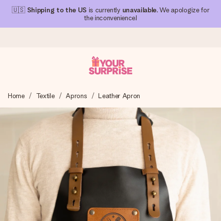
🇺🇸
Shipping to the US
is currently
unavailable
. We apologize for
the inconvenience!
Ordered today, shipped within 1 working day
Home
Textile
Aprons
Leather Apron
We craft your gift with care and send it off in a flash – so
you can give it at just the right time, when it matters most.
4.1 (based on +15,000 reviews)
Our gifts inspire. Customers rate us 4,1 on Google Reviews
(total across all countries we ship to).
Free greeting card