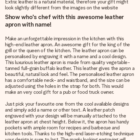
Extra: leather is a natural material, therefore your gift might
look slightly different from the images on the website
Show who's chef with this awesome leather
apron with name!
Make an unforgettable impression in the kitchen with this
high-end leather apron. An awesome gift for the king of the
grill or the queen of the kitchen. The leather apron can be
personalised by engraving it with a name and a cool design.
This luxurious leather apron is made from quality vegetable-
tanned full-grain buffalo leather. This leather gives the apron a
beautiful, natural look and feel. The personalised leather apron
has a comfortable neck- and waistband, and the size can be
adjusted using the holes in the strap for both. This would
make an very cool gift for a pub or food truck owner.
Just pick your favourite one from the cool available designs
and simply add a name or other text. A leather patch
engraved with your design will be manually attached to the
leather apron at chest height. Below it, the apron has handy
pockets with ample room for recipes and barbecue and
kitchen tools. Thanks to the high-end laser-etching technique
your design is sure to last. The manly looking engraving will