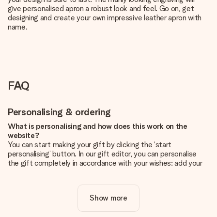
give personalised apron a robust look and feel. Go on, get
designing and create your own impressive leather apron with
name.
FAQ
Personalising & ordering
What is personalising and how does this work on the
website?
You can start making your gift by clicking the ‘start
personalising’ button. In our gift editor, you can personalise
the gift completely in accordance with your wishes: add your
own picture and/or text. If you want, you can also opt for a
cool design to make your gift truly unique.
Show more
Is personalisation included in the price?
The price shown on the website includes the personalisation