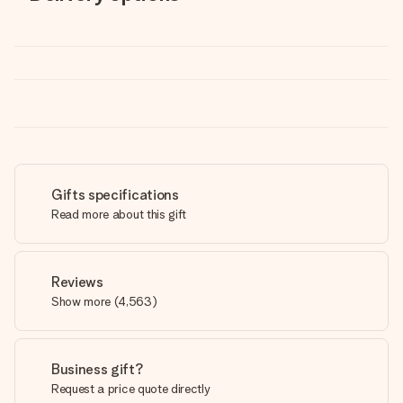
Gifts specifications
Read more about this gift
Reviews
Show more
(
4,563
)
Business gift?
Request a price quote directly