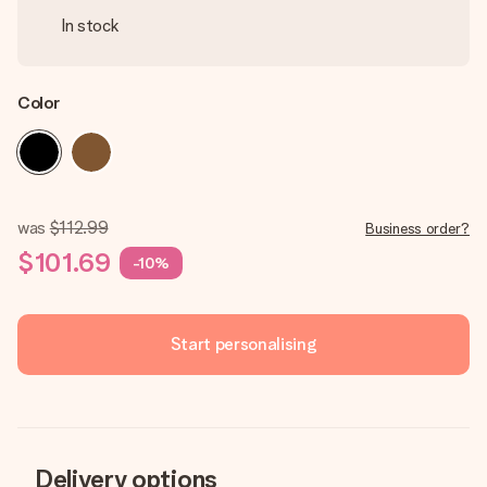
In stock
Color
was
$112.99
Business order?
$101.69
-10%
Start personalising
Delivery options