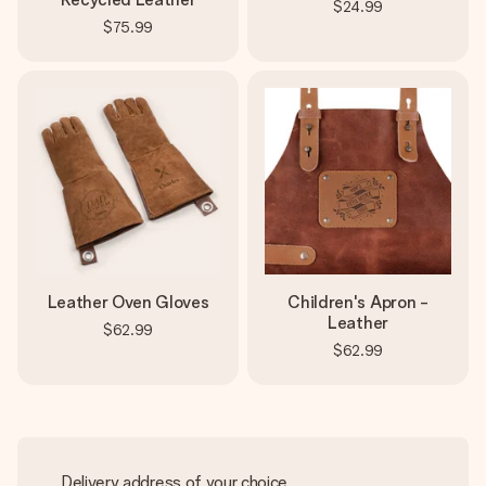
$24.99
$75.99
Leather Oven Gloves
Children's Apron -
Leather
$62.99
$62.99
Delivery address of your choice