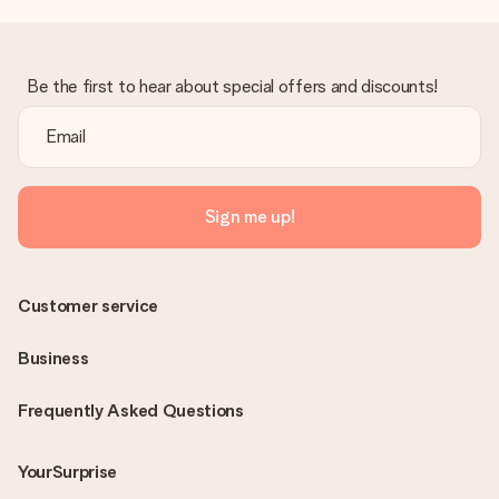
Be the first to hear about special offers and discounts!
Sign me up!
Customer service
Business
Frequently Asked Questions
YourSurprise