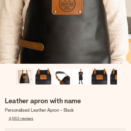
Create something unique in just a few steps – with her
name, your photo or a message that truly touches the
heart. No fuss, just all the love for the moment.
Leather apron with name
Personalised Leather Apron - Black
4,563
reviews