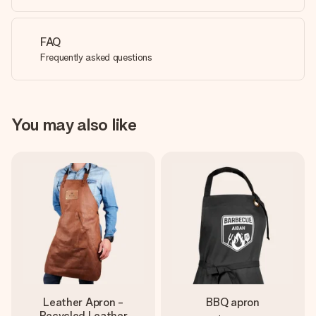
FAQ
Frequently asked questions
You may also like
Leather Apron -
BBQ apron
Recycled Leather