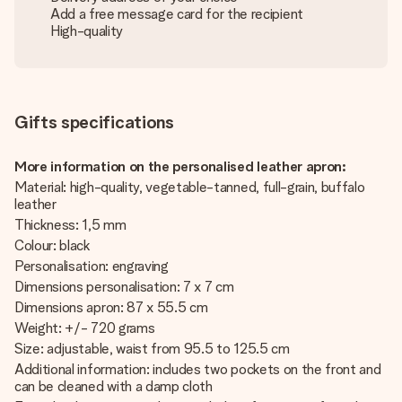
Add a free message card for the recipient
High-quality
Gifts specifications
More information on the personalised leather apron:
Material: high-quality, vegetable-tanned, full-grain, buffalo
leather
Thickness: 1,5 mm
Colour: black
Personalisation: engraving
Dimensions personalisation: 7 x 7 cm
Dimensions apron: 87 x 55.5 cm
Weight: +/- 720 grams
Size: adjustable, waist from 95.5 to 125.5 cm
Additional information: includes two pockets on the front and
can be cleaned with a damp cloth