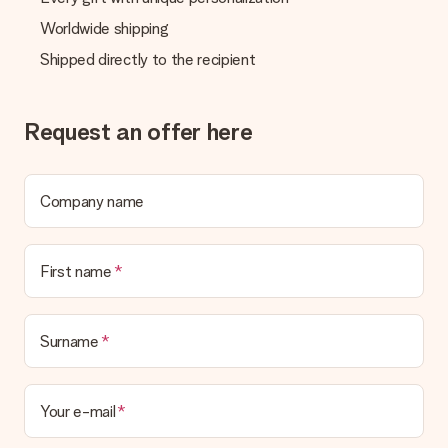
Worldwide shipping
Shipped directly to the recipient
Request an offer here
Company name
First name
Surname
Your e-mail