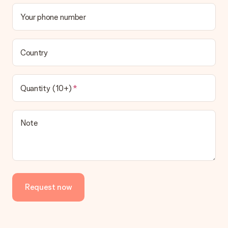
Your phone number
Country
Quantity (10+)
Note
Request now