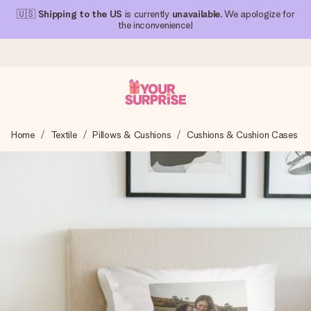
🇺🇸
Shipping to the US
is currently
unavailable
. We apologize for
the inconvenience!
Ordered today, shipped within 1 working day
Home
Textile
Pillows & Cushions
Cushions & Cushion Cases
We craft your gift with care and send it off in a flash – so
you can give it at just the right time, when it matters most.
4.1 (based on +15,000 reviews)
Our gifts inspire. Customers rate us 4,1 on Google Reviews
(total across all countries we ship to).
Free greeting card