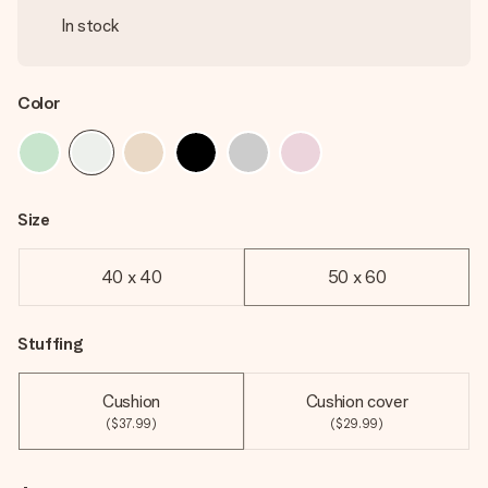
In stock
Color
Size
40 x 40
50 x 60
Stuffing
Cushion
Cushion cover
($37.99)
($29.99)