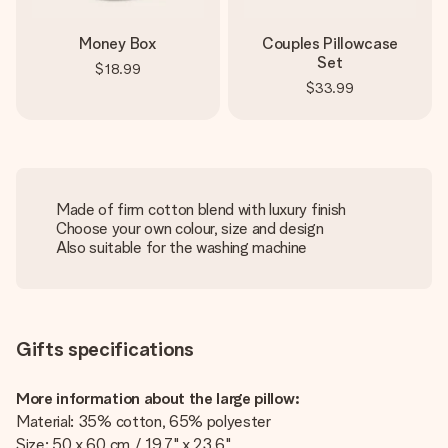
Money Box
Couples Pillowcase
Set
$18.99
$33.99
Made of firm cotton blend with luxury finish
Choose your own colour, size and design
Also suitable for the washing machine
Gifts specifications
More information about the large pillow:
Material: 35% cotton, 65% polyester
Size: 50 x 60 cm / 19.7" x 23.6"