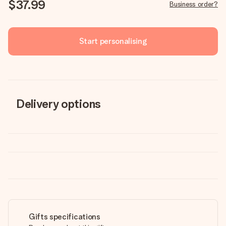
$37.99
Business order?
Start personalising
Delivery options
Gifts specifications