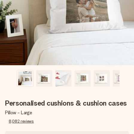
Create something unique in just a few steps – with her
name, your photo or a message that truly touches the
heart. No fuss, just all the love for the moment.
Personalised cushions & cushion cases
Pillow - Large
8,082
reviews