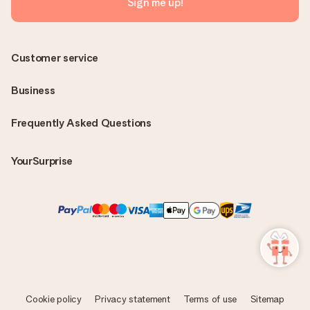
Sign me up!
Customer service
Business
Frequently Asked Questions
YourSurprise
Cookie policy
Privacy statement
Terms of use
Sitemap