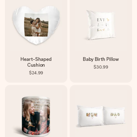
Heart-Shaped
Baby Birth Pillow
Cushion
$30.99
$24.99