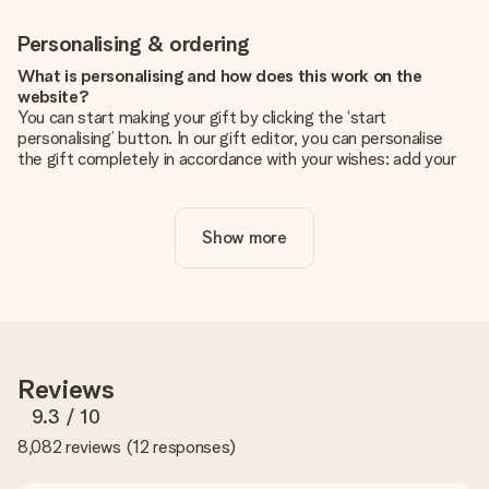
Personalising & ordering
What is personalising and how does this work on the
website?
You can start making your gift by clicking the ‘start
personalising’ button. In our gift editor, you can personalise
the gift completely in accordance with your wishes: add your
own picture and/or text. If you want, you can also opt for a
cool design to make your gift truly unique.
Show more
Is personalisation included in the price?
The price shown on the website includes the personalisation
of your gift. Nice and clear!
How do I know if my picture has the right quality?
We want to make sure you are completely happy with your
gift. That's why it's important to use high-quality photos. If
Reviews
you're unsure about the quality of your image, please contact
our customer service team and include your photo along with
9.3
/ 10
the gift you are interested in ordering. They can then check
8,082 reviews
(
12 responses
)
the quality for you!