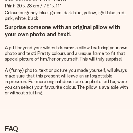
Print: 20 x 28 cm / 7.9" x 11"
Colour: burgundy, blue-green, dark blue, yellow, light blue, red,
pink, white, black
Surprise someone with an original pillow with
your own photo and text!
A gift beyond your wildest dreams: a pillow featuring your own
photo and text! Pretty colours and a unique frame to fit that
special picture of him/her or yourself. This will truly surprise!
A (funny) photo, text or picture you made yourself, will always
make sure that this present will leave an unforgettable
impression. For more original ideas see our photo-editor, were
you can select your favourite colour. The pillow is available with
or without stuffing.
FAQ