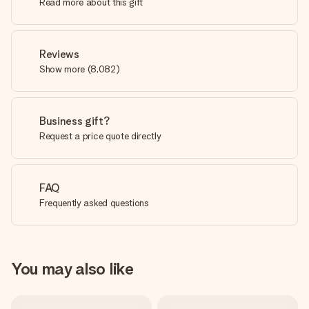
Read more about this gift
Reviews
Show more
(
8,082
)
Business gift?
Request a price quote directly
FAQ
Frequently asked questions
You may also like