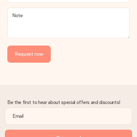
Note
Request now
Be the first to hear about special offers and discounts!