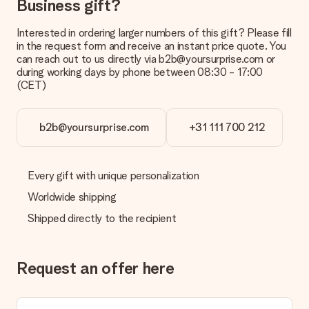
Business gift?
Interested in ordering larger numbers of this gift? Please fill
in the request form and receive an instant price quote. You
can reach out to us directly via b2b@yoursurprise.com or
during working days by phone between 08:30 - 17:00
(CET)
b2b@yoursurprise.com
+31 111 700 212
Every gift with unique personalization
Worldwide shipping
Shipped directly to the recipient
Request an offer here