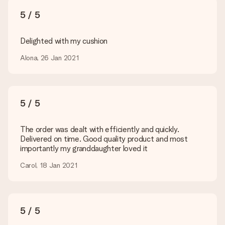
What formats can I upload?
You upload JPG and PNG files into our editor. Is this too
5 / 5
technical or do you have an image of a different format you
would like to use? Please contact our customer service. They
are happy to help you so you can make the gift you want!
Delighted with my cushion
Is my gift wrapped?
Alona, 26 Jan 2021
Currently, we do not have a gift-wrapping service to wrap your
present. We do deliver our gifts in a festive packaging. This
means that your gift is ready to be given or that it can be
sent to the recipient directly.
5 / 5
Delivery time, delivery options and delivery
The order was dealt with efficiently and quickly.
costs
Delivered on time. Good quality product and most
importantly my granddaughter loved it
Can I choose a delivery date?
It is not possible to select a specific delivery date.
Carol, 18 Jan 2021
What is the delivery time and when do I receive my gift?
The expected delivery dates can be found on the product
page.
5 / 5
What delivery options can I choose?