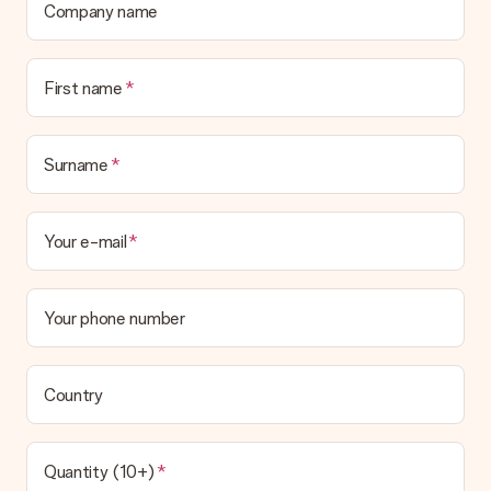
Company name
First name
Surname
Your e-mail
Your phone number
Country
Quantity (10+)