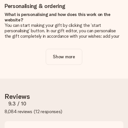
Personalising & ordering
What is personalising and how does this work on the
website?
You can start making your gift by clicking the ‘start
personalising’ button. In our gift editor, you can personalise
the gift completely in accordance with your wishes: add your
own picture and/or text. If you want, you can also opt for a
cool design to make your gift truly unique.
Show more
Is personalisation included in the price?
The price shown on the website includes the personalisation
of your gift. Nice and clear!
How do I know if my picture has the right quality?
We want to make sure you are completely happy with your
gift. That's why it's important to use high-quality photos. If
Reviews
you're unsure about the quality of your image, please contact
our customer service team and include your photo along with
9.3
/ 10
the gift you are interested in ordering. They can then check
8,084 reviews
(
12 responses
)
the quality for you!
What formats can I upload?