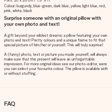
Print: 20 x 28 cm / 7.9" x 11"
Colour: burgundy, blue-green, dark blue, yellow, light blue, red,
pink, white, black
Surprise someone with an original pillow with
your own photo and text!
A gift beyond your wildest dreams: a pillow featuring your own
photo and text! Pretty colours and a unique frame to fit that
special picture of him/her or yourself. This will truly surprise!
A (funny) photo, text or picture you made yourself, will always
make sure that this present will leave an unforgettable
impression. For more original ideas see our photo-editor, were
you can select your favourite colour. The pillow is available with
or without stuffing.
FAQ