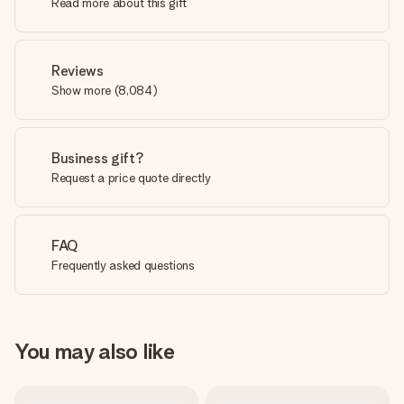
Read more about this gift
Reviews
Show more
(
8,084
)
Business gift?
Request a price quote directly
FAQ
Frequently asked questions
You may also like