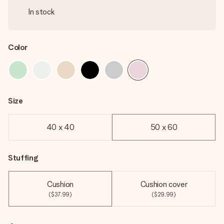
In stock
Color
Size
40 x 40
50 x 60
Stuffing
Cushion
Cushion cover
($37.99)
($29.99)