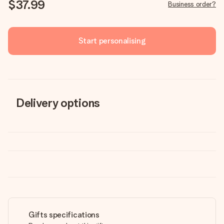
$37.99
Business order?
Start personalising
Delivery options
Gifts specifications