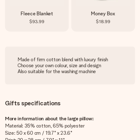
Fleece Blanket
Money Box
$93.99
$18.99
Made of firm cotton blend with luxury finish
Choose your own colour, size and design
Also suitable for the washing machine
Gifts specifications
More information about the large pillow:
Material: 35% cotton, 65% polyester
Size: 50 x 60 cm / 19.7" x 23.6"