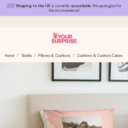
🇺🇸
Shipping to the US
is currently
unavailable
. We apologize for
the inconvenience!
Ordered today, shipped within 1 working day
Home
Textile
Pillows & Cushions
Cushions & Cushion Cases
We craft your gift with care and send it off in a flash – so
you can give it at just the right time, when it matters most.
4.1 (based on +15,000 reviews)
Our gifts inspire. Customers rate us 4,1 on Google Reviews
(total across all countries we ship to).
Free greeting card