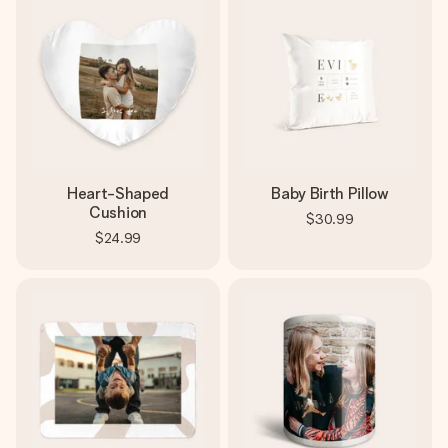
Heart-Shaped
Baby Birth Pillow
Cushion
$30.99
$24.99