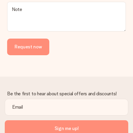
Note
Request now
Be the first to hear about special offers and discounts!
Sign me up!