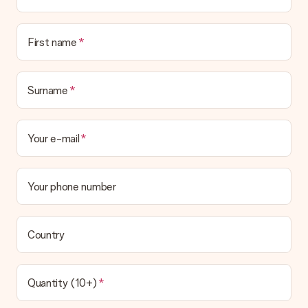
First name
Surname
Your e-mail
Your phone number
Country
Quantity (10+)