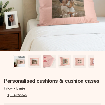
Create something unique in just a few steps – with her
name, your photo or a message that truly touches the
heart. No fuss, just all the love for the moment.
Personalised cushions & cushion cases
Pillow - Large
8,084
reviews