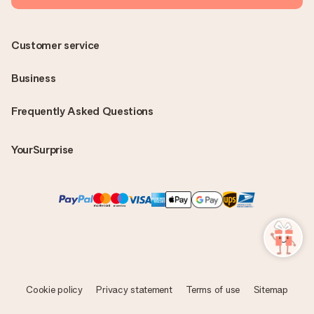
Customer service
Business
Frequently Asked Questions
YourSurprise
Cookie policy
Privacy statement
Terms of use
Sitemap