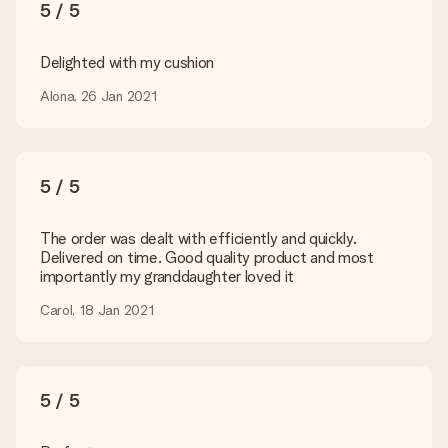
You upload JPG and PNG files into our editor. Is this too
5 / 5
technical or do you have an image of a different format you
would like to use? Please contact our customer service. They
are happy to help you so you can make the gift you want!
Delighted with my cushion
Is my gift wrapped?
Alona, 26 Jan 2021
Currently, we do not have a gift-wrapping service to wrap your
present. We do deliver our gifts in a festive packaging. This
means that your gift is ready to be given or that it can be
sent to the recipient directly.
5 / 5
Delivery time, delivery options and delivery
The order was dealt with efficiently and quickly.
costs
Delivered on time. Good quality product and most
importantly my granddaughter loved it
Can I choose a delivery date?
It is not possible to select a specific delivery date.
Carol, 18 Jan 2021
What is the delivery time and when do I receive my gift?
The expected delivery dates can be found on the product
page.
5 / 5
What delivery options can I choose?
This varies per gift/order. You will be shown the available