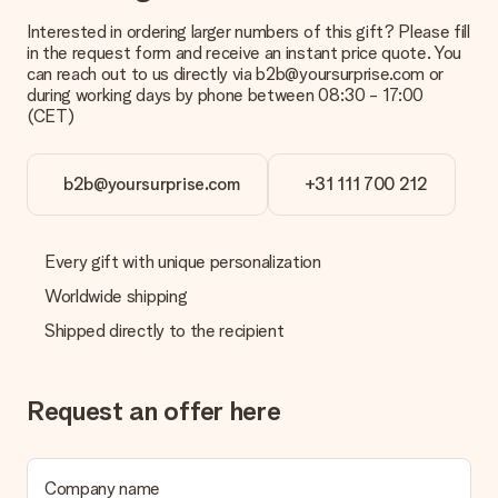
Interested in ordering larger numbers of this gift? Please fill
in the request form and receive an instant price quote. You
can reach out to us directly via b2b@yoursurprise.com or
during working days by phone between 08:30 - 17:00
(CET)
b2b@yoursurprise.com
+31 111 700 212
Every gift with unique personalization
Worldwide shipping
Shipped directly to the recipient
Request an offer here
Company name