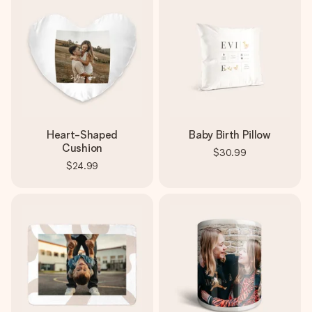
Heart-Shaped
Baby Birth Pillow
Cushion
$30.99
$24.99