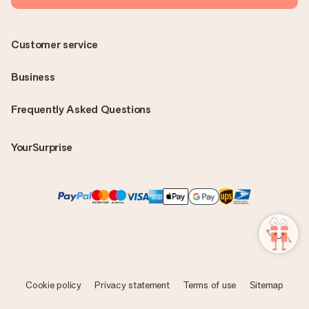
Customer service
Business
Frequently Asked Questions
YourSurprise
Cookie policy
Privacy statement
Terms of use
Sitemap