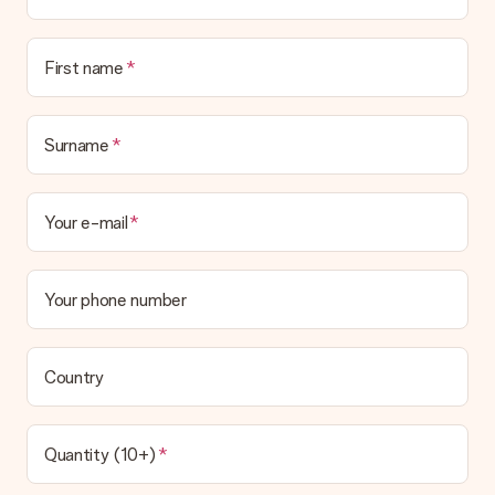
First name
Surname
Your e-mail
Your phone number
Country
Quantity (10+)