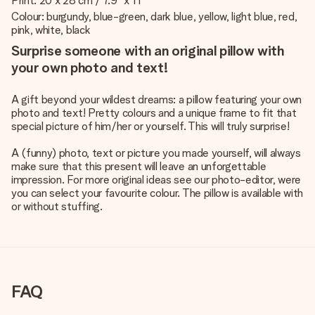
Print: 20 x 28 cm / 7.9" x 11"
Colour: burgundy, blue-green, dark blue, yellow, light blue, red,
pink, white, black
Surprise someone with an original pillow with
your own photo and text!
A gift beyond your wildest dreams: a pillow featuring your own
photo and text! Pretty colours and a unique frame to fit that
special picture of him/her or yourself. This will truly surprise!
A (funny) photo, text or picture you made yourself, will always
make sure that this present will leave an unforgettable
impression. For more original ideas see our photo-editor, were
you can select your favourite colour. The pillow is available with
or without stuffing.
FAQ