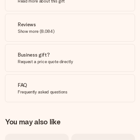
Read more about this gift
Reviews
Show more
(
8,084
)
Business gift?
Request a price quote directly
FAQ
Frequently asked questions
You may also like