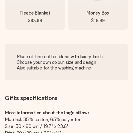
Fleece Blanket
Money Box
$93.99
$18.99
Made of firm cotton blend with luxury finish
Choose your own colour, size and design
Also suitable for the washing machine
Gifts specifications
More information about the large pillow:
Material: 35% cotton, 65% polyester
Size: 50 x 60 cm / 19.7" x 23.6"