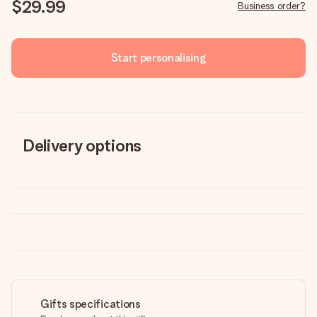
$29.99
Business order?
Start personalising
Delivery options
Gifts specifications