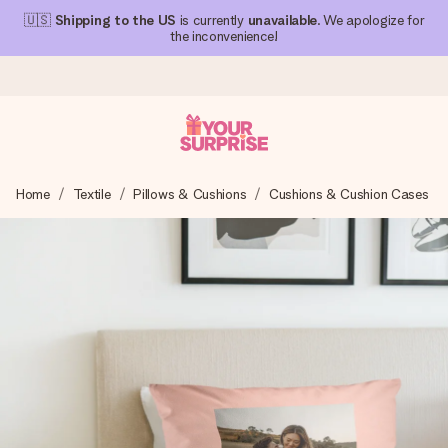
🇺🇸
Shipping to the US
is currently
unavailable
. We apologize for
the inconvenience!
Ordered today, shipped within 1 working day
Home
Textile
Pillows & Cushions
Cushions & Cushion Cases
We craft your gift with care and send it off in a flash – so
you can give it at just the right time, when it matters most.
4.1 (based on +15,000 reviews)
Our gifts inspire. Customers rate us 4,1 on Google Reviews
(total across all countries we ship to).
Free greeting card