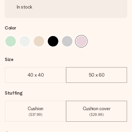
In stock
Color
Size
40 x 40
50 x 60
Stuffing
Cushion
Cushion cover
($37.99)
($29.99)