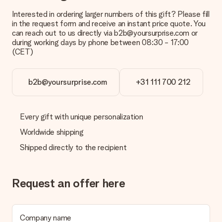
Interested in ordering larger numbers of this gift? Please fill
in the request form and receive an instant price quote. You
can reach out to us directly via b2b@yoursurprise.com or
during working days by phone between 08:30 - 17:00
(CET)
b2b@yoursurprise.com
+31 111 700 212
Every gift with unique personalization
Worldwide shipping
Shipped directly to the recipient
Request an offer here
Company name