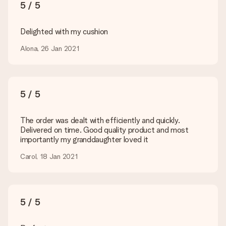
You upload JPG and PNG files into our editor. Is this too
5 / 5
technical or do you have an image of a different format you
would like to use? Please contact our customer service. They
are happy to help you so you can make the gift you want!
Delighted with my cushion
Is my gift wrapped?
Alona, 26 Jan 2021
Currently, we do not have a gift-wrapping service to wrap your
present. We do deliver our gifts in a festive packaging. This
means that your gift is ready to be given or that it can be
sent to the recipient directly.
5 / 5
Delivery time, delivery options and delivery
The order was dealt with efficiently and quickly.
costs
Delivered on time. Good quality product and most
importantly my granddaughter loved it
Can I choose a delivery date?
It is not possible to select a specific delivery date.
Carol, 18 Jan 2021
What is the delivery time and when do I receive my gift?
The expected delivery dates can be found on the product
page.
5 / 5
What delivery options can I choose?
This varies per gift/order. You will be shown the available