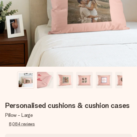
Create something unique in just a few steps – with her
name, your photo or a message that truly touches the
heart. No fuss, just all the love for the moment.
Personalised cushions & cushion cases
Pillow - Large
8,084
reviews