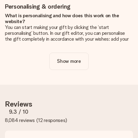
Personalising & ordering
What is personalising and how does this work on the
website?
You can start making your gift by clicking the ‘start
personalising’ button. In our gift editor, you can personalise
the gift completely in accordance with your wishes: add your
own picture and/or text. If you want, you can also opt for a
cool design to make your gift truly unique.
Show more
Is personalisation included in the price?
The price shown on the website includes the personalisation
of your gift. Nice and clear!
How do I know if my picture has the right quality?
We want to make sure you are completely happy with your
gift. That's why it's important to use high-quality photos. If
Reviews
you're unsure about the quality of your image, please contact
our customer service team and include your photo along with
9.3
/ 10
the gift you are interested in ordering. They can then check
8,084 reviews
(
12 responses
)
the quality for you!
What formats can I upload?