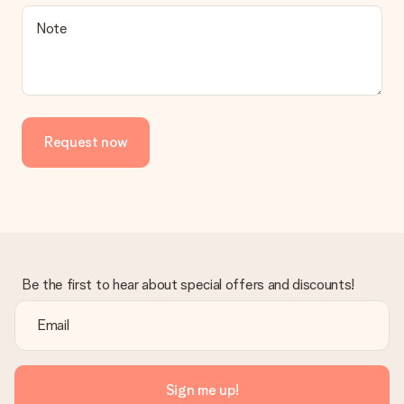
Note
Request now
Be the first to hear about special offers and discounts!
Sign me up!