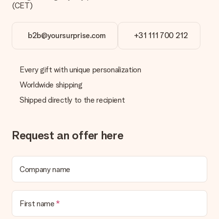
(CET)
b2b@yoursurprise.com
+31 111 700 212
Every gift with unique personalization
Worldwide shipping
Shipped directly to the recipient
Request an offer here
Company name
First name