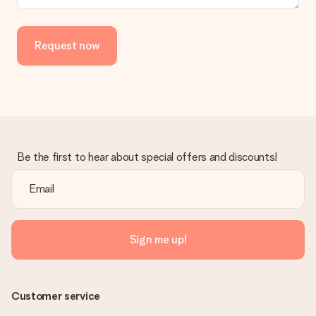
Request now
Be the first to hear about special offers and discounts!
Sign me up!
Customer service