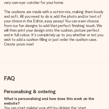
very own eye-catcher for your home.
The cushions are made with a cotton mix, making them lovely
and soft. All you need to do is add the photo and/or text of
your choice in the Editor, easy peasy! You can even choose
from our fun designs to add that perfect finishing touch. We
will then print your design onto the cushion, picture perfect
and in full colour. It's completely up to you whether or not you
wish to add a cushion filling or just order the cushion case.
Create yours now!
FAQ
Personalising & ordering
What is personalising and how does this work on the
website?
You can start making your gift by clicking the ‘start