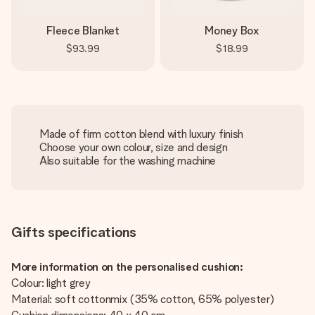
Fleece Blanket
Money Box
$93.99
$18.99
Made of firm cotton blend with luxury finish
Choose your own colour, size and design
Also suitable for the washing machine
Gifts specifications
More information on the personalised cushion:
Colour: light grey
Material: soft cottonmix (35% cotton, 65% polyester)