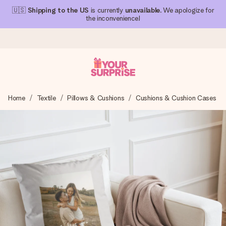
🇺🇸
Shipping to the US
is currently
unavailable
. We apologize for
the inconvenience!
Ordered today, shipped within 1 working day
Home
Textile
Pillows & Cushions
Cushions & Cushion Cases
We craft your gift with care and send it off in a flash – so
you can give it at just the right time, when it matters most.
4.1 (based on +15,000 reviews)
Our gifts inspire. Customers rate us 4,1 on Google Reviews
(total across all countries we ship to).
Free greeting card