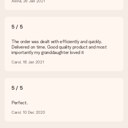
Is my gift wrapped?
Alona, 26 Jan 2021
Currently, we do not have a gift-wrapping service to wrap your
present. We do deliver our gifts in a festive packaging. This
means that your gift is ready to be given or that it can be
sent to the recipient directly.
5 / 5
Delivery time, delivery options and delivery
The order was dealt with efficiently and quickly.
costs
Delivered on time. Good quality product and most
importantly my granddaughter loved it
Can I choose a delivery date?
It is not possible to select a specific delivery date.
Carol, 18 Jan 2021
What is the delivery time and when do I receive my gift?
The expected delivery dates can be found on the product
page.
5 / 5
What delivery options can I choose?
This varies per gift/order. You will be shown the available
shipping methods in the shopping basket when completing
Perfect.
your order.
Carol, 10 Dec 2020
Payment
How can I pay my order?