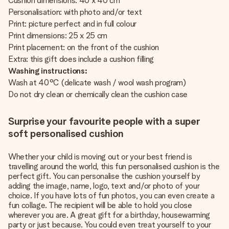
Cushion dimensions: 40 x 40 cm
Personalisation: with photo and/or text
Print: picture perfect and in full colour
Print dimensions: 25 x 25 cm
Print placement: on the front of the cushion
Extra: this gift does include a cushion filling
Washing instructions:
Wash at 40°C (delicate wash / wool wash program)
Do not dry clean or chemically clean the cushion case
Surprise your favourite people with a super
soft personalised cushion
Whether your child is moving out or your best friend is
travelling around the world, this fun personalised cushion is the
perfect gift. You can personalise the cushion yourself by
adding the image, name, logo, text and/or photo of your
choice. If you have lots of fun photos, you can even create a
fun collage. The recipient will be able to hold you close
wherever you are. A great gift for a birthday, housewarming
party or just because. You could even treat yourself to your