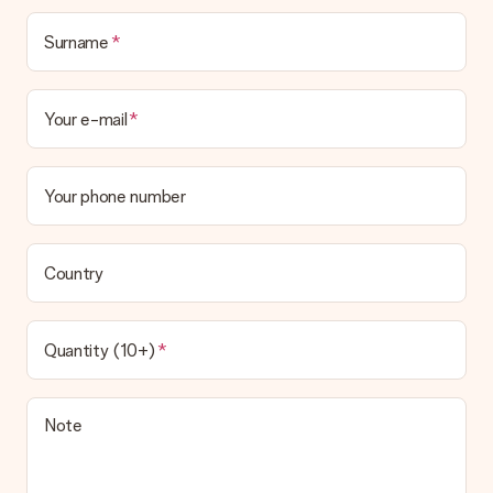
Surname
Your e-mail
Your phone number
Country
Quantity (10+)
Note