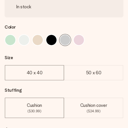
In stock
Color
Size
40 x 40
50 x 60
Stuffing
Cushion
Cushion cover
($30.99)
($24.99)