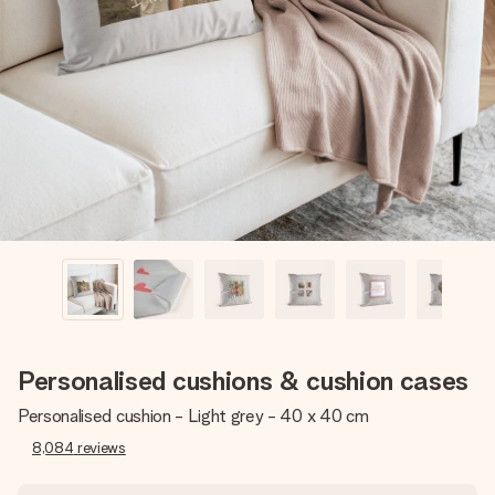
Create something unique in just a few steps – with her
name, your photo or a message that truly touches the
heart. No fuss, just all the love for the moment.
Personalised cushions & cushion cases
Personalised cushion - Light grey - 40 x 40 cm
8,084
reviews