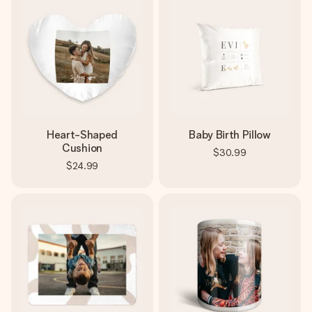
Heart-Shaped
Baby Birth Pillow
Cushion
$30.99
$24.99