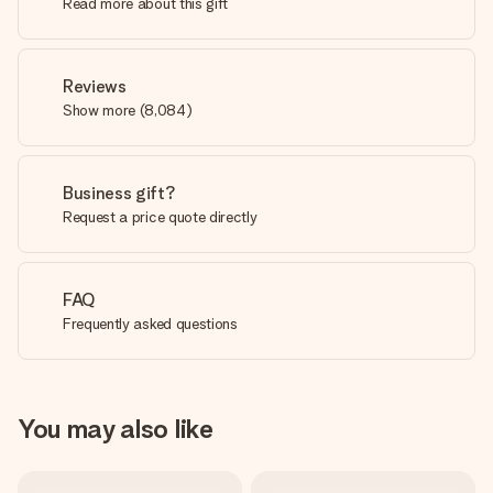
Read more about this gift
Reviews
Show more
(
8,084
)
Business gift?
Request a price quote directly
FAQ
Frequently asked questions
You may also like