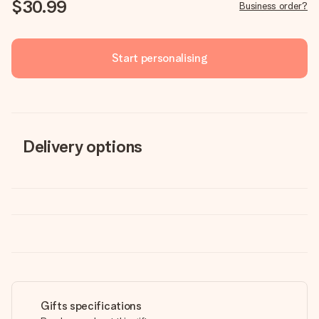
$30.99
Business order?
Start personalising
Delivery options
Gifts specifications