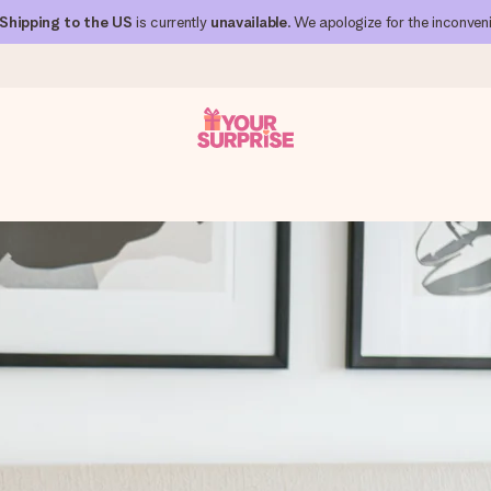
Shipping to the US
is currently
unavailable
. We apologize for the inconven
 can give it at just the right time, when it matters most.
al across all countries we ship to).
your photo or a message that truly touches the heart. No fuss, just