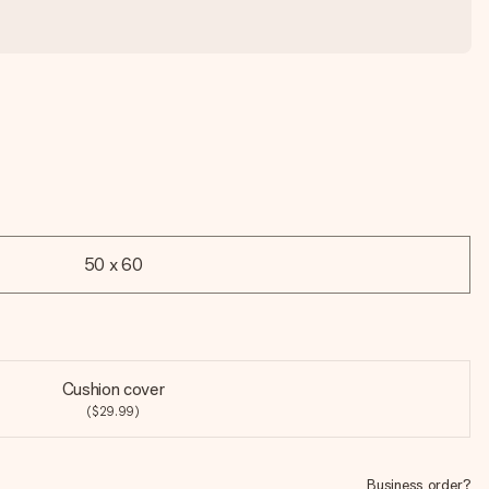
50 x 60
Cushion cover
($29.99)
Business order?