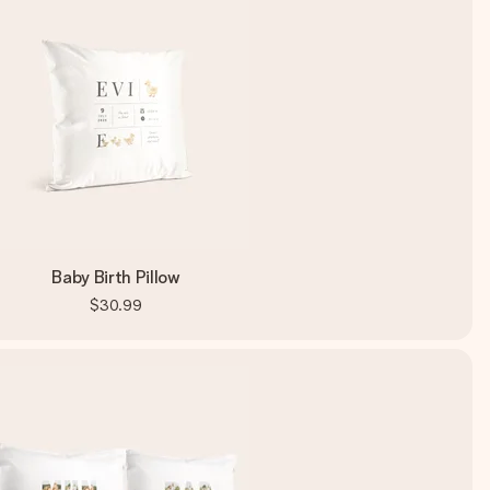
Baby Birth Pillow
$30.99