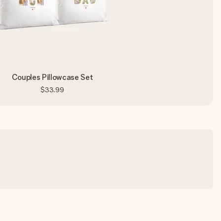
Couples Pillowcase Set
$33.99