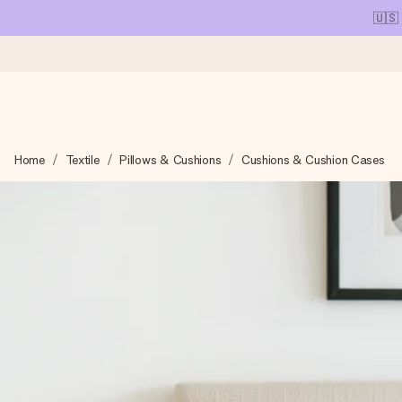
🇺🇸
Ordered today, shipped within 1 working day
Home
Textile
Pillows & Cushions
Cushions & Cushion Cases
We craft your gift with care and send it off in a flash – so you
4.1 (based on +15,000 reviews)
Our gifts inspire. Customers rate us 4,1 on Google Reviews (tot
Free greeting card
Create something unique in just a few steps – with her name, 