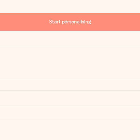
Start personalising