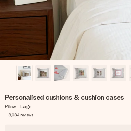
Personalised cushions & cushion cases
Pillow - Large
8,084
reviews