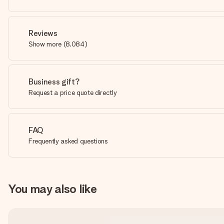
Reviews
Show more
(
8,084
)
Business gift?
Request a price quote directly
FAQ
Frequently asked questions
You may also like