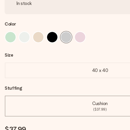
In stock
Color
Size
40 x 40
Stuffing
Cushion
($37.99)
$37.99