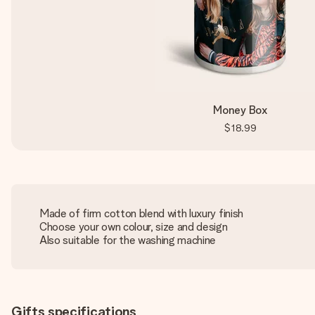
Money Box
$18.99
Made of firm cotton blend with luxury finish
Choose your own colour, size and design
Also suitable for the washing machine
Gifts specifications