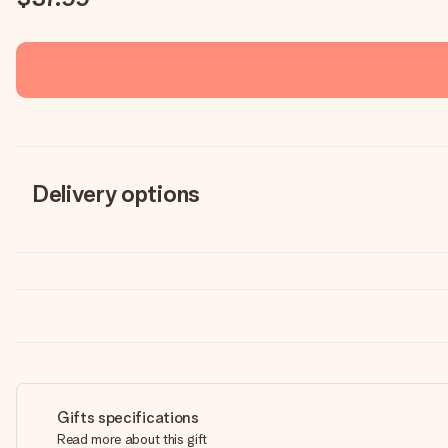
Delivery options
Gifts specifications
Read more about this gift