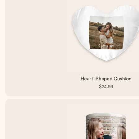
Heart-Shaped Cushion
$24.99