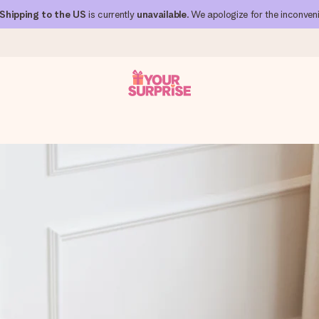
Shipping to the US
is currently
unavailable
. We apologize for the inconven
 can give it at just the right time, when it matters most.
al across all countries we ship to).
your photo or a message that truly touches the heart. No fuss, just