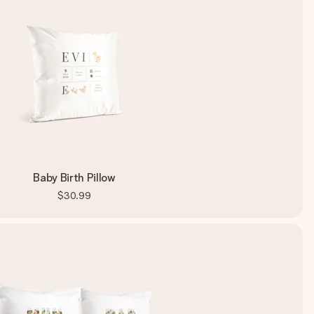
Baby Birth Pillow
$30.99