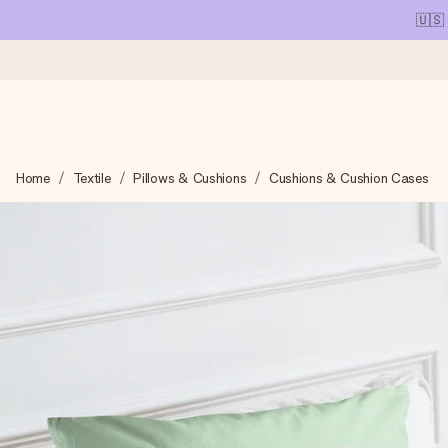
🇺🇸
Ordered today, shipped within 1 working day
Home
Textile
Pillows & Cushions
Cushions & Cushion Cases
We craft your gift with care and send it off in a flash – so you
4.1 (based on +15,000 reviews)
Our gifts inspire. Customers rate us 4,1 on Google Reviews (tot
Free greeting card
Create something unique in just a few steps – with her name, 