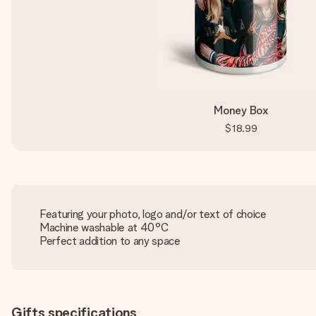
Money Box
$18.99
Featuring your photo, logo and/or text of choice
Machine washable at 40°C
Perfect addition to any space
Gifts specifications