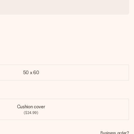
50 x 60
Cushion cover
($24.99)
Business order?