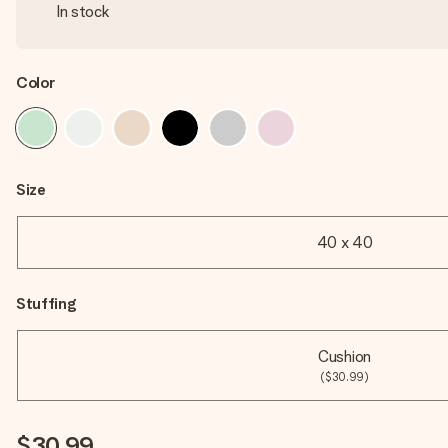
In stock
Color
Size
40 x 40
Stuffing
Cushion
($30.99)
$30.99