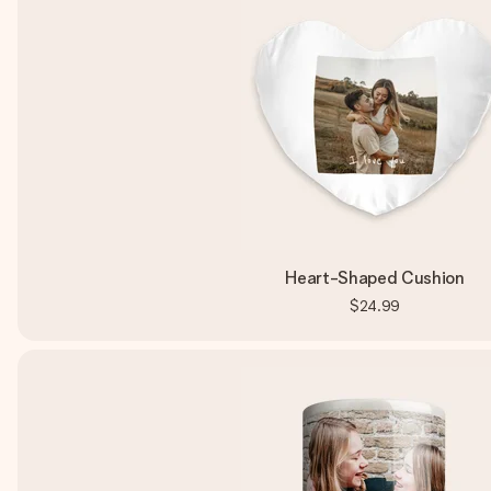
Heart-Shaped Cushion
$24.99