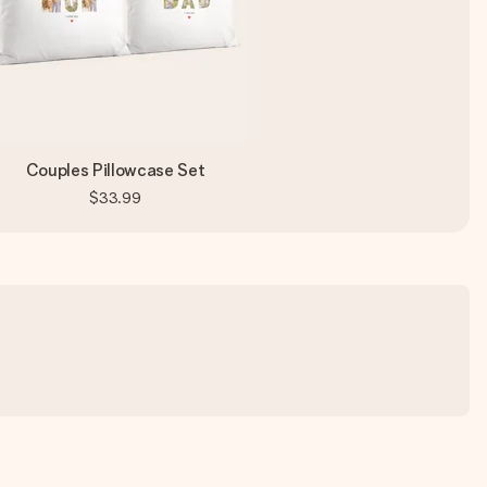
Couples Pillowcase Set
$33.99