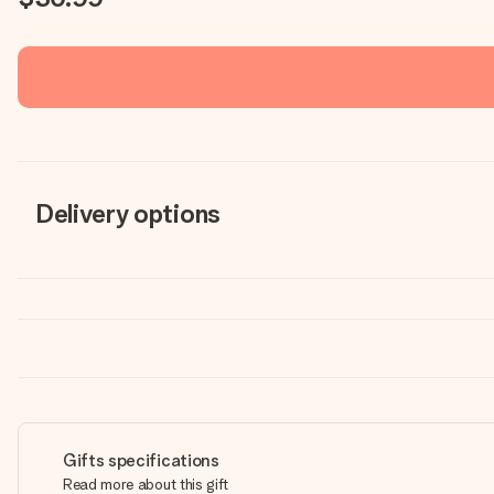
Delivery options
Gifts specifications
Read more about this gift