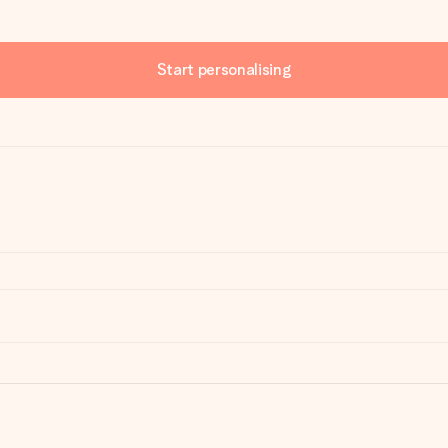
Start personalising