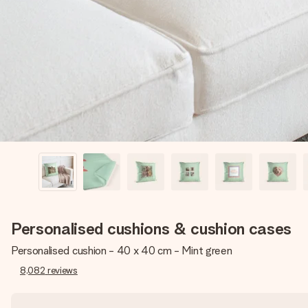
Personalised cushions & cushion cases
Personalised cushion - 40 x 40 cm - Mint green
8,082
reviews