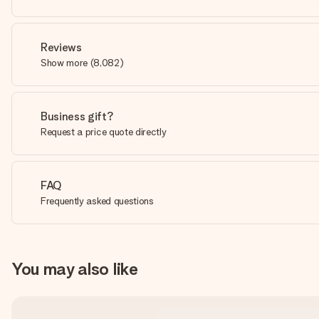
Reviews
Show more
(
8,082
)
Business gift?
Request a price quote directly
FAQ
Frequently asked questions
You may also like