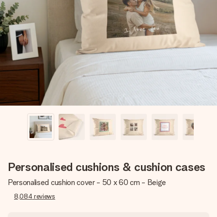
Create something unique in just a few steps – with her
name, your photo or a message that truly touches the
heart. No fuss, just all the love for the moment.
Personalised cushions & cushion cases
Personalised cushion cover - 50 x 60 cm - Beige
8,084
reviews