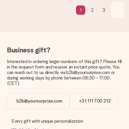
contact our customer service, they are happy to help you find
a suitable solution.
1
2
3
Is the invoice sent along with the order?
No invoice is not sent with your order. You will always receive
the invoice in the confirmation email and you can always find it
in your MySurprise account. This means you can have the gift
delivered directly to the recipient, making it a true surprise!
Business gift?
Interested in ordering larger numbers of this gift? Please fill
in the request form and receive an instant price quote. You
can reach out to us directly via b2b@yoursurprise.com or
during working days by phone between 08:30 - 17:00
(CET)
b2b@yoursurprise.com
+31 111 700 212
Every gift with unique personalization