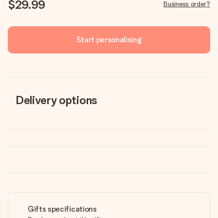
$29.99
Business order?
Start personalising
Delivery options
Gifts specifications