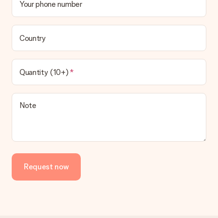
Your phone number
Country
Quantity (10+)
Note
Request now