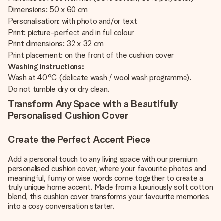
Dimensions: 50 x 60 cm
Personalisation: with photo and/or text
Print: picture-perfect and in full colour
Print dimensions: 32 x 32 cm
Print placement: on the front of the cushion cover
Washing instructions:
Wash at 40°C (delicate wash / wool wash programme).
Do not tumble dry or dry clean.
Transform Any Space with a Beautifully
Personalised Cushion Cover
Create the Perfect Accent Piece
Add a personal touch to any living space with our premium
personalised cushion cover, where your favourite photos and
meaningful, funny or wise words come together to create a
truly unique home accent. Made from a luxuriously soft cotton
blend, this cushion cover transforms your favourite memories
into a cosy conversation starter.