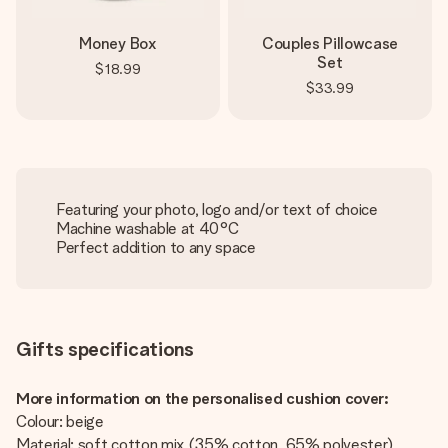
Money Box
Couples Pillowcase
Set
$18.99
$33.99
Featuring your photo, logo and/or text of choice
Machine washable at 40°C
Perfect addition to any space
Gifts specifications
More information on the personalised cushion cover:
Colour: beige
Material: soft cotton mix (35% cotton, 65% polyester)