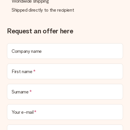
Worldwide shipping
Shipped directly to the recipient
Request an offer here
Company name
First name
Surname
Your e-mail