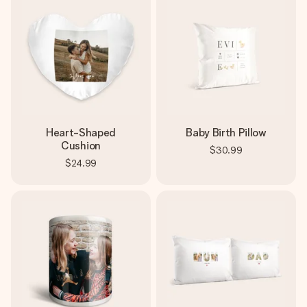
Heart-Shaped
Baby Birth Pillow
Cushion
$30.99
$24.99