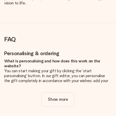
vision to life.
FAQ
Personalising & ordering
What is personalising and how does this work on the
website?
You can start making your gift by clicking the ‘start
personalising’ button. In our gift editor, you can personalise
the gift completely in accordance with your wishes: add your
own picture and/or text. If you want, you can also opt for a
cool design to make your gift truly unique.
Show more
Is personalisation included in the price?
The price shown on the website includes the personalisation
of your gift. Nice and clear!