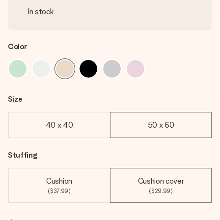
In stock
Color
Size
40 x 40
50 x 60
Stuffing
Cushion
Cushion cover
($37.99)
($29.99)