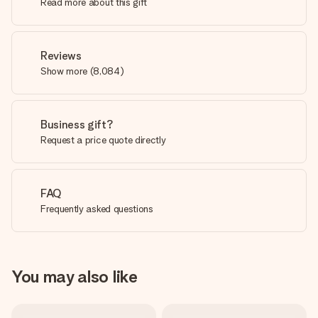
Read more about this gift
Reviews
Show more
(
8,084
)
Business gift?
Request a price quote directly
FAQ
Frequently asked questions
You may also like