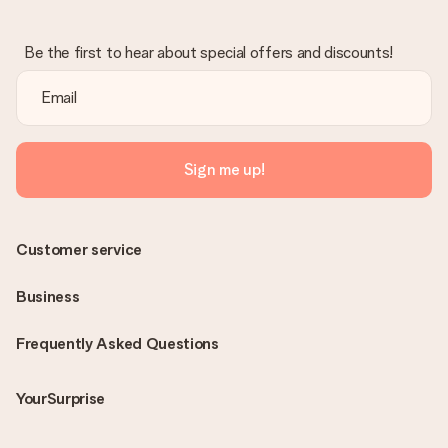
Be the first to hear about special offers and discounts!
Sign me up!
Customer service
Business
Frequently Asked Questions
YourSurprise