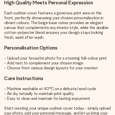
High Quality Meets Personal Expression
Each cushion cover features a generous print area on the
front, perfectly showcasing your chosen personalisation in
vibrant colours. The beige base colour provides an elegant
canvas that complements any interior style, while the durable
cotton-polyester blend ensures your design stays looking
fresh, wash after wash.
Personalisation Options
- Upload your favourite photo for a stunning full-colour print
- Add text to complement your chosen image
- Choose from various design layouts for your creation
Care Instructions
- Machine washable at 40°C on a delicate/wool cycle
- Air dry naturally to maintain print quality
- Easy to clean and maintain for lasting enjoyment
Start creating your unique cushion cover today - simply upload
your photo, add your personal message, and let us bring your