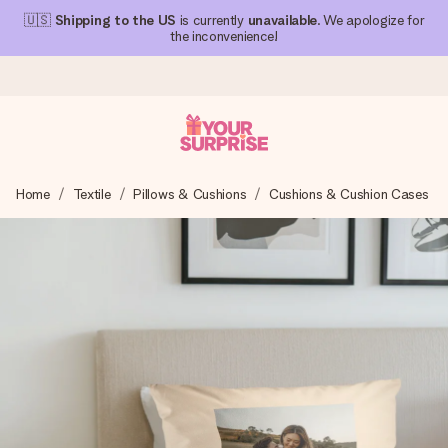
🇺🇸
Shipping to the US
is currently
unavailable
. We apologize for
the inconvenience!
Ordered today, shipped within 1 working day
Home
Textile
Pillows & Cushions
Cushions & Cushion Cases
We craft your gift with care and send it off in a flash – so
you can give it at just the right time, when it matters most.
4.1 (based on +15,000 reviews)
Our gifts inspire. Customers rate us 4,1 on Google Reviews
(total across all countries we ship to).
Free greeting card