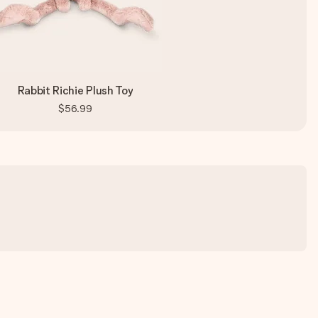
Rabbit Richie Plush Toy
$56.99