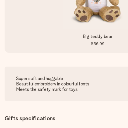
Big teddy bear
$56.99
Super soft and huggable
Beautiful embroidery in colourful fonts
Meets the safety mark for toys
Gifts specifications