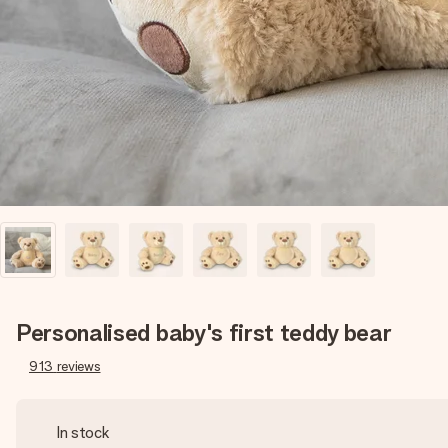
Personalised baby's first teddy bear
913
reviews
In stock