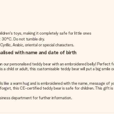
ldren's toys, making it completely safe for little ones
t 30°C. Do not tumble dry.
rillic, Arabic, oriental or special characters.
nalised with name and date of birth
an our personalised teddy bear with an embroidered belly! Perfect fo
 child or adult, this customisable teddy bear will put a big smile o
els like a warm hug and is embroidered with the name, message of yo
orget, this CE-certified teddy bear is safe for children. This gift 
business department for further information.