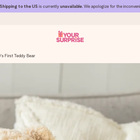
Shipping to the US
is currently
unavailable
. We apologize for the inconven
's First Teddy Bear
 can give it at just the right time, when it matters most.
al across all countries we ship to).
your photo or a message that truly touches the heart. No fuss, just