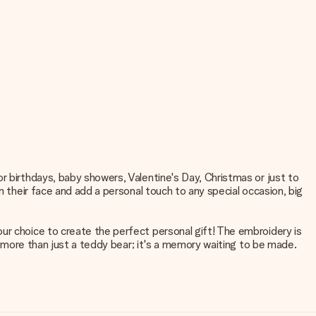
r birthdays, baby showers, Valentine's Day, Christmas or just to
n their face and add a personal touch to any special occasion, big
ur choice to create the perfect personal gift! The embroidery is
is more than just a teddy bear; it's a memory waiting to be made.