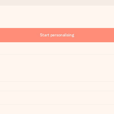
Start personalising