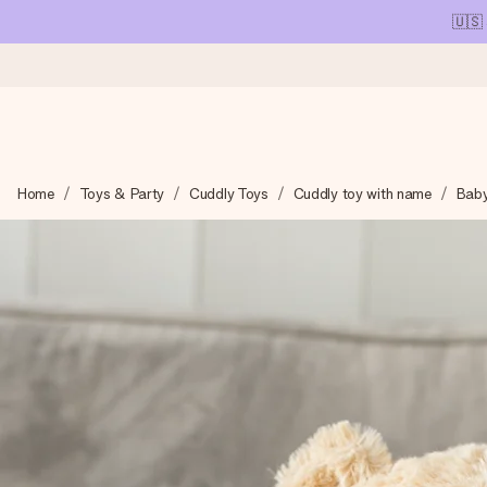
🇺🇸
Ordered today, shipped within 1 working day
Home
Toys & Party
Cuddly Toys
Cuddly toy with name
Baby
We craft your gift with care and send it off in a flash – so you
4.1 (based on +15,000 reviews)
Our gifts inspire. Customers rate us 4,1 on Google Reviews (tot
Free greeting card
Create something unique in just a few steps – with her name, 