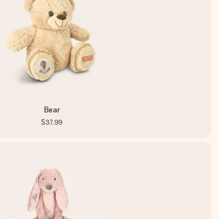
Bear
$37.99