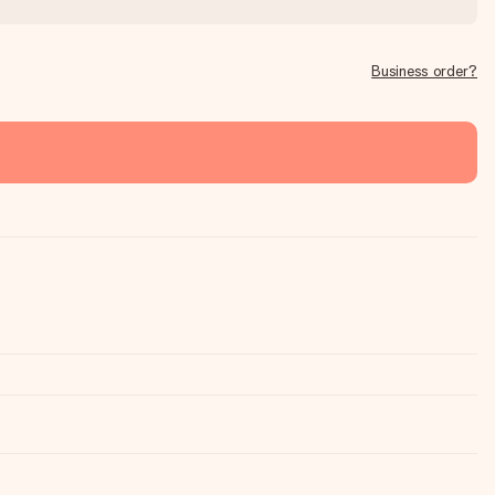
Business order?