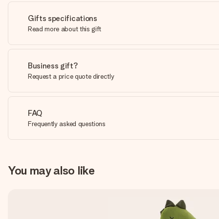
Gifts specifications
Read more about this gift
Business gift?
Request a price quote directly
FAQ
Frequently asked questions
You may also like