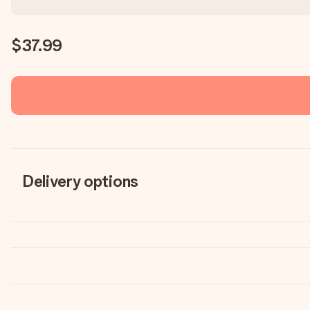
$37.99
Delivery options