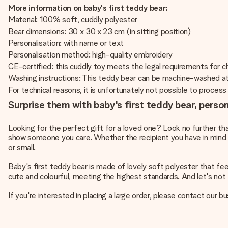
More information on baby's first teddy bear:
Material: 100% soft, cuddly polyester
Bear dimensions: 30 x 30 x 23 cm (in sitting position)
Personalisation: with name or text
Personalisation method: high-quality embroidery
CE-certified: this cuddly toy meets the legal requirements for chi
Washing instructions: This teddy bear can be machine-washed a
For technical reasons, it is unfortunately not possible to process Cy
Surprise them with baby's first teddy bear, perso
Looking for the perfect gift for a loved one? Look no further th
show someone you care. Whether the recipient you have in mind is a
or small.
Baby's first teddy bear is made of lovely soft polyester that fe
cute and colourful, meeting the highest standards. And let's not f
If you're interested in placing a large order, please contact our 