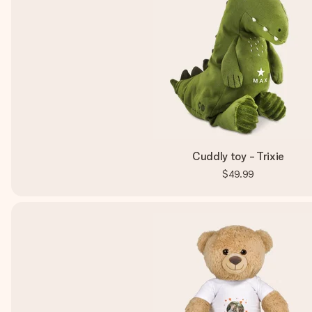
Cuddly toy - Trixie
$49.99