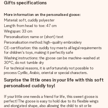
Gifts specifications
More information on the personalised goose:
Material: soft, cuddly polyester
Length from head to toe: 47 cm
Wingspan: 33 cm
Personalisation: name or (short) text
Personalisation method: high-quality embroidery
CE-certification: this cuddly toy meets all legal requirements
for children's toys, making it perfectly safe
Washing instructions: the goose can be machine-washed at
30°C, do not tumble dry
For technical reasons, it is unfortunately not possible to
process Cyrillic, Arabic, oriental or special characters.
Surprise the little ones in your life with this soft
personalised cuddly toy!
If your little one needs a friend for life, this sweet goose is
perfect! The goose is easy to hold due to its flexible wings
and elongated shape, also allowing the child to sit or lie