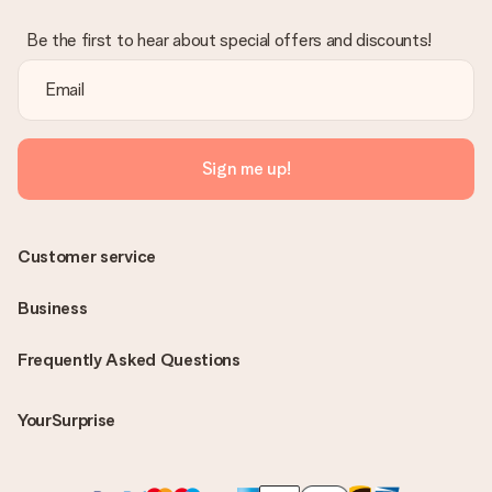
Be the first to hear about special offers and discounts!
Sign me up!
Customer service
Business
Frequently Asked Questions
YourSurprise