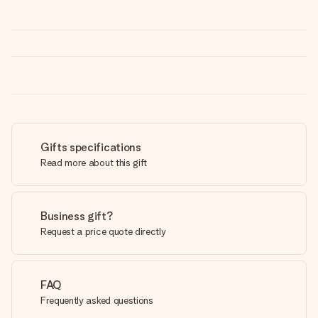
Gifts specifications
Read more about this gift
Business gift?
Request a price quote directly
FAQ
Frequently asked questions