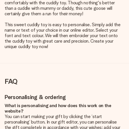
comfortably with the cuddly toy. Though nothing's better
than a cuddle with mummy or daddy, this cute goose will
certainly give them a run for their money!
This sweet cuddly toy is easy to personalise. Simply add the
name or text of your choice in our online editor. Select your
font and text colour. We will then embroider your text onto
the cuddly toy with great care and precision. Create your
unique cuddly toy now!
FAQ
Personalising & ordering
What is personalising and how does this work on the
website?
You can start making your gift by clicking the ‘start
personalising’ button. In our gift editor, you can personalise
the gift completely in accordance with your wishes: add your