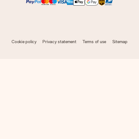
Cookie policy
Privacy statement
Terms of use
Sitemap