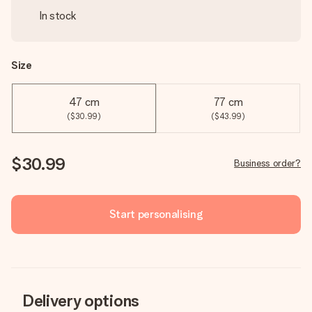
In stock
Size
47 cm
77 cm
($30.99)
($43.99)
$30.99
Business order?
Start personalising
Delivery options