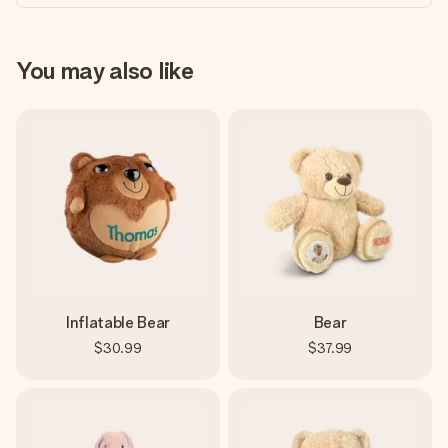
You may also like
Inflatable Bear
Bear
$30.99
$37.99