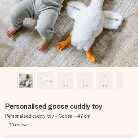
Create something unique in just a few steps – with her
name, your photo or a message that truly touches the
heart. No fuss, just all the love for the moment.
Personalised goose cuddly toy
Personalised cuddly toy - Goose - 47 cm
29
reviews