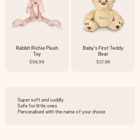
Rabbit Richie Plush
Baby's First Teddy
Toy
Bear
$56.99
$37.99
Super soft and cuddly
Safe for little ones
Personalised with the name of your choice