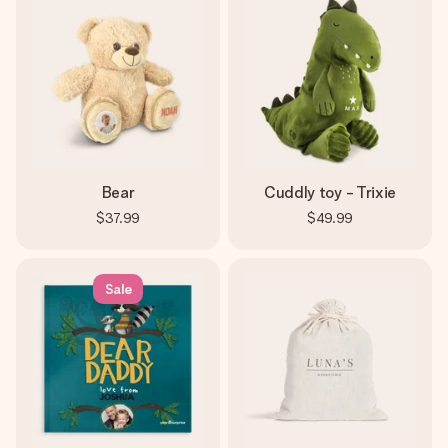
Bear
Cuddly toy - Trixie
$37.99
$49.99
Sale