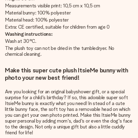
Measurements visible print: 10,5 cm x 10,5 cm
Material bunny: 100% polyester
Material head: 100% polyester
Extra: CE certified, suitable for children from age 0
Washing instructions:
Wash at 30°C.
The plush toy can not be dried in the tumbledryer. No
chemical cleaning.
Make this super cute plush ItsieMe bunny with
photo your new best friend!
Are you looking for an original babyshower gift, or a special
surprise for a child's birthday? If so, this adorable super soft
ItsieMe bunny is exactly what you need! In stead of a cute
little bunny face, the soft toy has a removable head on which
you can get your own photo printed. Make this ItsieMe bunny
super personal by adding mom's, dad's or even the dog's face
to the design. Not only a unique gift but also a little cuddly
friend for life!