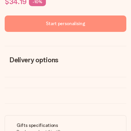
$34.19
-10%
Start personalising
Delivery options
Gifts specifications