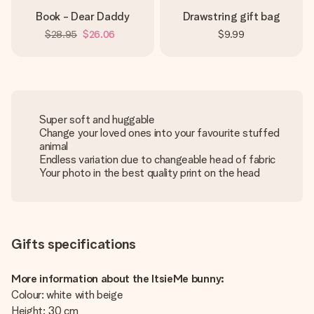
Book - Dear Daddy
Drawstring gift bag
$28.95
$26.06
$9.99
Super soft and huggable
Change your loved ones into your favourite stuffed
animal
Endless variation due to changeable head of fabric
Your photo in the best quality print on the head
Gifts specifications
More information about the ItsieMe bunny:
Colour: white with beige
Height: 30 cm