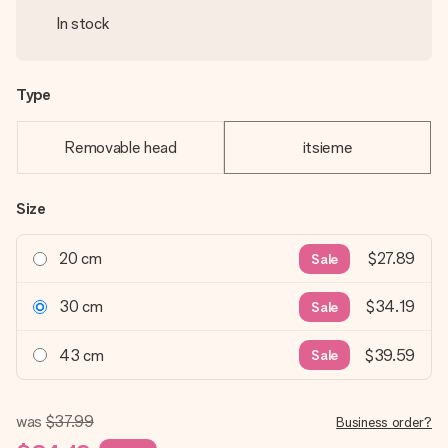
In stock
Type
Removable head
itsieme
Size
20 cm
$27.89
Sale
30 cm
$34.19
Sale
43 cm
$39.59
Sale
was
$37.99
Business order?