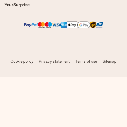
YourSurprise
Cookie policy
Privacy statement
Terms of use
Sitemap