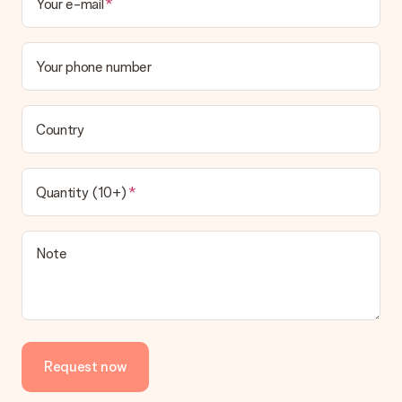
Your e-mail
Your phone number
Country
Quantity (10+)
Note
Request now