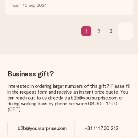
be processed, and will delay the expected delivery dates.
Sam, 15 Sep 2024
Gift received
What if the gift is not entirely to my liking?
We deeply regret that your gift is not to your liking. Please
1
2
3
contact our customer service, they are happy to help you find
a suitable solution.
Is the invoice sent along with the order?
No invoice is not sent with your order. You will always receive
the invoice in the confirmation email and you can always find it
in your MySurprise account. This means you can have the gift
Business gift?
delivered directly to the recipient, making it a true surprise!
Interested in ordering larger numbers of this gift? Please fill
in the request form and receive an instant price quote. You
can reach out to us directly via b2b@yoursurprise.com or
during working days by phone between 08:30 - 17:00
(CET)
b2b@yoursurprise.com
+31 111 700 212