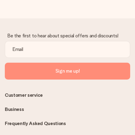
Be the first to hear about special offers and discounts!
Sign me up!
Customer service
Business
Frequently Asked Questions