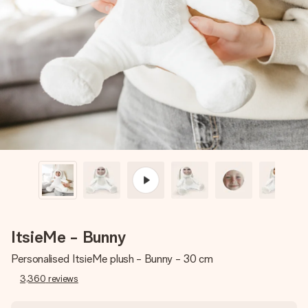
Create something unique in just a few steps – with her
name, your photo or a message that truly touches the
heart. No fuss, just all the love for the moment.
ItsieMe - Bunny
Personalised ItsieMe plush - Bunny - 30 cm
3,360
reviews