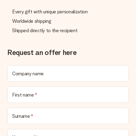
Every gift with unique personalization
Worldwide shipping
Shipped directly to the recipient
Request an offer here
Company name
First name
Surname