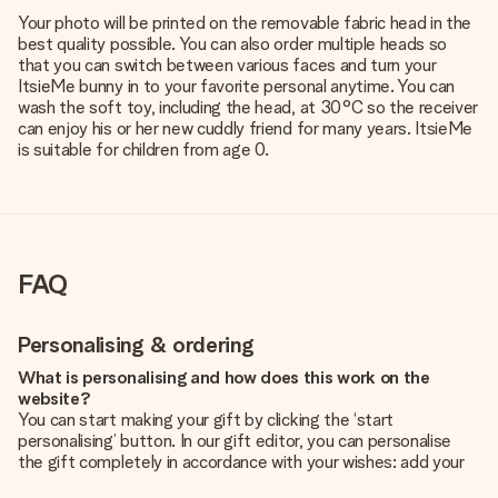
Your photo will be printed on the removable fabric head in the
best quality possible. You can also order multiple heads so
that you can switch between various faces and turn your
ItsieMe bunny in to your favorite personal anytime. You can
wash the soft toy, including the head, at 30°C so the receiver
can enjoy his or her new cuddly friend for many years. ItsieMe
is suitable for children from age 0.
FAQ
Personalising & ordering
What is personalising and how does this work on the
website?
You can start making your gift by clicking the ‘start
personalising’ button. In our gift editor, you can personalise
the gift completely in accordance with your wishes: add your
own picture and/or text. If you want, you can also opt for a