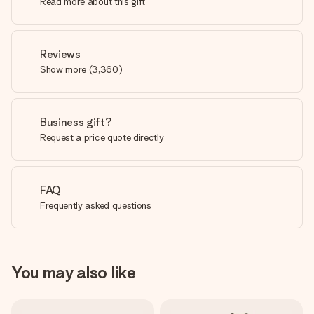
Read more about this gift
Reviews
Show more
(
3,360
)
Business gift?
Request a price quote directly
FAQ
Frequently asked questions
You may also like