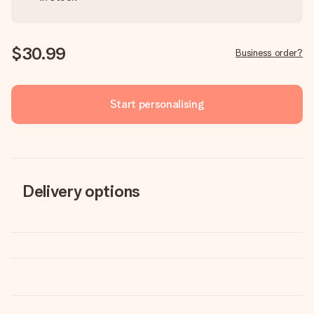
$30.99
Business order?
Start personalising
Delivery options