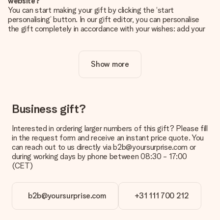
website?
You can start making your gift by clicking the ‘start
personalising’ button. In our gift editor, you can personalise
the gift completely in accordance with your wishes: add your
own picture and/or text. If you want, you can also opt for a
cool design to make your gift truly unique.
Show more
Is personalisation included in the price?
The price shown on the website includes the personalisation
of your gift. Nice and clear!
How do I know if my picture has the right quality?
Business gift?
We want to make sure you are completely happy with your
gift. That's why it's important to use high-quality photos. If
Interested in ordering larger numbers of this gift? Please fill
you're unsure about the quality of your image, please contact
in the request form and receive an instant price quote. You
our customer service team and include your photo along with
can reach out to us directly via b2b@yoursurprise.com or
the gift you are interested in ordering. They can then check
during working days by phone between 08:30 - 17:00
the quality for you!
(CET)
What formats can I upload?
You upload JPG and PNG files into our editor. Is this too
b2b@yoursurprise.com
+31 111 700 212
technical or do you have an image of a different format you
would like to use? Please contact our customer service. They
are happy to help you so you can make the gift you want!