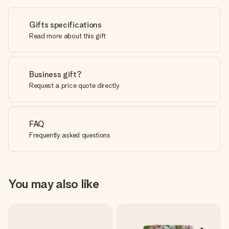
Gifts specifications
Read more about this gift
Business gift?
Request a price quote directly
FAQ
Frequently asked questions
You may also like