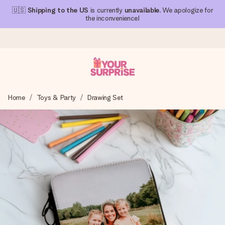
🇺🇸
Shipping to the US
is currently
unavailable
. We apologize for
the inconvenience!
Ordered today, shipped within 1 working day
Home
Toys & Party
Drawing Set
We craft your gift with care and send it off in a flash – so
you can give it at just the right time, when it matters most.
4.1 (based on +15,000 reviews)
Our gifts inspire. Customers rate us 4,1 on Google Reviews
(total across all countries we ship to).
Free greeting card