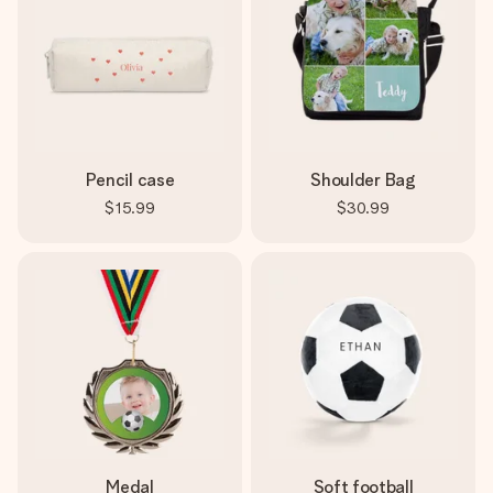
Pencil case
Shoulder Bag
$15.99
$30.99
Medal
Soft football