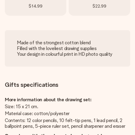
$14.99
$22.99
Made of the strongest cotton blend
Filled with the loveliest drawing supplies
Your design in colourful print in HD photo quality
Gifts specifications
More information about the drawing set:
Size: 15 x 21 cm.
Material case: cotton/polyester
Contents: 12 color pencils, 10 felt-tip pens, 1 lead pencil, 2
ballpoint pens, 5-piece ruler set, pencil sharpener and eraser