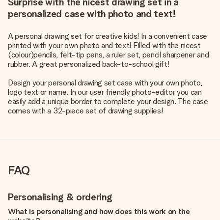
Surprise with the nicest drawing set in a
personalized case with photo and text!
A personal drawing set for creative kids! In a convenient case
printed with your own photo and text! Filled with the nicest
(colour)pencils, felt-tip pens, a ruler set, pencil sharpener and
rubber. A great personalized back-to-school gift!
Design your personal drawing set case with your own photo,
logo text or name. In our user friendly photo-editor you can
easily add a unique border to complete your design. The case
comes with a 32-piece set of drawing supplies!
FAQ
Personalising & ordering
What is personalising and how does this work on the