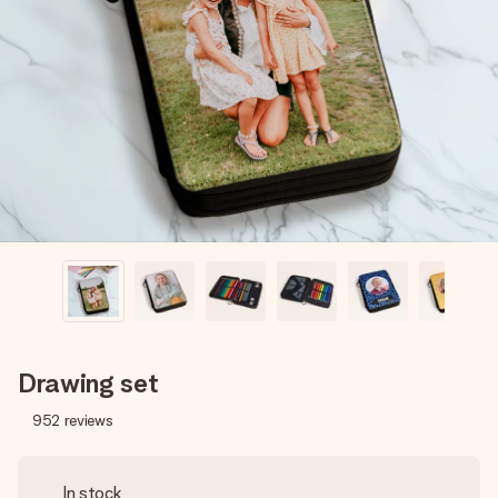
Create something unique in just a few steps – with her
name, your photo or a message that truly touches the
heart. No fuss, just all the love for the moment.
Drawing set
952
reviews
In stock