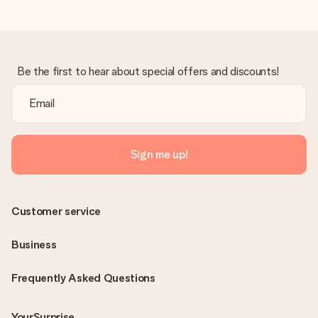
Be the first to hear about special offers and discounts!
Sign me up!
Customer service
Business
Frequently Asked Questions
YourSurprise