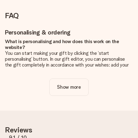
FAQ
Personalising & ordering
What is personalising and how does this work on the
website?
You can start making your gift by clicking the ‘start
personalising’ button. In our gift editor, you can personalise
the gift completely in accordance with your wishes: add your
own picture and/or text. If you want, you can also opt for a
cool design to make your gift truly unique.
Show more
Is personalisation included in the price?
The price shown on the website includes the personalisation
of your gift. Nice and clear!
How do I know if my picture has the right quality?
We want to make sure you are completely happy with your
gift. That's why it's important to use high-quality photos. If
Reviews
you're unsure about the quality of your image, please contact
our customer service team and include your photo along with
9.1
/ 10