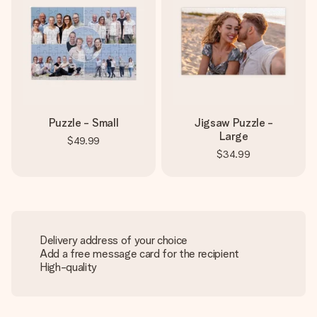
Puzzle - Small
Jigsaw Puzzle -
Large
$49.99
$34.99
Delivery address of your choice
Add a free message card for the recipient
High-quality