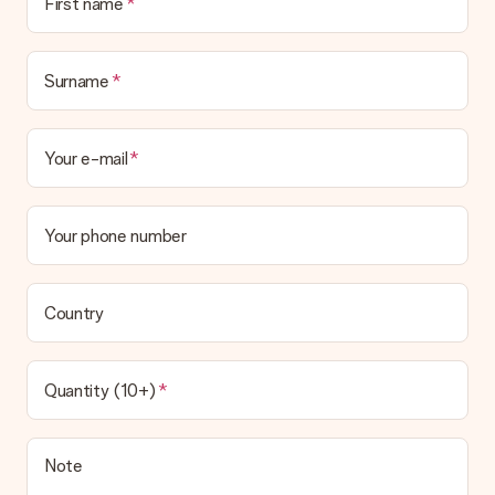
First name
the invoice in the confirmation email and you can always find it
in your MySurprise account. This means you can have the gift
delivered directly to the recipient, making it a true surprise!
Surname
Your e-mail
Your phone number
Country
Quantity (10+)
Note