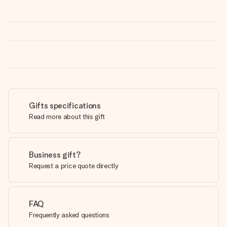
Gifts specifications
Read more about this gift
Business gift?
Request a price quote directly
FAQ
Frequently asked questions