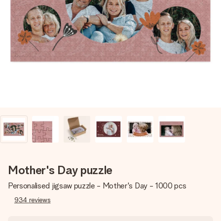
Create something unique in just a few steps – with her
name, your photo or a message that truly touches the
heart. No fuss, just all the love for the moment.
Mother's Day puzzle
Personalised jigsaw puzzle - Mother's Day - 1000 pcs
934
reviews