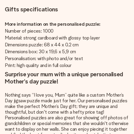
Gifts specifications
More information on the personalised puzzle:
Number of pieces: 1000
Material: strong cardboard with glossy top layer
Dimensions puzzle: 68 x 44 x 0.2 cm
Dimensions box: 30 x 19,6 x 5,9 cm
Personalisation: with photo and/or text
Print: high quality and in full colour
Surprise your mum with a unique personalised
Mother’s day puzzle!
Nothing says “I love you, Mum” quite like a custom Mother’s
Day jigsaw puzzle made just for her. Our personalised puzzles
make the perfect Mother’s Day gift; they are unique and
thoughtful, but don't come with a hefty price tag!
Personalised puzzles are also great for showing off photos of
grandchildren or special memories that she wouldn't otherwise
want to display on her walls. She can enjoy piecing it together