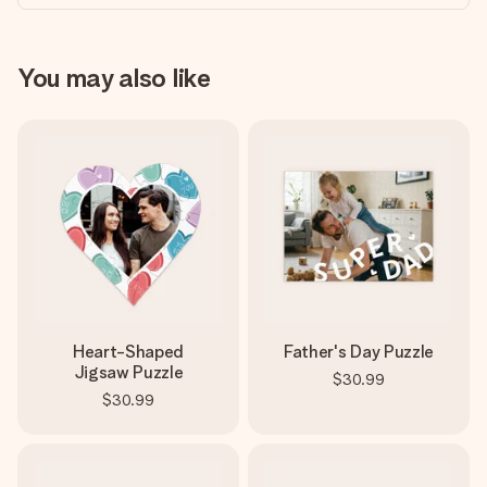
You may also like
Heart-Shaped
Father's Day Puzzle
Jigsaw Puzzle
$30.99
$30.99