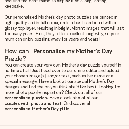
and find the best frame to display it as a long-lasting
keepsake.
Our personalised Mother’s day photo puzzles are printed in
high-quality and in full colour, onto robust cardboard with a
glossy top layer, resulting in bright, vibrant images that will last
for many years. Plus, they offer excellent longevity, so your
mum can enjoy puzzling away for years and years!
How can I Personalise my Mother's Day
Puzzle?
You can create your very own Mother’s day puzzle yourself in
no time at all! Just head over to our online editor and upload
your chosen image(s) and/or text, such as her name or a
special message. Have a look at our special Mother’s Day
designs and find the on you think she'd like best. Looking for
more photo puzzle inspiration? Check out all of our
personalised puzzles.
Have a look also at all our
puzzles with photo and text
. Or discover all
personalised Mother's Day gifts