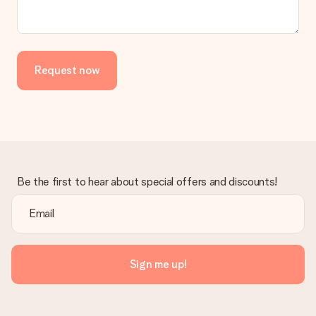
Request now
Be the first to hear about special offers and discounts!
Sign me up!