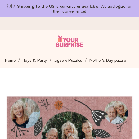
🇺🇸
Shipping to the US
is currently
unavailable
. We apologize for
the inconvenience!
Ordered today, shipped within 1 working day
Home
Toys & Party
Jigsaw Puzzles
Mother's Day puzzle
We craft your gift with care and send it off in a flash – so
you can give it at just the right time, when it matters most.
4.1 (based on +15,000 reviews)
Our gifts inspire. Customers rate us 4,1 on Google Reviews
(total across all countries we ship to).
Free greeting card