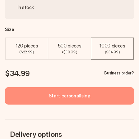
In stock
Size
120 pieces
500 pieces
1000 pieces
($22.99)
($30.99)
($34.99)
$34.99
Business order?
Start personalising
Delivery options