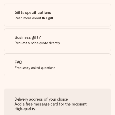
Gifts specifications
Read more about this gift
Business gift?
Request a price quote directly
FAQ
Frequently asked questions
Delivery address of your choice
Add a free message card for the recipient
High-quality