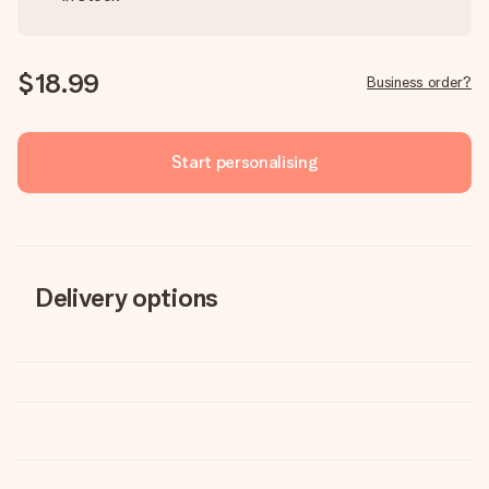
$18.99
Business order?
Start personalising
Delivery options