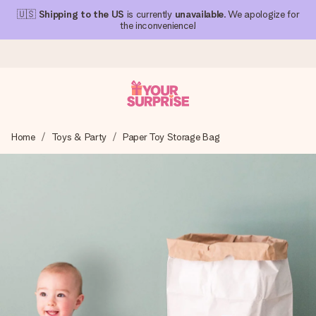
🇺🇸
Shipping to the US
is currently
unavailable
. We apologize for
the inconvenience!
Ordered today, shipped within 1 working day
Home
Toys & Party
Paper Toy Storage Bag
We craft your gift with care and send it off in a flash – so
you can give it at just the right time, when it matters most.
4.1 (based on +15,000 reviews)
Our gifts inspire. Customers rate us 4,1 on Google Reviews
(total across all countries we ship to).
Free greeting card