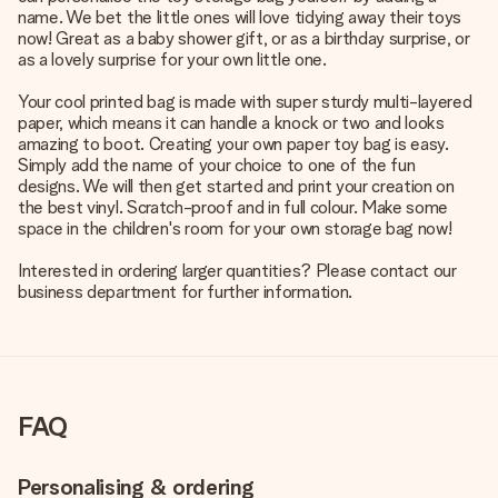
name. We bet the little ones will love tidying away their toys
now! Great as a baby shower gift, or as a birthday surprise, or
as a lovely surprise for your own little one.
Your cool printed bag is made with super sturdy multi-layered
paper, which means it can handle a knock or two and looks
amazing to boot. Creating your own paper toy bag is easy.
Simply add the name of your choice to one of the fun
designs. We will then get started and print your creation on
the best vinyl. Scratch-proof and in full colour. Make some
space in the children's room for your own storage bag now!
Interested in ordering larger quantities? Please contact our
business department for further information.
FAQ
Personalising & ordering