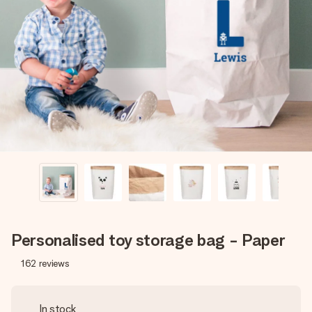
Create something unique in just a few steps – with her
name, your photo or a message that truly touches the
heart. No fuss, just all the love for the moment.
Personalised toy storage bag - Paper
162
reviews
In stock