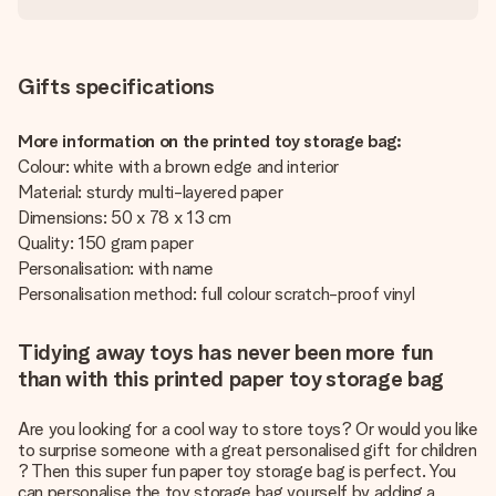
Gifts specifications
More information on the printed toy storage bag:
Colour: white with a brown edge and interior
Material: sturdy multi-layered paper
Dimensions: 50 x 78 x 13 cm
Quality: 150 gram paper
Personalisation: with name
Personalisation method: full colour scratch-proof vinyl
Tidying away toys has never been more fun
than with this printed paper toy storage bag
Are you looking for a cool way to store toys? Or would you like
to surprise someone with a great
personalised gift for children
? Then this super fun paper toy storage bag is perfect. You
can personalise the toy storage bag yourself by adding a