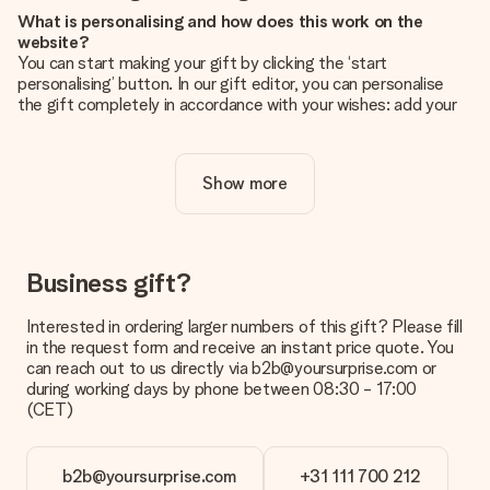
What is personalising and how does this work on the
website?
You can start making your gift by clicking the ‘start
personalising’ button. In our gift editor, you can personalise
the gift completely in accordance with your wishes: add your
own picture and/or text. If you want, you can also opt for a
cool design to make your gift truly unique.
Show more
Is personalisation included in the price?
The price shown on the website includes the personalisation
of your gift. Nice and clear!
How do I know if my picture has the right quality?
Business gift?
We want to make sure you are completely happy with your
gift. That's why it's important to use high-quality photos. If
Interested in ordering larger numbers of this gift? Please fill
you're unsure about the quality of your image, please contact
in the request form and receive an instant price quote. You
our customer service team and include your photo along with
can reach out to us directly via b2b@yoursurprise.com or
the gift you are interested in ordering. They can then check
during working days by phone between 08:30 - 17:00
the quality for you!
(CET)
What formats can I upload?
You upload JPG and PNG files into our editor. Is this too
b2b@yoursurprise.com
+31 111 700 212
technical or do you have an image of a different format you