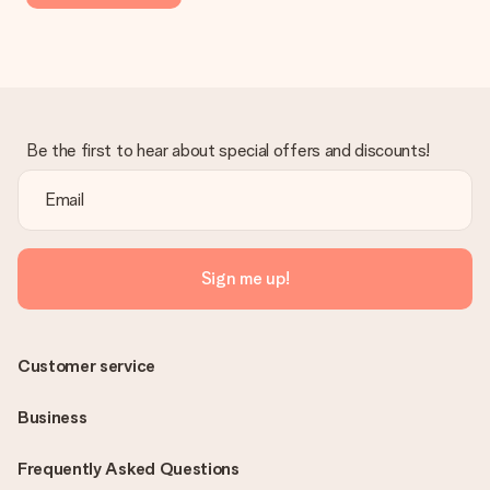
Be the first to hear about special offers and discounts!
Sign me up!
Customer service
Business
Frequently Asked Questions