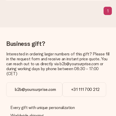
present. We do deliver our gifts in a festive packaging. This
means that your gift is ready to be given or that it can be
1
sent to the recipient directly.
Delivery time, delivery options and delivery
costs
Can I choose a delivery date?
Business gift?
It is not possible to select a specific delivery date.
Interested in ordering larger numbers of this gift? Please fill
What is the delivery time and when do I receive my gift?
in the request form and receive an instant price quote. You
The expected delivery dates can be found on the product
can reach out to us directly via b2b@yoursurprise.com or
page.
during working days by phone between 08:30 - 17:00
(CET)
What delivery options can I choose?
This varies per gift/order. You will be shown the available
shipping methods in the shopping basket when completing
your order.
b2b@yoursurprise.com
+31 111 700 212
Payment
How can I pay my order?
Every gift with unique personalization
We offer the following payment methods: iDeal, Paypal,
Worldwide shipping