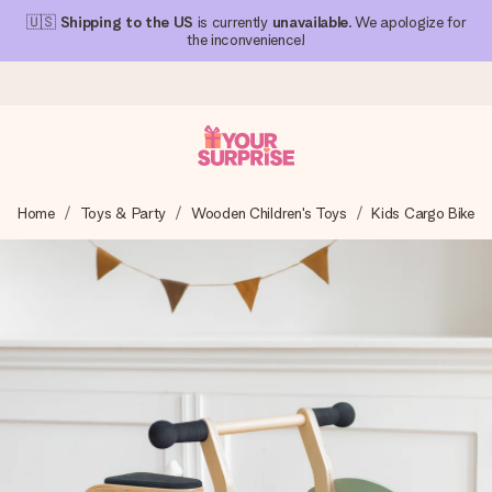
🇺🇸
Shipping to the US
is currently
unavailable
. We apologize for
the inconvenience!
Ordered today, shipped within 1 working day
Home
Toys & Party
Wooden Children's Toys
Kids Cargo Bike
We craft your gift with care and send it off in a flash – so
you can give it at just the right time, when it matters most.
4.1 (based on +15,000 reviews)
Our gifts inspire. Customers rate us 4,1 on Google Reviews
(total across all countries we ship to).
Free greeting card