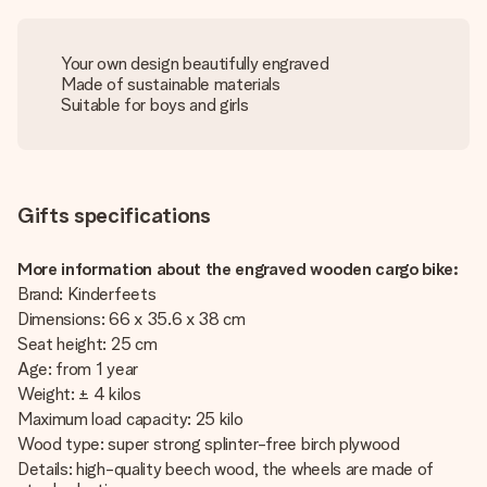
Your own design beautifully engraved
Made of sustainable materials
Suitable for boys and girls
Gifts specifications
More information about the engraved wooden cargo bike:
Brand: Kinderfeets
Dimensions: 66 x 35.6 x 38 cm
Seat height: 25 cm
Age: from 1 year
Weight: ± 4 kilos
Maximum load capacity: 25 kilo
Wood type: super strong splinter-free birch plywood
Details: high-quality beech wood, the wheels are made of