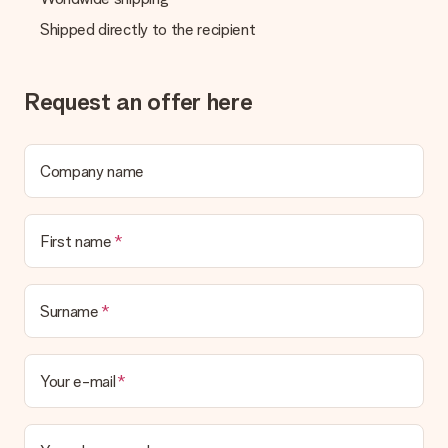
credit card and manual bank transfer. In case of manual bank
transfer, please note that this takes up to 3 working days to
Shipped directly to the recipient
be processed, and will delay the expected delivery dates.
Gift received
Request an offer here
What if the gift is not entirely to my liking?
We deeply regret that your gift is not to your liking. Please
contact our customer service, they are happy to help you find
a suitable solution.
Company name
Is the invoice sent along with the order?
No invoice is not sent with your order. You will always receive
First name
the invoice in the confirmation email and you can always find it
in your MySurprise account. This means you can have the gift
delivered directly to the recipient, making it a true surprise!
Surname
Your e-mail