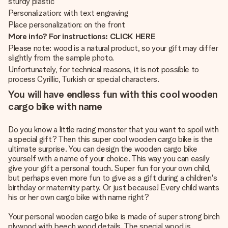
sturdy plastic
Personalization: with text engraving
Place personalization: on the front
More info? For instructions: CLICK HERE
Please note: wood is a natural product, so your gift may differ
slightly from the sample photo.
Unfortunately, for technical reasons, it is not possible to
process Cyrillic, Turkish or special characters.
You will have endless fun with this cool wooden
cargo bike with name
Do you know a little racing monster that you want to spoil with
a special gift? Then this super cool wooden cargo bike is the
ultimate surprise. You can design the wooden cargo bike
yourself with a name of your choice. This way you can easily
give your gift a personal touch. Super fun for your own child,
but perhaps even more fun to give as a gift during a children's
birthday or maternity party. Or just because! Every child wants
his or her own cargo bike with name right?
Your personal wooden cargo bike is made of super strong birch
plywood with beech wood details. The special wood is