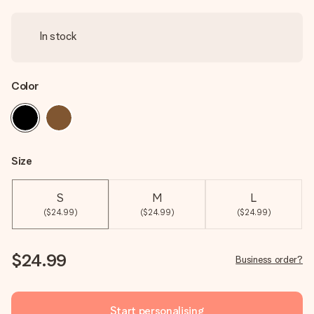
In stock
Color
Size
S
M
L
($24.99)
($24.99)
($24.99)
$24.99
Business order?
Start personalising