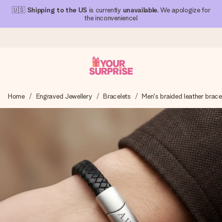
🇺🇸
Shipping to the US
is currently
unavailable
. We apologize for
the inconvenience!
Ordered today, shipped within 1 working day
Home
Engraved Jewellery
Bracelets
Men's braided leather brace
We craft your gift with care and send it off in a flash – so
you can give it at just the right time, when it matters most.
4.1 (based on +15,000 reviews)
Our gifts inspire. Customers rate us 4,1 on Google Reviews
(total across all countries we ship to).
Free greeting card