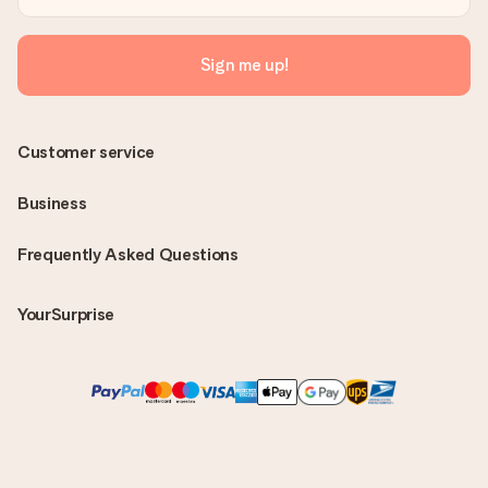
Sign me up!
Customer service
Business
Frequently Asked Questions
YourSurprise