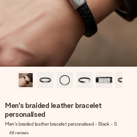
Create something unique in just a few steps – with her
name, your photo or a message that truly touches the
heart. No fuss, just all the love for the moment.
Men's braided leather bracelet
personalised
Men's braided leather bracelet personalised - Black - S
48
reviews