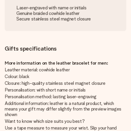
Laser-engraved with name or initials
Genuine braided cowhide leather
Secure stainless steel magnet closure
Gifts specifications
More information on the leather bracelet for men:
Leather material: cowhide leather
Colour: black
Closure: high-quality stainless steel magnet closure
Personalisation: with short name or initials
Personalisation method: lasting laser-engraving
Additional information: leather is a natural product, which
means your gift may differ slightly from the preview images
shown
Want to know which size suits you best?
Use a tape measure to measure your wrist. Slip your hand