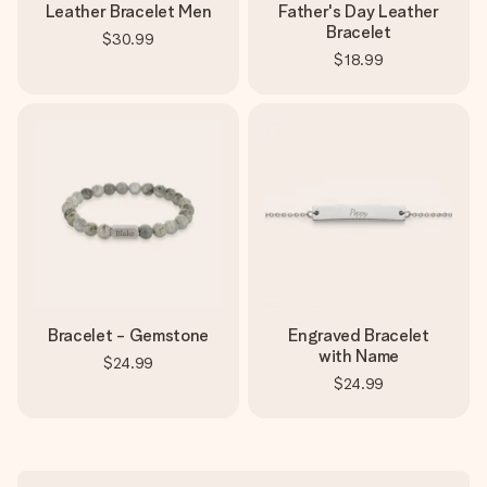
Leather Bracelet Men
Father's Day Leather
Bracelet
$30.99
$18.99
Bracelet - Gemstone
Engraved Bracelet
with Name
$24.99
$24.99