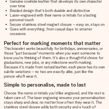
Genuine cowhide leather that develops its own character
over time
Braided design that's both durable and distinctive
Laser-engraved with their name or initials for a lasting
personal touch
Secure stainless steel magnet closure – easy on, stays on
Goes with everything, from casual days to smarter
occasions
Perfect for marking moments that matter
This bracelet works beautifully for birthdays, anniversaries, or
those "just because" moments when you want someone to
know you're thinking of them. It's also a thoughtful choice for
graduations, new jobs, or any milestone worth marking.
Because it's made from natural leather, each piece has its own
subtle variations – no two are exactly alike, just like the
person who'll wear it.
Simple to personalise, made to last
Choose the name or initials you'd like engraved, and the rest is
taken care of. The laser engraving ensures your personalisation
stays sharp and clear, no matter how often they wear it. The
stainless steel closure adds both security and a touch of