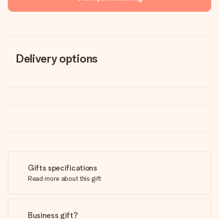
Delivery options
Gifts specifications
Read more about this gift
Business gift?