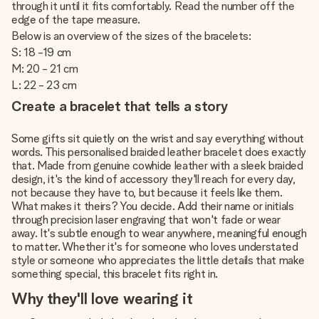
through it until it fits comfortably. Read the number off the
edge of the tape measure.
Below is an overview of the sizes of the bracelets:
S: 18 -19 cm
M: 20 - 21 cm
L: 22 - 23 cm
Create a bracelet that tells a story
Some gifts sit quietly on the wrist and say everything without
words. This personalised braided leather bracelet does exactly
that. Made from genuine cowhide leather with a sleek braided
design, it's the kind of accessory they'll reach for every day,
not because they have to, but because it feels like them.
What makes it theirs? You decide. Add their name or initials
through precision laser engraving that won't fade or wear
away. It's subtle enough to wear anywhere, meaningful enough
to matter. Whether it's for someone who loves understated
style or someone who appreciates the little details that make
something special, this bracelet fits right in.
Why they'll love wearing it