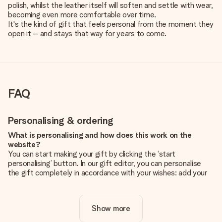
polish, whilst the leather itself will soften and settle with wear,
becoming even more comfortable over time.
It's the kind of gift that feels personal from the moment they
open it – and stays that way for years to come.
FAQ
Personalising & ordering
What is personalising and how does this work on the
website?
You can start making your gift by clicking the ‘start
personalising’ button. In our gift editor, you can personalise
the gift completely in accordance with your wishes: add your
own picture and/or text. If you want, you can also opt for a
cool design to make your gift truly unique.
Show more
Is personalisation included in the price?
The price shown on the website includes the personalisation