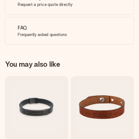
Request a price quote directly
FAQ
Frequently asked questions
You may also like