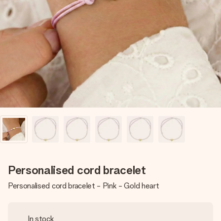
Create something unique in just a few steps – with her
name, your photo or a message that truly touches the
heart. No fuss, just all the love for the moment.
Personalised cord bracelet
Personalised cord bracelet - Pink - Gold heart
In stock