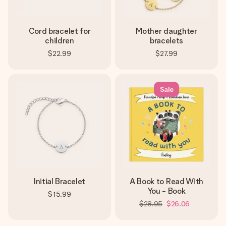
Cord bracelet for
Mother daughter
children
bracelets
$22.99
$27.99
Sale
Initial Bracelet
A Book to Read With
You - Book
$15.99
$28.95
$26.06