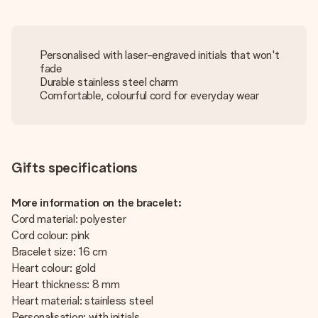
Personalised with laser-engraved initials that won't
fade
Durable stainless steel charm
Comfortable, colourful cord for everyday wear
Gifts specifications
More information on the bracelet:
Cord material: polyester
Cord colour: pink
Bracelet size: 16 cm
Heart colour: gold
Heart thickness: 8 mm
Heart material: stainless steel
Personalisation: with initials