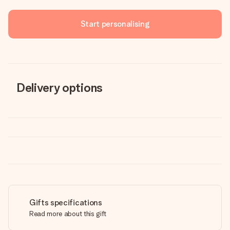
Start personalising
Delivery options
Gifts specifications
Read more about this gift