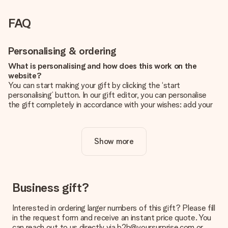
FAQ
Personalising & ordering
What is personalising and how does this work on the
website?
You can start making your gift by clicking the ‘start
personalising’ button. In our gift editor, you can personalise
the gift completely in accordance with your wishes: add your
own picture and/or text. If you want, you can also opt for a
cool design to make your gift truly unique.
Show more
Is personalisation included in the price?
The price shown on the website includes the personalisation
of your gift. Nice and clear!
How do I know if my picture has the right quality?
Business gift?
We want to make sure you are completely happy with your
gift. That's why it's important to use high-quality photos. If
Interested in ordering larger numbers of this gift? Please fill
you're unsure about the quality of your image, please contact
in the request form and receive an instant price quote. You
our customer service team and include your photo along with
can reach out to us directly via b2b@yoursurprise.com or