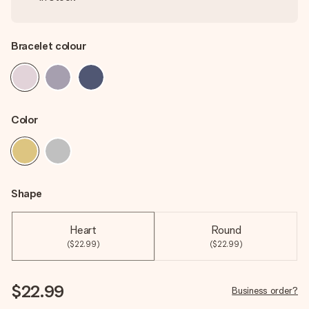
Bracelet colour
Color
Shape
Heart
Round
($22.99)
($22.99)
$22.99
Business order?