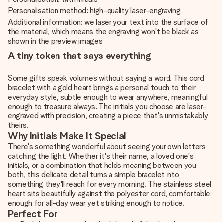
Personalisation method: high-quality laser-engraving
Additional information: we laser your text into the surface of
the material, which means the engraving won't be black as
shown in the preview images
A tiny token that says everything
Some gifts speak volumes without saying a word. This cord
bracelet with a gold heart brings a personal touch to their
everyday style, subtle enough to wear anywhere, meaningful
enough to treasure always. The initials you choose are laser-
engraved with precision, creating a piece that's unmistakably
theirs.
Why Initials Make It Special
There's something wonderful about seeing your own letters
catching the light. Whether it's their name, a loved one's
initials, or a combination that holds meaning between you
both, this delicate detail turns a simple bracelet into
something they'll reach for every morning. The stainless steel
heart sits beautifully against the polyester cord, comfortable
enough for all-day wear yet striking enough to notice.
Perfect For