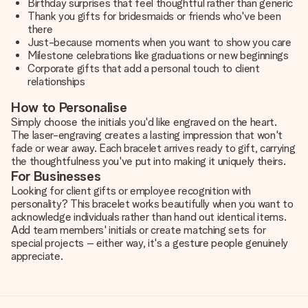
Birthday surprises that feel thoughtful rather than generic
Thank you gifts for bridesmaids or friends who've been
there
Just-because moments when you want to show you care
Milestone celebrations like graduations or new beginnings
Corporate gifts that add a personal touch to client
relationships
How to Personalise
Simply choose the initials you'd like engraved on the heart.
The laser-engraving creates a lasting impression that won't
fade or wear away. Each bracelet arrives ready to gift, carrying
the thoughtfulness you've put into making it uniquely theirs.
For Businesses
Looking for client gifts or employee recognition with
personality? This bracelet works beautifully when you want to
acknowledge individuals rather than hand out identical items.
Add team members' initials or create matching sets for
special projects – either way, it's a gesture people genuinely
appreciate.