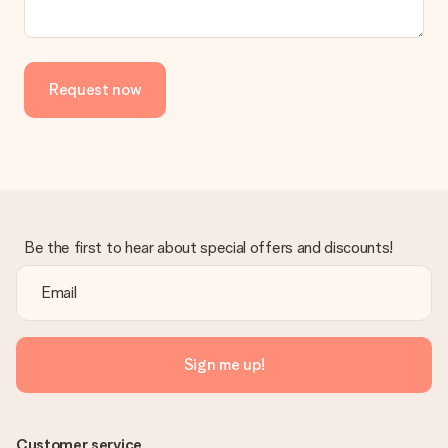
the invoice in the confirmation email and you can always find it
in your MySurprise account. This means you can have the gift
delivered directly to the recipient, making it a true surprise!
Request now
Be the first to hear about special offers and discounts!
Sign me up!
Customer service