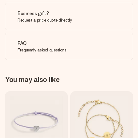
Business gift?
Request a price quote directly
FAQ
Frequently asked questions
You may also like