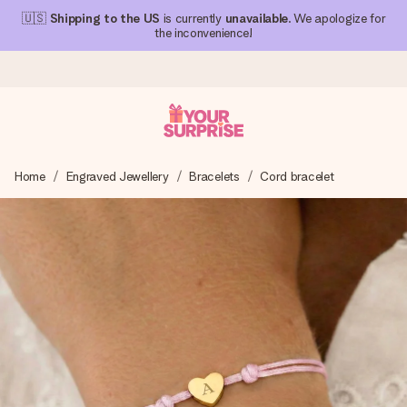
🇺🇸
Shipping to the US
is currently
unavailable
. We apologize for
the inconvenience!
Ordered today, shipped within 1 working day
Home
Engraved Jewellery
Bracelets
Cord bracelet
We craft your gift with care and send it off in a flash – so
you can give it at just the right time, when it matters most.
4.1 (based on +15,000 reviews)
Our gifts inspire. Customers rate us 4,1 on Google Reviews
(total across all countries we ship to).
Free greeting card