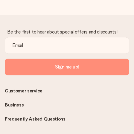
Be the first to hear about special offers and discounts!
Sign me up!
Customer service
Business
Frequently Asked Questions