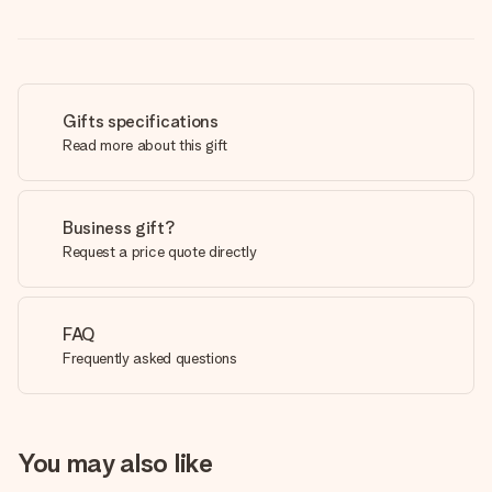
Gifts specifications
Read more about this gift
Business gift?
Request a price quote directly
FAQ
Frequently asked questions
You may also like