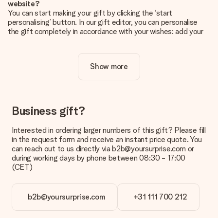
website?
You can start making your gift by clicking the ‘start
personalising’ button. In our gift editor, you can personalise
the gift completely in accordance with your wishes: add your
own picture and/or text. If you want, you can also opt for a
cool design to make your gift truly unique.
Show more
Is personalisation included in the price?
The price shown on the website includes the personalisation
of your gift. Nice and clear!
How do I know if my picture has the right quality?
Business gift?
We want to make sure you are completely happy with your
gift. That's why it's important to use high-quality photos. If
Interested in ordering larger numbers of this gift? Please fill
you're unsure about the quality of your image, please contact
in the request form and receive an instant price quote. You
our customer service team and include your photo along with
can reach out to us directly via b2b@yoursurprise.com or
the gift you are interested in ordering. They can then check
during working days by phone between 08:30 - 17:00
the quality for you!
(CET)
What formats can I upload?
You upload JPG and PNG files into our editor. Is this too
b2b@yoursurprise.com
+31 111 700 212
technical or do you have an image of a different format you
would like to use? Please contact our customer service. They
are happy to help you so you can make the gift you want!