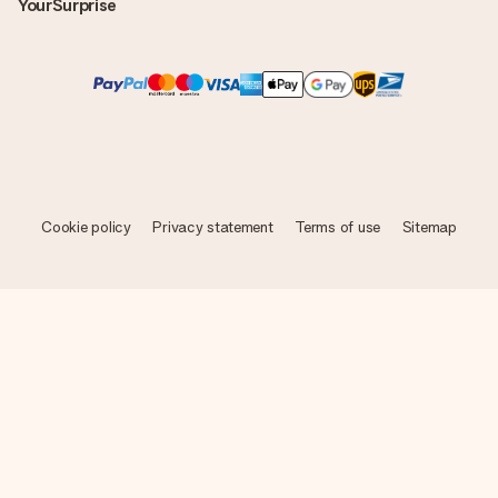
YourSurprise
Cookie policy
Privacy statement
Terms of use
Sitemap