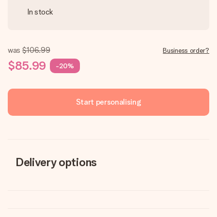
In stock
was
$106.99
Business order?
$85.99
-20%
Start personalising
Delivery options