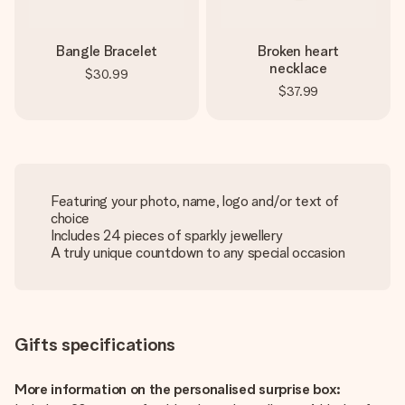
Bangle Bracelet
Broken heart
necklace
$30.99
$37.99
Featuring your photo, name, logo and/or text of
choice
Includes 24 pieces of sparkly jewellery
A truly unique countdown to any special occasion
Gifts specifications
More information on the personalised surprise box: