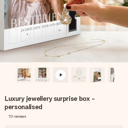
Create something unique in just a few steps – with her
name, your photo or a message that truly touches the
heart. No fuss, just all the love for the moment.
Luxury jewellery surprise box -
personalised
10
reviews