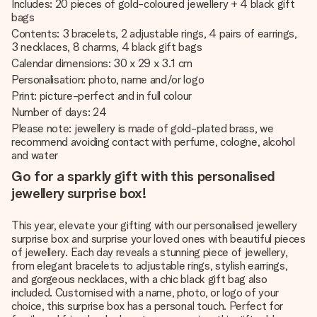
Includes: 20 pieces of gold-coloured jewellery + 4 black gift
bags
Contents: 3 bracelets, 2 adjustable rings, 4 pairs of earrings,
3 necklaces, 8 charms, 4 black gift bags
Calendar dimensions: 30 x 29 x 3.1 cm
Personalisation: photo, name and/or logo
Print: picture-perfect and in full colour
Number of days: 24
Please note: jewellery is made of gold-plated brass, we
recommend avoiding contact with perfume, cologne, alcohol
and water
Go for a sparkly gift with this personalised
jewellery surprise box!
This year, elevate your gifting with our personalised jewellery
surprise box and surprise your loved ones with beautiful pieces
of jewellery. Each day reveals a stunning piece of jewellery,
from elegant bracelets to adjustable rings, stylish earrings,
and gorgeous necklaces, with a chic black gift bag also
included. Customised with a name, photo, or logo of your
choice, this surprise box has a personal touch. Perfect for