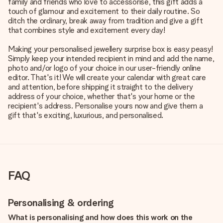
family and friends who love to accessorise, this gift adds a
touch of glamour and excitement to their daily routine. So
ditch the ordinary, break away from tradition and give a gift
that combines style and excitement every day!
Making your personalised jewellery surprise box is easy peasy!
Simply keep your intended recipient in mind and add the name,
photo and/or logo of your choice in our user-friendly online
editor. That's it! We will create your calendar with great care
and attention, before shipping it straight to the delivery
address of your choice, whether that's your home or the
recipient's address. Personalise yours now and give them a
gift that's exciting, luxurious, and personalised.
FAQ
Personalising & ordering
What is personalising and how does this work on the