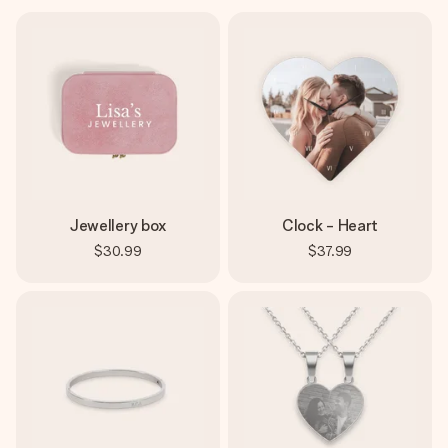
Jewellery box
Clock - Heart
$30.99
$37.99