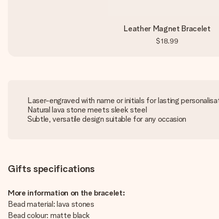
Leather Magnet Bracelet
$18.99
Laser-engraved with name or initials for lasting personalisa
Natural lava stone meets sleek steel
Subtle, versatile design suitable for any occasion
Gifts specifications
More information on the bracelet:
Bead material: lava stones
Bead colour: matte black