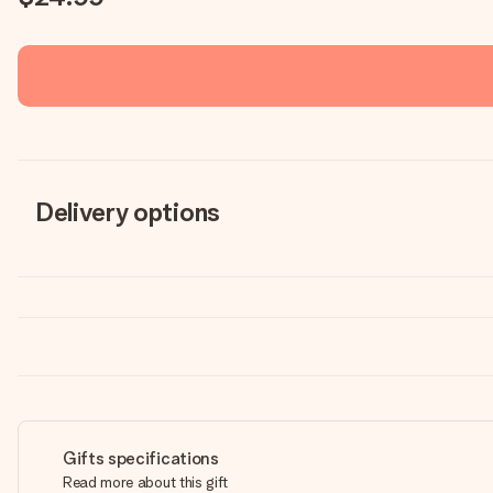
Delivery options
Gifts specifications
Read more about this gift