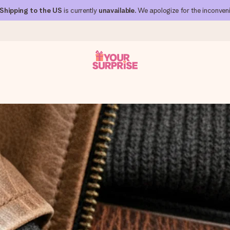
Shipping to the US
is currently
unavailable
. We apologize for the inconven
 can give it at just the right time, when it matters most.
al across all countries we ship to).
your photo or a message that truly touches the heart. No fuss, just