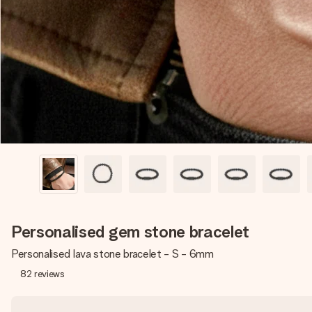
Personalised gem stone bracelet
Personalised lava stone bracelet - S - 6mm
82
reviews