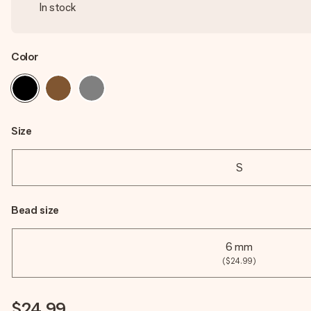
In stock
Color
Size
S
Bead size
6 mm
($24.99)
$24.99