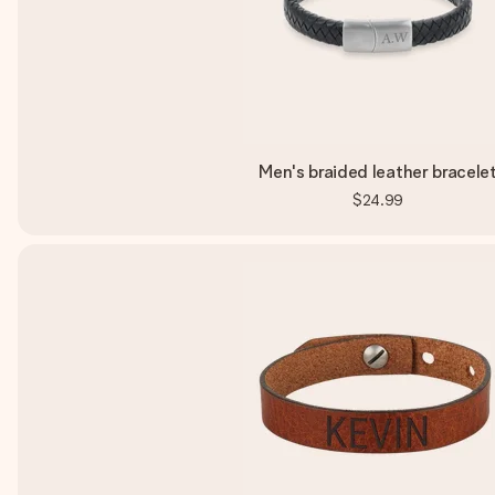
Men's braided leather bracele
$24.99