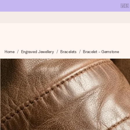
🇺🇸
Ordered today, shipped within 1 working day
Home
Engraved Jewellery
Bracelets
Bracelet - Gemstone
We craft your gift with care and send it off in a flash – so you
4.1 (based on +15,000 reviews)
Our gifts inspire. Customers rate us 4,1 on Google Reviews (tot
Free greeting card
Create something unique in just a few steps – with her name, 