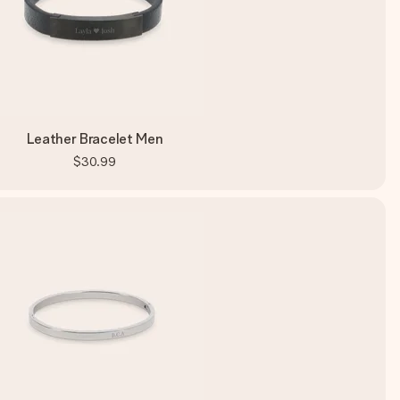
Leather Bracelet Men
$30.99