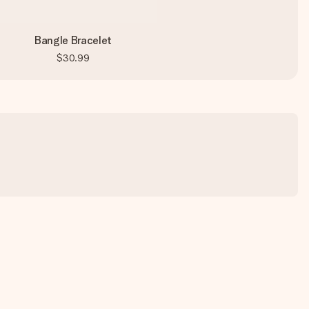
Bangle Bracelet
$30.99