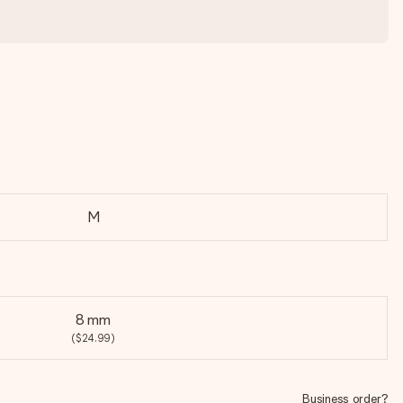
M
8 mm
($24.99)
Business order?