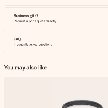
Business gift?
Request a price quote directly
FAQ
Frequently asked questions
You may also like