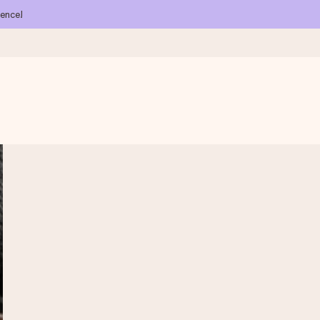
ience!
 all the love for the moment.