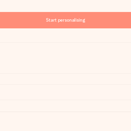
Start personalising