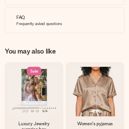
FAQ
Frequently asked questions
You may also like
Sale
Luxury Jewelry
Women's pyjamas