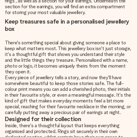
rings , as well as a section for your earrings. Underneath the
section for the earrings, you will find an extra compartment
for storing your most valuable jewellery.
Keep treasures safe in a personalised jewellery
box
There's something special about giving someone a place to
keep what matters most. This jewellery box isn't just storage,
it's a thoughtful gift that shows you understand their style
and the little things they treasure. Personalised with a name,
photo or logo, it becomes uniquely theirs from the moment
they open it.
Every piece of jewellery tells a story, and now they'll have
somewhere beautiful to keep those stories safe. The full-
colour print means you can add a cherished photo, their initials
in their favourite style, or even a meaningful message. It's the
kind of gift that makes everyday moments feel a bit more
special, reaching for their favourite necklace in the morning, or
carefully putting away a precious pair of earrings at night.
Designed for their collection
Inside, there's a thoughtful layout that keeps everything
organised and protected. Rings sit securely in their own