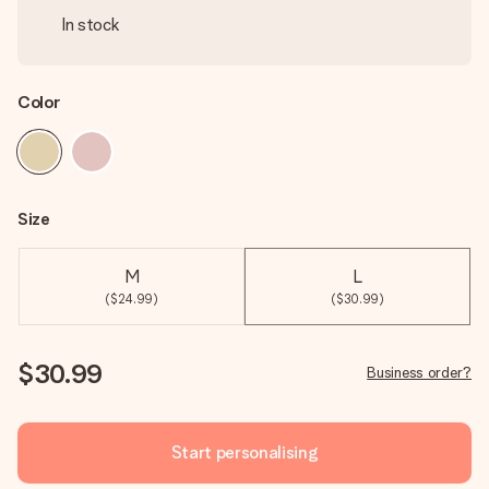
In stock
Color
Size
M
L
($24.99)
($30.99)
$30.99
Business order?
Start personalising