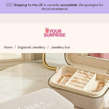
🇺🇸
Shipping to the US
is currently
unavailable
. We apologize for
the inconvenience!
Ordered today, shipped within 1 working day
Home
Engraved Jewellery
Jewellery box
We craft your gift with care and send it off in a flash – so
you can give it at just the right time, when it matters most.
4.1 (based on +15,000 reviews)
Our gifts inspire. Customers rate us 4,1 on Google Reviews
(total across all countries we ship to).
Free greeting card