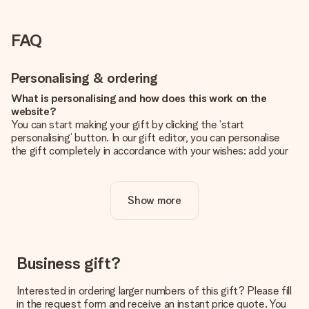
FAQ
Personalising & ordering
What is personalising and how does this work on the
website?
You can start making your gift by clicking the ‘start
personalising’ button. In our gift editor, you can personalise
the gift completely in accordance with your wishes: add your
own picture and/or text. If you want, you can also opt for a
cool design to make your gift truly unique.
Show more
Is personalisation included in the price?
The price shown on the website includes the personalisation
of your gift. Nice and clear!
How do I know if my picture has the right quality?
Business gift?
We want to make sure you are completely happy with your
gift. That's why it's important to use high-quality photos. If
Interested in ordering larger numbers of this gift? Please fill
you're unsure about the quality of your image, please contact
in the request form and receive an instant price quote. You
our customer service team and include your photo along with