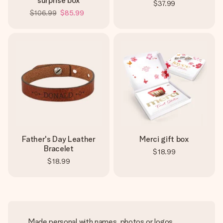
surprise box
$37.99
$106.99
$85.99
Father's Day Leather
Merci gift box
Bracelet
$18.99
$18.99
Made personal with names, photos or logos