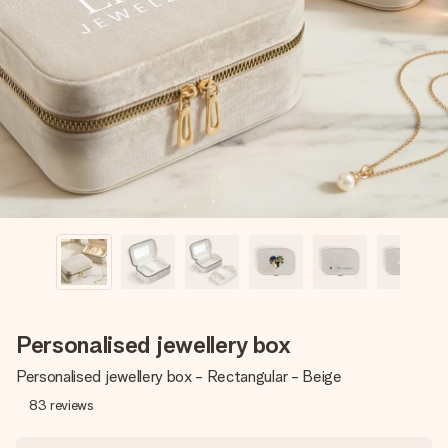
Create something unique in just a few steps – with her
name, your photo or a message that truly touches the
heart. No fuss, just all the love for the moment.
Personalised jewellery box
Personalised jewellery box - Rectangular - Beige
83
reviews