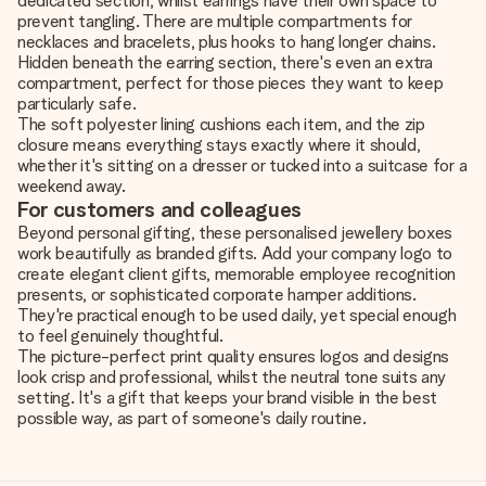
dedicated section, whilst earrings have their own space to
prevent tangling. There are multiple compartments for
necklaces and bracelets, plus hooks to hang longer chains.
Hidden beneath the earring section, there's even an extra
compartment, perfect for those pieces they want to keep
particularly safe.
The soft polyester lining cushions each item, and the zip
closure means everything stays exactly where it should,
whether it's sitting on a dresser or tucked into a suitcase for a
weekend away.
For customers and colleagues
Beyond personal gifting, these personalised jewellery boxes
work beautifully as branded gifts. Add your company logo to
create elegant client gifts, memorable employee recognition
presents, or sophisticated corporate hamper additions.
They're practical enough to be used daily, yet special enough
to feel genuinely thoughtful.
The picture-perfect print quality ensures logos and designs
look crisp and professional, whilst the neutral tone suits any
setting. It's a gift that keeps your brand visible in the best
possible way, as part of someone's daily routine.