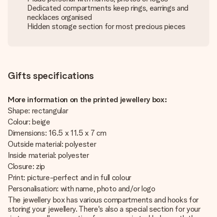
Dedicated compartments keep rings, earrings and
necklaces organised
Hidden storage section for most precious pieces
Gifts specifications
More information on the printed jewellery box:
Shape: rectangular
Colour: beige
Dimensions: 16.5 x 11.5 x 7 cm
Outside material: polyester
Inside material: polyester
Closure: zip
Print: picture-perfect and in full colour
Personalisation: with name, photo and/or logo
The jewellery box has various compartments and hooks for
storing your jewellery. There's also a special section for your