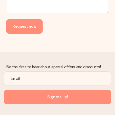
the invoice in the confirmation email and you can always find it
in your MySurprise account. This means you can have the gift
delivered directly to the recipient, making it a true surprise!
Request now
Be the first to hear about special offers and discounts!
Sign me up!