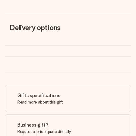
Delivery options
Gifts specifications
Read more about this gift
Business gift?
Request a price quote directly