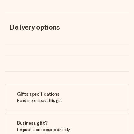
Delivery options
Gifts specifications
Read more about this gift
Business gift?
Request a price quote directly