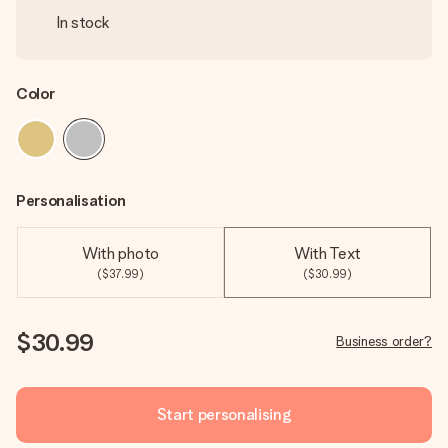
In stock
Color
Personalisation
With photo
With Text
($37.99)
($30.99)
$30.99
Business order?
Start personalising