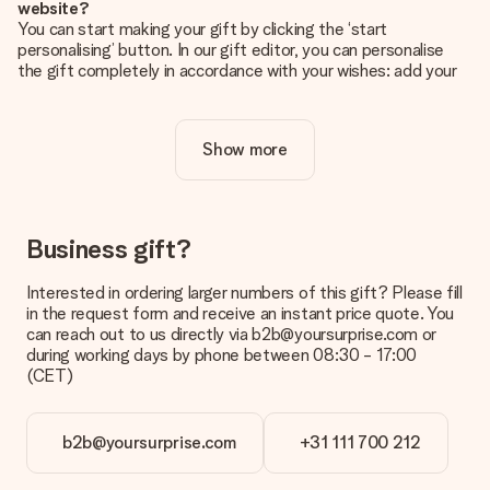
website?
You can start making your gift by clicking the ‘start
personalising’ button. In our gift editor, you can personalise
the gift completely in accordance with your wishes: add your
own picture and/or text. If you want, you can also opt for a
cool design to make your gift truly unique.
Show more
Is personalisation included in the price?
The price shown on the website includes the personalisation
of your gift. Nice and clear!
How do I know if my picture has the right quality?
Business gift?
We want to make sure you are completely happy with your
gift. That's why it's important to use high-quality photos. If
Interested in ordering larger numbers of this gift? Please fill
you're unsure about the quality of your image, please contact
in the request form and receive an instant price quote. You
our customer service team and include your photo along with
can reach out to us directly via b2b@yoursurprise.com or
the gift you are interested in ordering. They can then check
during working days by phone between 08:30 - 17:00
the quality for you!
(CET)
What formats can I upload?
You upload JPG and PNG files into our editor. Is this too
b2b@yoursurprise.com
+31 111 700 212
technical or do you have an image of a different format you
would like to use? Please contact our customer service. They
are happy to help you so you can make the gift you want!