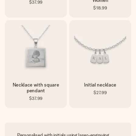
Women
$37.99
$18.99
Necklace with square
Initial necklace
pendant
$27.99
$37.99
Personalised with initials using laser-engraving