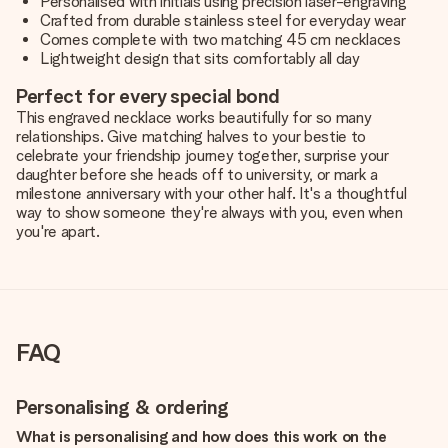
Personalised with initials using precision laser-engraving
Crafted from durable stainless steel for everyday wear
Comes complete with two matching 45 cm necklaces
Lightweight design that sits comfortably all day
Perfect for every special bond
This engraved necklace works beautifully for so many
relationships. Give matching halves to your bestie to
celebrate your friendship journey together, surprise your
daughter before she heads off to university, or mark a
milestone anniversary with your other half. It's a thoughtful
way to show someone they're always with you, even when
you're apart.
FAQ
Personalising & ordering
What is personalising and how does this work on the