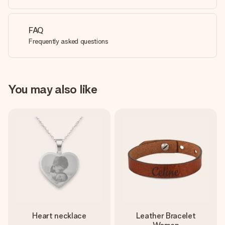
FAQ
Frequently asked questions
You may also like
Heart necklace
Leather Bracelet