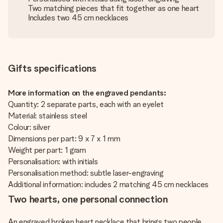
Two matching pieces that fit together as one heart
Includes two 45 cm necklaces
Gifts specifications
More information on the engraved pendants:
Quantity: 2 separate parts, each with an eyelet
Material: stainless steel
Colour: silver
Dimensions per part: 9 x 7 x 1 mm
Weight per part: 1 gram
Personalisation: with initials
Personalisation method: subtle laser-engraving
Additional information: includes 2 matching 45 cm necklaces
Two hearts, one personal connection
An engraved broken heart necklace that brings two people