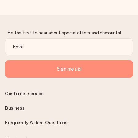
Be the first to hear about special offers and discounts!
Sign me up!
Customer service
Business
Frequently Asked Questions