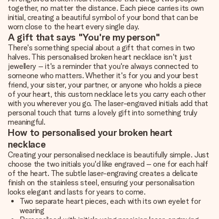
together, no matter the distance. Each piece carries its own
initial, creating a beautiful symbol of your bond that can be
worn close to the heart every single day.
A gift that says "You're my person"
There's something special about a gift that comes in two
halves. This personalised broken heart necklace isn't just
jewellery – it's a reminder that you're always connected to
someone who matters. Whether it's for you and your best
friend, your sister, your partner, or anyone who holds a piece
of your heart, this custom necklace lets you carry each other
with you wherever you go. The laser-engraved initials add that
personal touch that turns a lovely gift into something truly
meaningful.
How to personalised your broken heart
necklace
Creating your personalised necklace is beautifully simple. Just
choose the two initials you'd like engraved – one for each half
of the heart. The subtle laser-engraving creates a delicate
finish on the stainless steel, ensuring your personalisation
looks elegant and lasts for years to come.
Two separate heart pieces, each with its own eyelet for
wearing