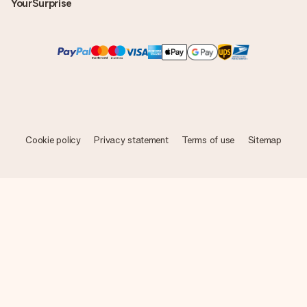
YourSurprise
Cookie policy
Privacy statement
Terms of use
Sitemap