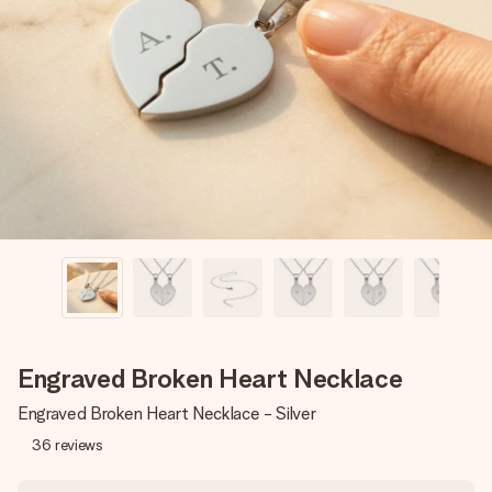
Create something unique in just a few steps – with her
name, your photo or a message that truly touches the
heart. No fuss, just all the love for the moment.
Engraved Broken Heart Necklace
Engraved Broken Heart Necklace - Silver
36
reviews