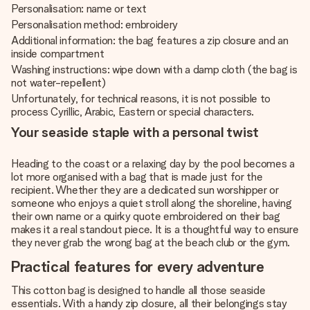
Personalisation: name or text
Personalisation method: embroidery
Additional information: the bag features a zip closure and an
inside compartment
Washing instructions: wipe down with a damp cloth (the bag is
not water-repellent)
Unfortunately, for technical reasons, it is not possible to
process Cyrillic, Arabic, Eastern or special characters.
Your seaside staple with a personal twist
Heading to the coast or a relaxing day by the pool becomes a
lot more organised with a bag that is made just for the
recipient. Whether they are a dedicated sun worshipper or
someone who enjoys a quiet stroll along the shoreline, having
their own name or a quirky quote embroidered on their bag
makes it a real standout piece. It is a thoughtful way to ensure
they never grab the wrong bag at the beach club or the gym.
Practical features for every adventure
This cotton bag is designed to handle all those seaside
essentials. With a handy zip closure, all their belongings stay