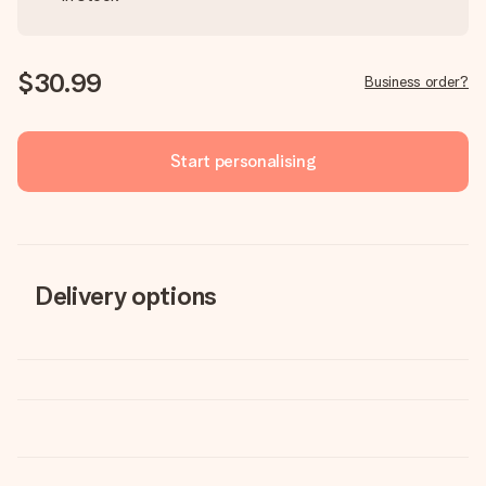
$30.99
Business order?
Start personalising
Delivery options