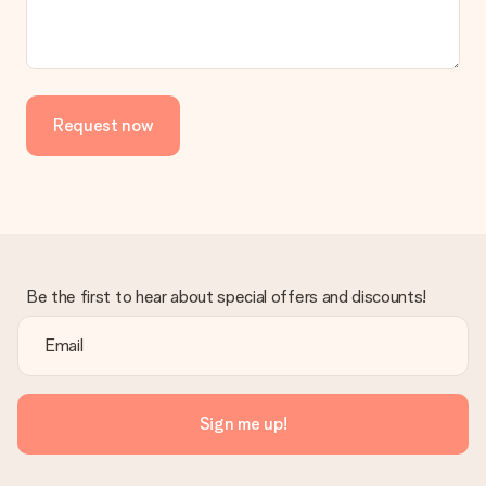
No invoice is not sent with your order. You will always receive
the invoice in the confirmation email and you can always find it
in your MySurprise account. This means you can have the gift
delivered directly to the recipient, making it a true surprise!
Request now
Be the first to hear about special offers and discounts!
Sign me up!