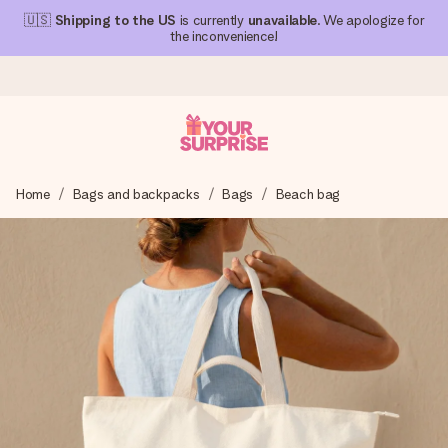
🇺🇸
Shipping to the US
is currently
unavailable
. We apologize for
the inconvenience!
Ordered today, shipped within 1 working day
Home
Bags and backpacks
Bags
Beach bag
We craft your gift with care and send it off in a flash – so
you can give it at just the right time, when it matters most.
4.1 (based on +15,000 reviews)
Our gifts inspire. Customers rate us 4,1 on Google Reviews
(total across all countries we ship to).
Free greeting card