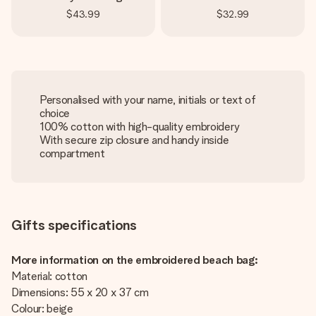
$43.99
$32.99
Personalised with your name, initials or text of
choice
100% cotton with high-quality embroidery
With secure zip closure and handy inside
compartment
Gifts specifications
More information on the embroidered beach bag:
Material: cotton
Dimensions: 55 x 20 x 37 cm
Colour: beige