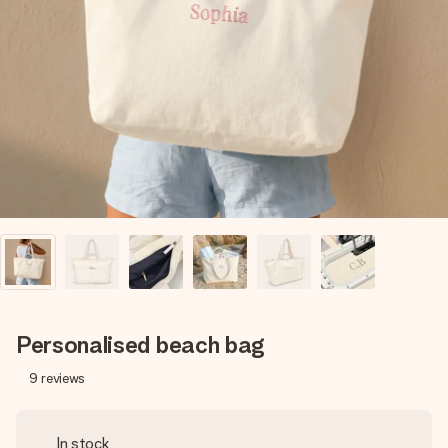
Create something unique in just a few steps – with her
name, your photo or a message that truly touches the
heart. No fuss, just all the love for the moment.
Personalised beach bag
9
reviews
In stock