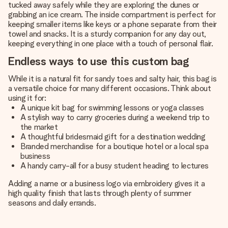
tucked away safely while they are exploring the dunes or
grabbing an ice cream. The inside compartment is perfect for
keeping smaller items like keys or a phone separate from their
towel and snacks. It is a sturdy companion for any day out,
keeping everything in one place with a touch of personal flair.
Endless ways to use this custom bag
While it is a natural fit for sandy toes and salty hair, this bag is
a versatile choice for many different occasions. Think about
using it for:
A unique kit bag for swimming lessons or yoga classes
A stylish way to carry groceries during a weekend trip to
the market
A thoughtful bridesmaid gift for a destination wedding
Branded merchandise for a boutique hotel or a local spa
business
A handy carry-all for a busy student heading to lectures
Adding a name or a business logo via embroidery gives it a
high quality finish that lasts through plenty of summer
seasons and daily errands.