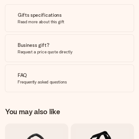
Gifts specifications
Read more about this gift
Business gift?
Request a price quote directly
FAQ
Frequently asked questions
You may also like