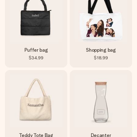
Puffer bag
Shopping bag
$34.99
$18.99
Teddy Tote Bag
Decanter