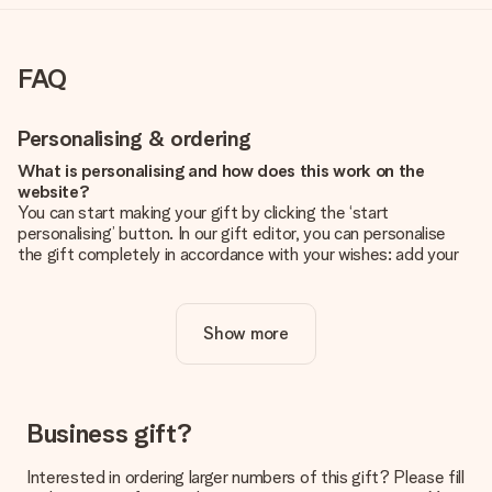
FAQ
Personalising & ordering
What is personalising and how does this work on the
website?
You can start making your gift by clicking the ‘start
personalising’ button. In our gift editor, you can personalise
the gift completely in accordance with your wishes: add your
own picture and/or text. If you want, you can also opt for a
cool design to make your gift truly unique.
Show more
Is personalisation included in the price?
The price shown on the website includes the personalisation
of your gift. Nice and clear!
How do I know if my picture has the right quality?
Business gift?
We want to make sure you are completely happy with your
gift. That's why it's important to use high-quality photos. If
Interested in ordering larger numbers of this gift? Please fill
you're unsure about the quality of your image, please contact