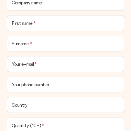
Company name
First name
Surname
Your e-mail
Your phone number
Country
Quantity (10+)