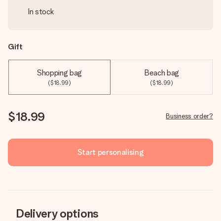
In stock
Gift
Shopping bag
Beach bag
($18.99)
($18.99)
$18.99
Business order?
Start personalising
Delivery options