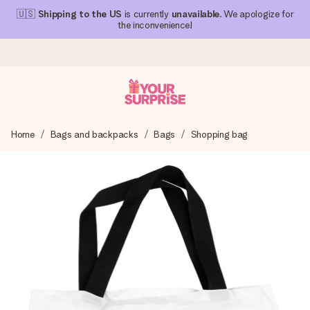
🇺🇸
Shipping to the US
is currently
unavailable
. We apologize for
the inconvenience!
Ordered today, shipped within 1 working day
Home
Bags and backpacks
Bags
Shopping bag
We craft your gift with care and send it off in a flash – so
you can give it at just the right time, when it matters most.
4.1 (based on +15,000 reviews)
Our gifts inspire. Customers rate us 4,1 on Google Reviews
(total across all countries we ship to).
Free greeting card