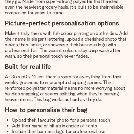
they go. Made from super-strong polyester that handles
even the heaviest grocery hauls, it's built to be their reliable
companion for years to come.
Picture-perfect personalisation options
Make it truly theirs with full-colour printing on both sides. Add
their name in elegant lettering, upload a cherished photo that
makes them smile, or showcase their business logo with
professional flair. The vibrant colours stay crisp wash after
wash, so their personal touch never fades.
Built for real life
At 35 x 50 x 12 cm, there's room for everything from their
weekly groceries to impromptu shopping sprees. The
reinforced polyester material means no more worrying about
handles snapping or seams splitting when they're carrying
heavier items. This bag works as hard as they do.
How to personalise their bag
Upload their favourite photo for a personal touch
Add their name or initials in choice of fonts
Include their business logo for professional use