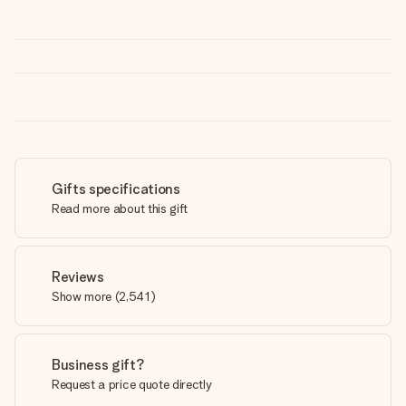
Gifts specifications
Read more about this gift
Reviews
Show more
(
2,541
)
Business gift?
Request a price quote directly