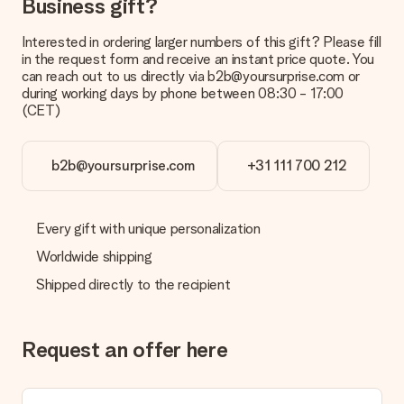
Business gift?
Interested in ordering larger numbers of this gift? Please fill
in the request form and receive an instant price quote. You
can reach out to us directly via b2b@yoursurprise.com or
during working days by phone between 08:30 - 17:00
(CET)
b2b@yoursurprise.com
+31 111 700 212
Every gift with unique personalization
Worldwide shipping
Shipped directly to the recipient
Request an offer here