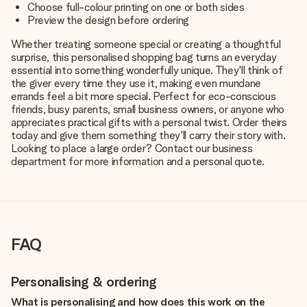
Choose full-colour printing on one or both sides
Preview the design before ordering
Whether treating someone special or creating a thoughtful
surprise, this personalised shopping bag turns an everyday
essential into something wonderfully unique. They'll think of
the giver every time they use it, making even mundane
errands feel a bit more special. Perfect for eco-conscious
friends, busy parents, small business owners, or anyone who
appreciates practical gifts with a personal twist. Order theirs
today and give them something they'll carry their story with.
Looking to place a large order? Contact our business
department for more information and a personal quote.
FAQ
Personalising & ordering
What is personalising and how does this work on the