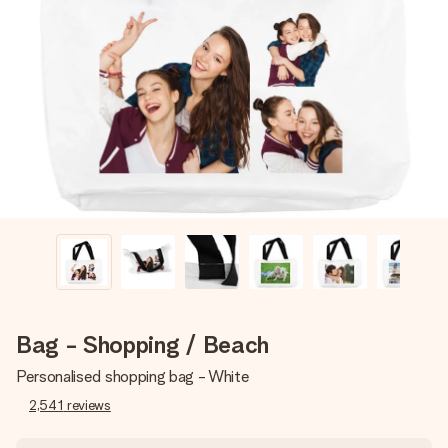
Create something unique in just a few steps – with her
name, your photo or a message that truly touches the
heart. No fuss, just all the love for the moment.
Bag - Shopping / Beach
Personalised shopping bag - White
2,541
reviews