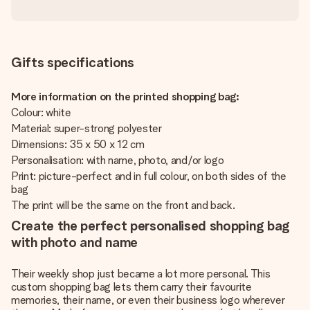
Gifts specifications
More information on the printed shopping bag:
Colour: white
Material: super-strong polyester
Dimensions: 35 x 50 x 12 cm
Personalisation: with name, photo, and/or logo
Print: picture-perfect and in full colour, on both sides of the
bag
The print will be the same on the front and back.
Create the perfect personalised shopping bag
with photo and name
Their weekly shop just became a lot more personal. This
custom shopping bag lets them carry their favourite
memories, their name, or even their business logo wherever