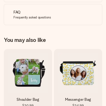
FAQ
Frequently asked questions
You may also like
Shoulder Bag
Messenger Bag
$30.99
$34.99