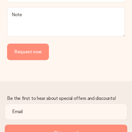
Note
Request now
Be the first to hear about special offers and discounts!