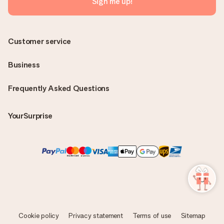
Sign me up!
Customer service
Business
Frequently Asked Questions
YourSurprise
Cookie policy
Privacy statement
Terms of use
Sitemap