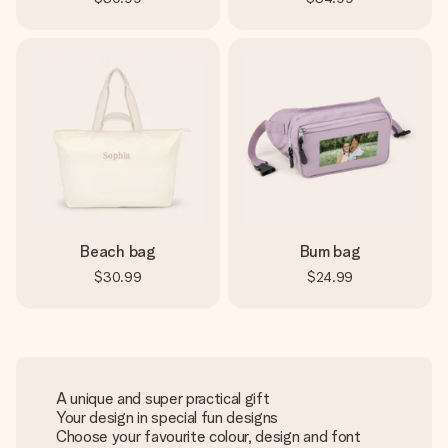
Beach bag
Bum bag
$30.99
$24.99
A unique and super practical gift
Your design in special fun designs
Choose your favourite colour, design and font