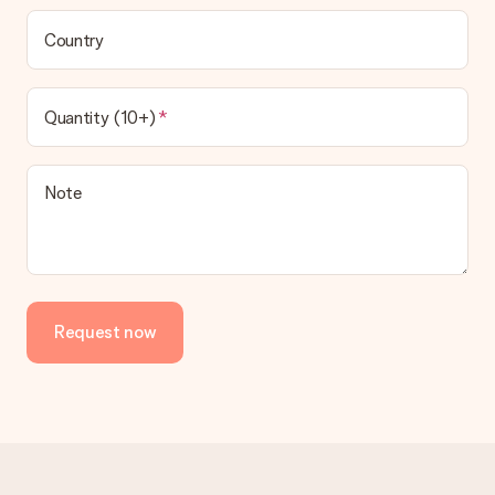
be processed, and will delay the expected delivery dates.
Country
Gift received
What if the gift is not entirely to my liking?
We deeply regret that your gift is not to your liking. Please
Quantity (10+)
contact our customer service, they are happy to help you find
a suitable solution.
Is the invoice sent along with the order?
Note
No invoice is not sent with your order. You will always receive
the invoice in the confirmation email and you can always find it
in your MySurprise account. This means you can have the gift
delivered directly to the recipient, making it a true surprise!
Request now