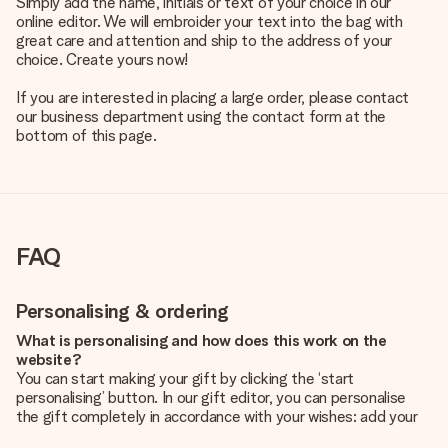
Simply add the name, initials or text of your choice in our
online editor. We will embroider your text into the bag with
great care and attention and ship to the address of your
choice. Create yours now!
If you are interested in placing a large order, please contact
our business department using the contact form at the
bottom of this page.
FAQ
Personalising & ordering
What is personalising and how does this work on the
website?
You can start making your gift by clicking the ‘start
personalising’ button. In our gift editor, you can personalise
the gift completely in accordance with your wishes: add your
own picture and/or text. If you want, you can also opt for a