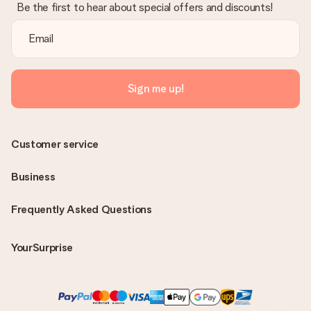
Be the first to hear about special offers and discounts!
Sign me up!
Customer service
Business
Frequently Asked Questions
YourSurprise