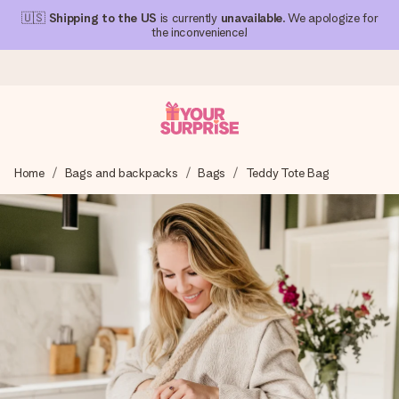
🇺🇸
Shipping to the US
is currently
unavailable
. We apologize for
the inconvenience!
Ordered today, shipped within 1 working day
Home
Bags and backpacks
Bags
Teddy Tote Bag
We craft your gift with care and send it off in a flash – so
you can give it at just the right time, when it matters most.
4.1 (based on +15,000 reviews)
Our gifts inspire. Customers rate us 4,1 on Google Reviews
(total across all countries we ship to).
Free greeting card