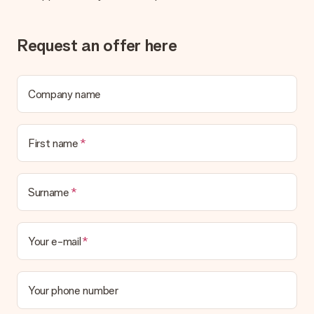
sent to the recipient directly.
Request an offer here
Delivery time, delivery options and delivery
costs
Can I choose a delivery date?
Company name
It is not possible to select a specific delivery date.
What is the delivery time and when do I receive my gift?
The expected delivery dates can be found on the product
First name
page.
What delivery options can I choose?
This varies per gift/order. You will be shown the available
Surname
shipping methods in the shopping basket when completing
your order.
Your e-mail
Payment
How can I pay my order?
We offer the following payment methods: iDeal, Paypal,
Your phone number
credit card and manual bank transfer. In case of manual bank
transfer, please note that this takes up to 3 working days to