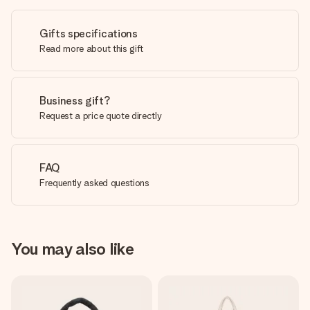
Gifts specifications
Read more about this gift
Business gift?
Request a price quote directly
FAQ
Frequently asked questions
You may also like