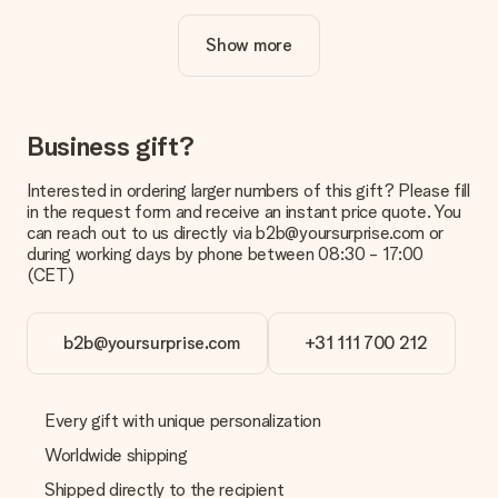
cool design to make your gift truly unique.
Show more
Is personalisation included in the price?
The price shown on the website includes the personalisation
of your gift. Nice and clear!
How do I know if my picture has the right quality?
Business gift?
We want to make sure you are completely happy with your
gift. That's why it's important to use high-quality photos. If
Interested in ordering larger numbers of this gift? Please fill
you're unsure about the quality of your image, please contact
in the request form and receive an instant price quote. You
our customer service team and include your photo along with
can reach out to us directly via b2b@yoursurprise.com or
the gift you are interested in ordering. They can then check
during working days by phone between 08:30 - 17:00
the quality for you!
(CET)
What formats can I upload?
You upload JPG and PNG files into our editor. Is this too
b2b@yoursurprise.com
+31 111 700 212
technical or do you have an image of a different format you
would like to use? Please contact our customer service. They
are happy to help you so you can make the gift you want!
Every gift with unique personalization
Is my gift wrapped?
Currently, we do not have a gift-wrapping service to wrap your
Worldwide shipping
present. We do deliver our gifts in a festive packaging. This
Shipped directly to the recipient
means that your gift is ready to be given or that it can be