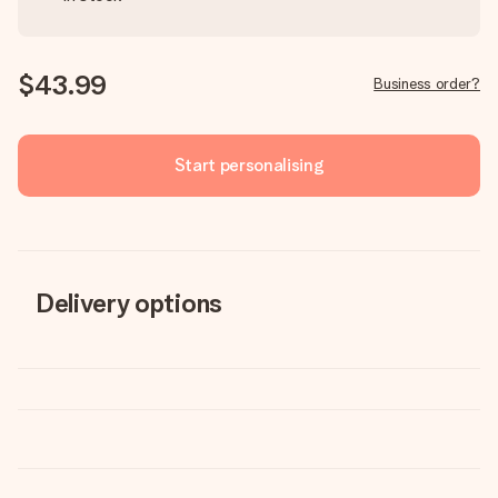
$43.99
Business order?
Start personalising
Delivery options