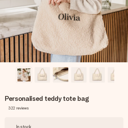
Create something unique in just a few steps – with her
name, your photo or a message that truly touches the
heart. No fuss, just all the love for the moment.
Personalised teddy tote bag
322
reviews
In stock