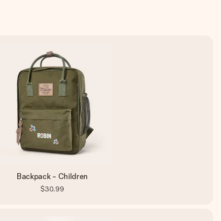
Backpack - Children
$30.99