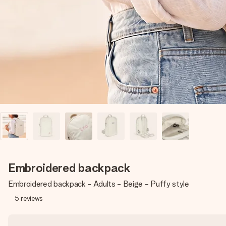
Embroidered backpack
Embroidered backpack - Adults - Beige - Puffy style
5
reviews