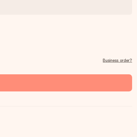
Business order?