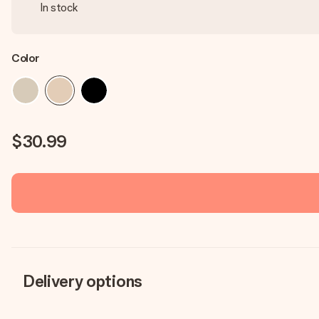
In stock
Color
$30.99
Delivery options