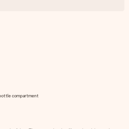
or bottle compartment