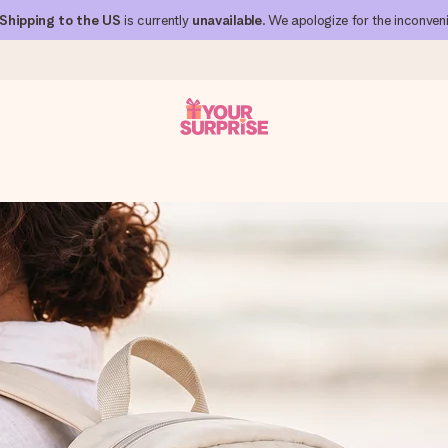
Shipping to the US
is currently
unavailable
. We apologize for the inconven
 can give it at just the right time, when it matters most.
al across all countries we ship to).
your photo or a message that truly touches the heart. No fuss, just