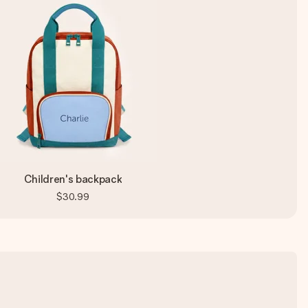
Children's backpack
$30.99