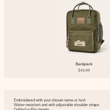
Backpack
$43.99
Embroidered with your chosen name or text
Water-resistant and with adjustable shoulder straps
Quilted puffer design