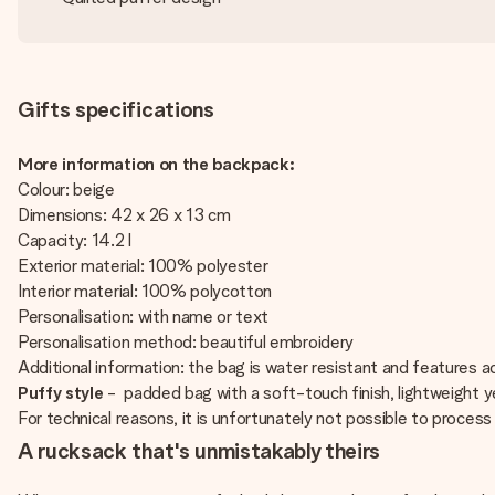
Gifts specifications
More information on the backpack:
Colour: beige
Dimensions: 42 x 26 x 13 cm
Capacity: 14.2 l
Exterior material: 100% polyester
Interior material: 100% polycotton
Personalisation: with name or text
Personalisation method: beautiful embroidery
Additional information: the bag is water resistant and features 
Puffy style
- padded bag with a soft-touch finish, lightweight y
For technical reasons, it is unfortunately not possible to process Cy
A rucksack that's unmistakably theirs