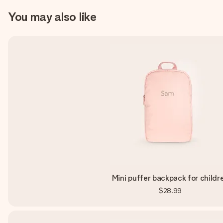
You may also like
Mini puffer backpack for childr
$28.99