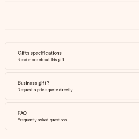
Gifts specifications
Read more about this gift
Business gift?
Request a price quote directly
FAQ
Frequently asked questions