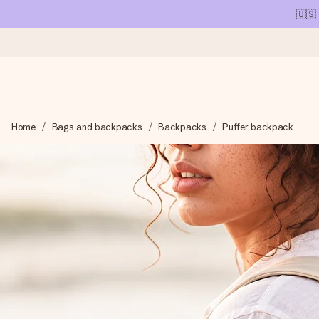
🇺🇸
Ordered today, shipped within 1 working day
Home
Bags and backpacks
Backpacks
Puffer backpack
We craft your gift with care and send it off in a flash – so you
4.1 (based on +15,000 reviews)
Our gifts inspire. Customers rate us 4,1 on Google Reviews (tot
Free greeting card
Create something unique in just a few steps – with her name, 