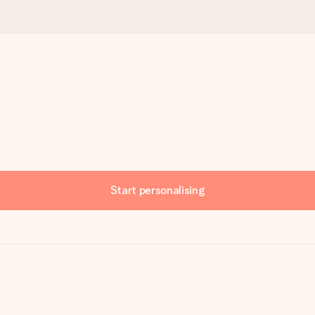
Start personalising