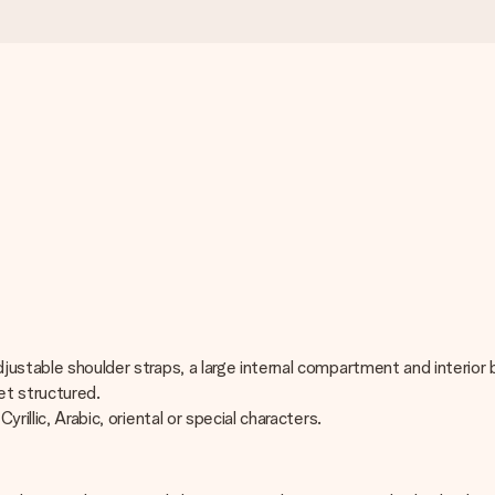
adjustable shoulder straps, a large internal compartment and interi
et structured.
rillic, Arabic, oriental or special characters.