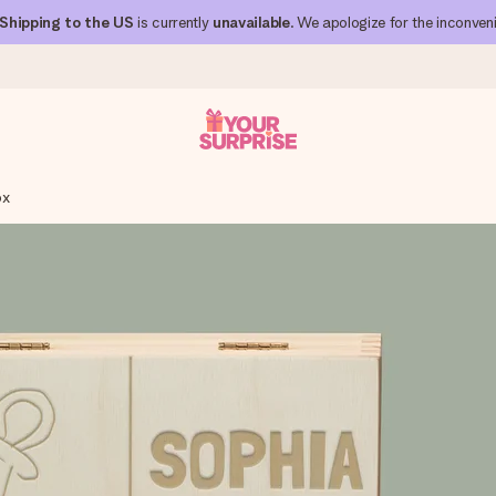
Shipping to the US
is currently
unavailable
. We apologize for the inconven
ox
 can give it at just the right time, when it matters most.
al across all countries we ship to).
your photo or a message that truly touches the heart. No fuss, just