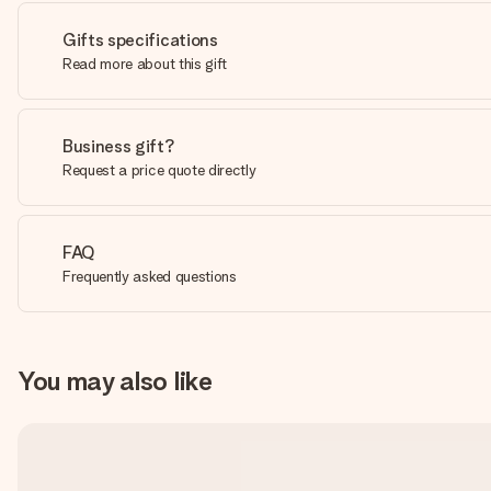
Gifts specifications
Read more about this gift
Business gift?
Request a price quote directly
FAQ
Frequently asked questions
You may also like