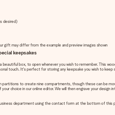
s desired)
your gift may differ from the example and preview images shown
pecial keepsakes
in a beautiful box, to open whenever you wish to remember. This wo
sonal touch. It's perfect for storing any keepsake you wish to keep
n partitions to create nine compartments, though these can be mo
 your choice in our online editor. We will then engrave your design
ur business department using the contact form at the bottom of this 