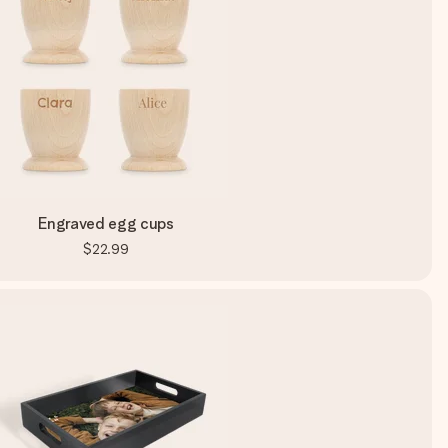
Engraved egg cups
$22.99