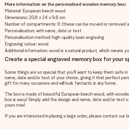
More information on the personalised wooden memory box:
Material: European beech wood
Dimensions: 20.8 x 24 x 9.8 cm
Number of compartments: 9 (these can be moved or removed a
Personalisation: with name, date or text
Personalisation method: high-quality laser engraving
Engraving colour: wood
Additional information: wood is a natural product, which means 
Create a special engraved memory box for your s
Some things are so special that you'll want to keep them safe 
name, date and/or text of your choice, giving it that perfect per
gift for many occasions and will look fantastic in any home.
The box is made of beautiful European beech wood, with woode
box is easy! Simply add the design and name, date and/or text of
yours now!
If you are interested in placing a large order, please contact o