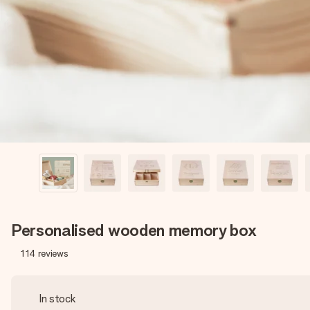
Personalised wooden memory box
114
reviews
In stock