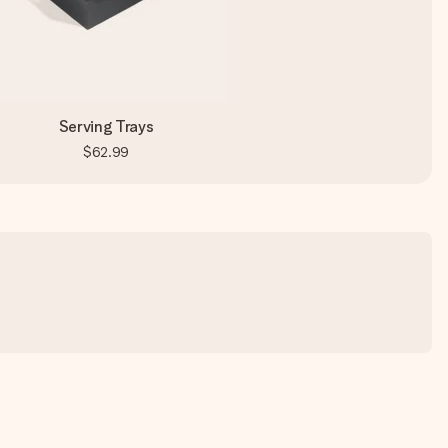
Serving Trays
$62.99