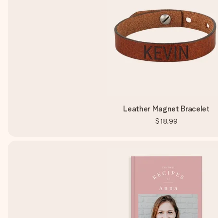
Leather Magnet Bracelet
$18.99