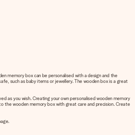
oden memory box can be personalised with a design and the
 safe, such as baby items or jewellery. The wooden box is a great
ved as you wish. Creating your own personalised wooden memory
 into the wooden memory box with great care and precision. Create
page.