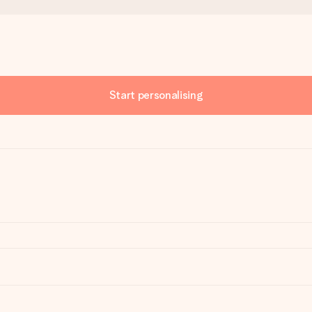
Start personalising