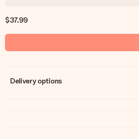
$37.99
Delivery options