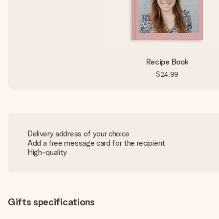
Recipe Book
$24.99
Delivery address of your choice
Add a free message card for the recipient
High-quality
Gifts specifications