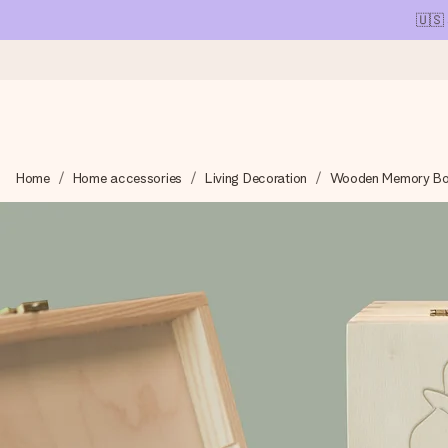
🇺🇸
Ordered today, shipped within 1 working day
Home
Home accessories
Living Decoration
Wooden Memory B
We craft your gift with care and send it off in a flash – so you
4.1 (based on +15,000 reviews)
Our gifts inspire. Customers rate us 4,1 on Google Reviews (tot
Free greeting card
Create something unique in just a few steps – with her name, 