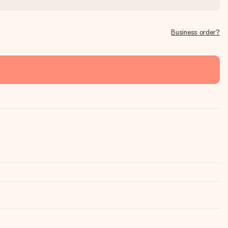
Business order?