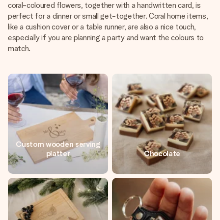
coral-coloured flowers, together with a handwritten card, is
perfect for a dinner or small get-together. Coral home items,
like a cushion cover or a table runner, are also a nice touch,
especially if you are planning a party and want the colours to
match.
Custom wooden serving
platter
Chocolate