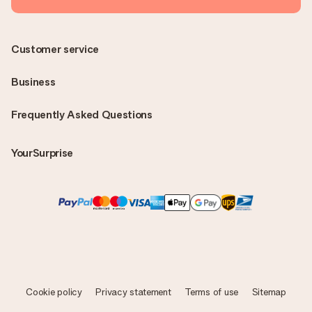
Customer service
Business
Frequently Asked Questions
YourSurprise
Cookie policy
Privacy statement
Terms of use
Sitemap