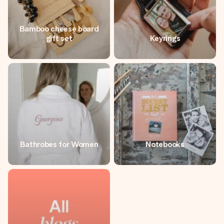
Bamboo cheese board
gift set
Keyrings
Bathrobes for Women
Notebooks