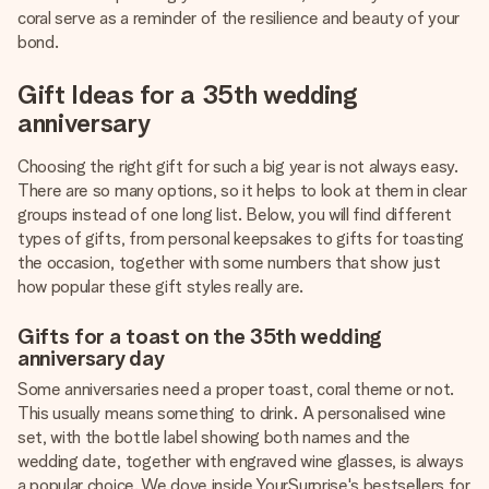
coral serve as a reminder of the resilience and beauty of your
bond.
Gift Ideas for a 35th wedding
anniversary
Choosing the right gift for such a big year is not always easy.
There are so many options, so it helps to look at them in clear
groups instead of one long list. Below, you will find different
types of gifts, from personal keepsakes to gifts for toasting
the occasion, together with some numbers that show just
how popular these gift styles really are.
Gifts for a toast on the 35th wedding
anniversary day
Some anniversaries need a proper toast, coral theme or not.
This usually means something to drink. A personalised wine
set, with the bottle label showing both names and the
wedding date, together with engraved wine glasses, is always
a popular choice. We dove inside YourSurprise's bestsellers for