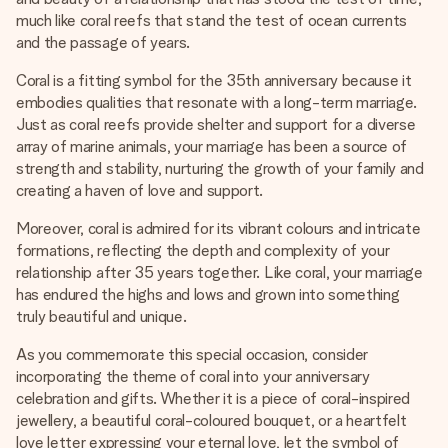
much like coral reefs that stand the test of ocean currents
and the passage of years.
Coral is a fitting symbol for the 35th anniversary because it
embodies qualities that resonate with a long-term marriage.
Just as coral reefs provide shelter and support for a diverse
array of marine animals, your marriage has been a source of
strength and stability, nurturing the growth of your family and
creating a haven of love and support.
Moreover, coral is admired for its vibrant colours and intricate
formations, reflecting the depth and complexity of your
relationship after 35 years together. Like coral, your marriage
has endured the highs and lows and grown into something
truly beautiful and unique.
As you commemorate this special occasion, consider
incorporating the theme of coral into your anniversary
celebration and gifts. Whether it is a piece of coral-inspired
jewellery, a beautiful coral-coloured bouquet, or a heartfelt
love letter expressing your eternal love, let the symbol of