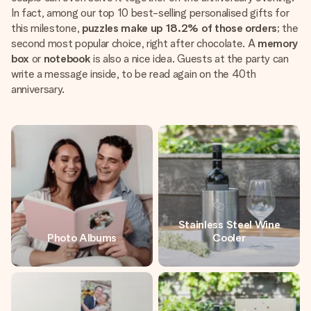
In fact, among our top 10 best-selling personalised gifts for
this milestone,
puzzles make up 18.2% of those orders
; the
second most popular choice, right after chocolate. A
memory
box
or
notebook
is also a nice idea. Guests at the party can
write a message inside, to be read again on the 40th
anniversary.
Stainless Steel Wine
Photo Albums
Cooler