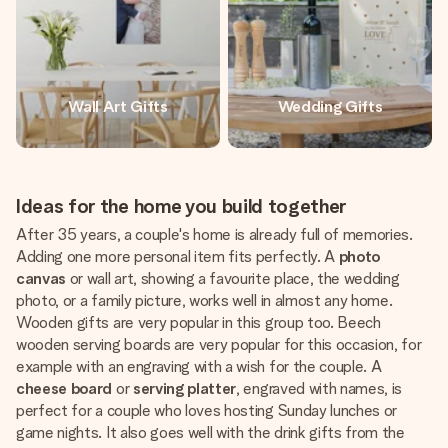
Wall Art Gifts
Wedding Gifts
Ideas for the home you build together
After 35 years, a couple's home is already full of memories.
Adding one more personal item fits perfectly. A
photo
canvas
or wall art, showing a favourite place, the wedding
photo, or a family picture, works well in almost any home.
Wooden gifts are very popular in this group too. Beech
wooden serving boards are very popular for this occasion, for
example with an engraving with a wish for the couple. A
cheese board
or
serving platter
, engraved with names, is
perfect for a couple who loves hosting Sunday lunches or
game nights. It also goes well with the drink gifts from the