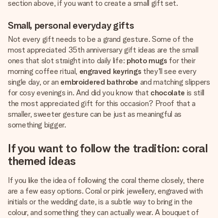
section above, if you want to create a small gift set.
Small, personal everyday gifts
Not every gift needs to be a grand gesture. Some of the
most appreciated 35th anniversary gift ideas are the small
ones that slot straight into daily life:
photo mugs
for their
morning coffee ritual,
engraved keyrings
they'll see every
single day, or an
embroidered bathrobe
and matching slippers
for cosy evenings in. And did you know that
chocolate
is still
the most appreciated gift for this occasion? Proof that a
smaller, sweeter gesture can be just as meaningful as
something bigger.
If you want to follow the tradition: coral
themed ideas
If you like the idea of following the coral theme closely, there
are a few easy options. Coral or pink jewellery, engraved with
initials or the wedding date, is a subtle way to bring in the
colour, and something they can actually wear. A bouquet of