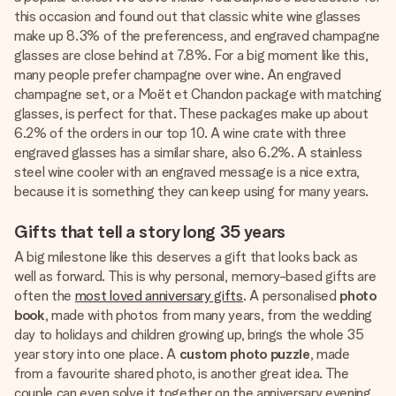
this occasion and found out that classic white wine glasses
make up 8.3% of the preferencess, and engraved champagne
glasses are close behind at 7.8%. For a big moment like this,
many people prefer champagne over wine. An engraved
champagne set, or a Moët et Chandon package with matching
glasses, is perfect for that. These packages make up about
6.2% of the orders in our top 10. A wine crate with three
engraved glasses has a similar share, also 6.2%. A stainless
steel wine cooler with an engraved message is a nice extra,
because it is something they can keep using for many years.
Gifts that tell a story long 35 years
A big milestone like this deserves a gift that looks back as
well as forward. This is why personal, memory-based gifts are
often the
most loved anniversary gifts
. A personalised
photo
book
, made with photos from many years, from the wedding
day to holidays and children growing up, brings the whole 35
year story into one place. A
custom photo puzzle
, made
from a favourite shared photo, is another great idea. The
couple can even solve it together on the anniversary evening.