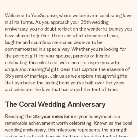
Create something unique in just a few steps – with her
name, your photo or a message that truly touches the
Welcome to YourSurprise, where we believe in celebrating love
heart. No fuss, just all the love for the moment.
in all its forms. As you approach your 35th wedding
anniversary, you no doubt reflect on the wonderful journey you
have shared together. Three and a half decades of love,
laughter and countless memories deserve to be
commemorated in a special way. Whether you're looking for
the perfect gift for your spouse, parents or friends
celebrating this milestone, we're here to inspire you with
unique and meaningful gift ideas that capture the essence of
35 years of marriage. Join us as we explore thoughtful gifts
that symbolise the lasting bond you've built over the years
and celebrate the love that has stood the test of time.
The Coral Wedding Anniversary
Reaching the
35-year milestone
in your honeymoon is a
remarkable achievement worth celebrating. Known as the coral
wedding anniversary, this milestone represents the strength
and beauty of a relationship that has stood the test of time,