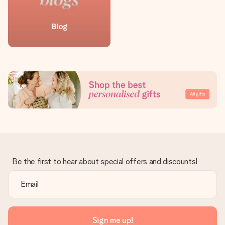
Blog
Be the first to hear about special offers and discounts!
Sign me up!