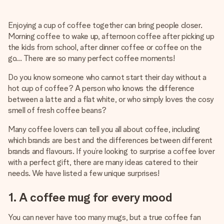
Create something unique in just a few steps – with her
name, your photo or a message that truly touches the
Enjoying a cup of coffee together can bring people closer.
heart. No fuss, just all the love for the moment.
Morning coffee to wake up, afternoon coffee after picking up
the kids from school, after dinner coffee or coffee on the
go… There are so many perfect coffee moments!
Do you know someone who cannot start their day without a
hot cup of coffee? A person who knows the difference
between a latte and a flat white, or who simply loves the cosy
smell of fresh coffee beans?
Many coffee lovers can tell you all about coffee, including
which brands are best and the differences between different
brands and flavours. If you’re looking to surprise a coffee lover
with a perfect gift, there are many ideas catered to their
needs. We have listed a few unique surprises!
1. A coffee mug for every mood
You can never have too many mugs, but a true coffee fan