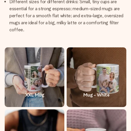
Different sizes for different drinks: Small, tiny cups are
essential for a strong espresso; medium-sized mugs are
perfect for a smooth flat white; and extra-large, oversized
mugs are ideal for a big, milky latte or a comforting filter
coffee.
XXL Mug
Mug - White