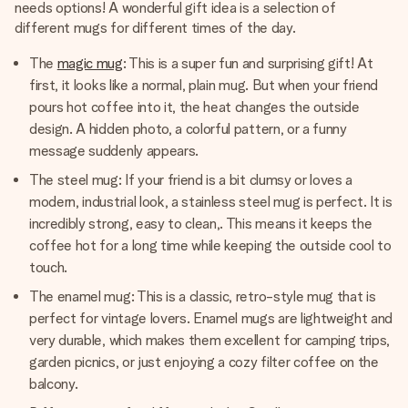
needs options! A wonderful gift idea is a selection of
different mugs for different times of the day.
The
magic mug
: This is a super fun and surprising gift! At
first, it looks like a normal, plain mug. But when your friend
pours hot coffee into it, the heat changes the outside
design. A hidden photo, a colorful pattern, or a funny
message suddenly appears.
The steel mug: If your friend is a bit clumsy or loves a
modern, industrial look, a stainless steel mug is perfect. It is
incredibly strong, easy to clean,. This means it keeps the
coffee hot for a long time while keeping the outside cool to
touch.
The enamel mug: This is a classic, retro-style mug that is
perfect for vintage lovers. Enamel mugs are lightweight and
very durable, which makes them excellent for camping trips,
garden picnics, or just enjoying a cozy filter coffee on the
balcony.