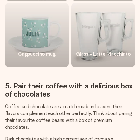
Cappuccino mug
Glass - Latte Macchiato
5. Pair their coffee with a delicious box
of chocolates
Coffee and chocolate are a match made in heaven, their
flavors complement each other perfectly. Think about pairing
their favourite coffee beans with a box of premium
chocolates.
Dark chocolates with a high percentage of cocoa go