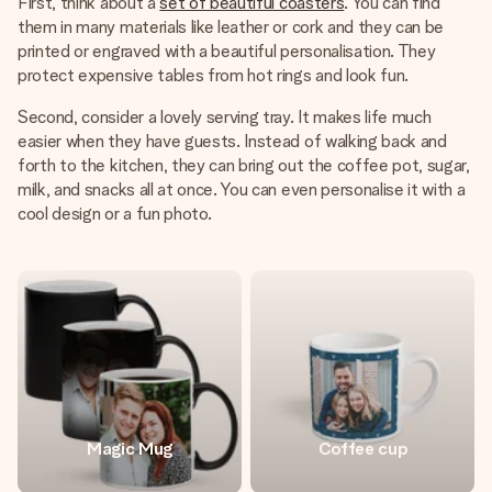
First, think about a
set of beautiful coasters
. You can find
them in many materials like leather or cork and they can be
printed or engraved with a beautiful personalisation. They
protect expensive tables from hot rings and look fun.
Second, consider a lovely serving tray. It makes life much
easier when they have guests. Instead of walking back and
forth to the kitchen, they can bring out the coffee pot, sugar,
milk, and snacks all at once. You can even personalise it with a
cool design or a fun photo.
Magic Mug
Coffee cup