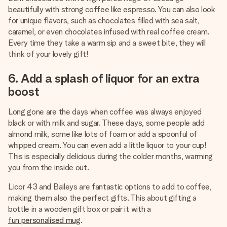
beautifully with strong coffee like espresso. You can also look
for unique flavors, such as chocolates filled with sea salt,
caramel, or even chocolates infused with real coffee cream.
Every time they take a warm sip and a sweet bite, they will
think of your lovely gift!
6. Add a splash of liquor for an extra
boost
Long gone are the days when coffee was always enjoyed
black or with milk and sugar. These days, some people add
almond milk, some like lots of foam or add a spoonful of
whipped cream. You can even add a little liquor to your cup!
This is especially delicious during the colder months, warming
you from the inside out.
Licor 43 and Baileys are fantastic options to add to coffee,
making them also the perfect gifts. This about gifting a
bottle in a wooden gift box or pair it with a
fun personalised mug
.