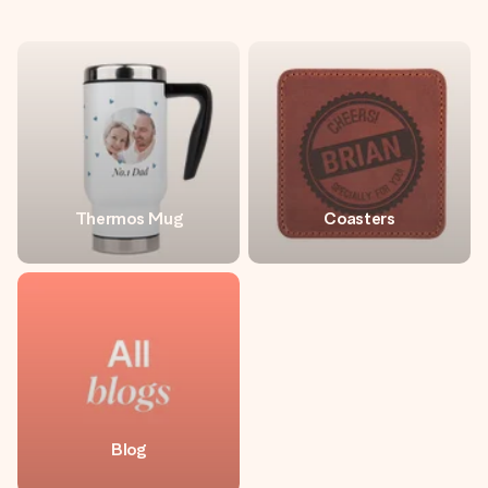
Thermos Mug
Coasters
Blog