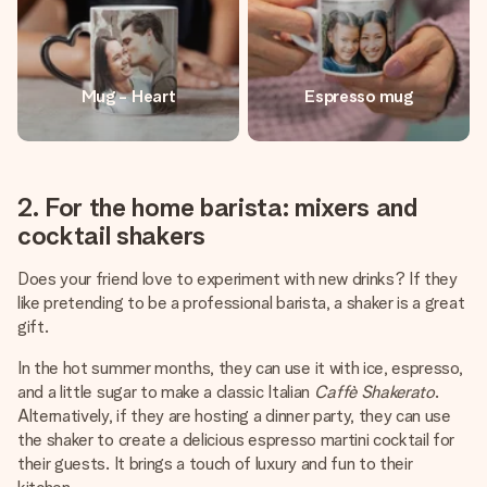
Mug - Heart
Espresso mug
2. For the home barista: mixers and
cocktail shakers
Does your friend love to experiment with new drinks? If they
like pretending to be a professional barista, a shaker is a great
gift.
In the hot summer months, they can use it with ice, espresso,
and a little sugar to make a classic Italian
Caffè Shakerato
.
Alternatively, if they are hosting a dinner party, they can use
the shaker to create a delicious espresso martini cocktail for
their guests. It brings a touch of luxury and fun to their