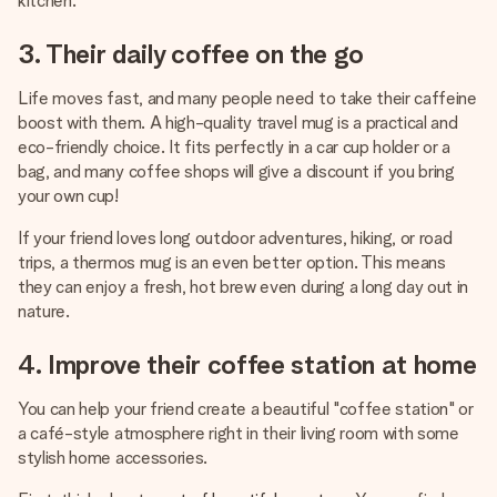
kitchen.
3. Their daily coffee on the go
Life moves fast, and many people need to take their caffeine
boost with them. A high-quality travel mug is a practical and
eco-friendly choice. It fits perfectly in a car cup holder or a
bag, and many coffee shops will give a discount if you bring
your own cup!
If your friend loves long outdoor adventures, hiking, or road
trips, a thermos mug is an even better option. This means
they can enjoy a fresh, hot brew even during a long day out in
nature.
4. Improve their coffee station at home
You can help your friend create a beautiful "coffee station" or
a café-style atmosphere right in their living room with some
stylish home accessories.