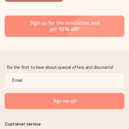
Be the first to hear about special offers and discounts!
Sign me up!
Customer service