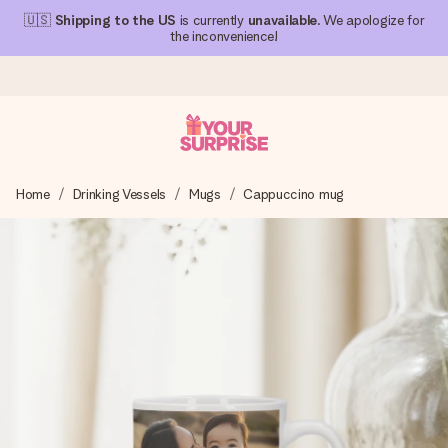
🇺🇸
Shipping to the US
is currently
unavailable
. We apologize for
the inconvenience!
Ordered today, shipped within 1 working day
Home
Drinking Vessels
Mugs
Cappuccino mug
We craft your gift with care and send it off in a flash – so
you can give it at just the right time, when it matters most.
4.1 (based on +15,000 reviews)
Our gifts inspire. Customers rate us 4,1 on Google Reviews
(total across all countries we ship to).
Free greeting card