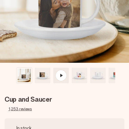
Create something unique in just a few steps – with her
name, your photo or a message that truly touches the
heart. No fuss, just all the love for the moment.
Cup and Saucer
1,253
reviews
In stock