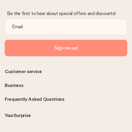
Be the first to hear about special offers and discounts!
Sign me up!
Customer service
Business
Frequently Asked Questions
YourSurprise