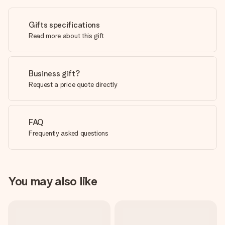
Gifts specifications
Read more about this gift
Business gift?
Request a price quote directly
FAQ
Frequently asked questions
You may also like