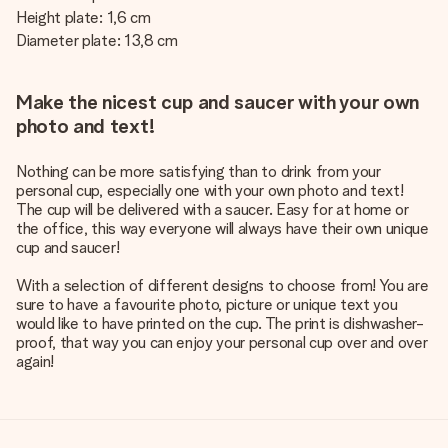
Height plate: 1,6 cm
Diameter plate: 13,8 cm
Make the nicest cup and saucer with your own
photo and text!
Nothing can be more satisfying than to drink from your
personal cup, especially one with your own photo and text!
The cup will be delivered with a saucer. Easy for at home or
the office, this way everyone will always have their own unique
cup and saucer!
With a selection of different designs to choose from! You are
sure to have a favourite photo, picture or unique text you
would like to have printed on the cup. The print is dishwasher-
proof, that way you can enjoy your personal cup over and over
again!