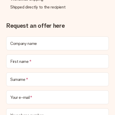
in your MySurprise account. This means you can have the gift
Shipped directly to the recipient
delivered directly to the recipient, making it a true surprise!
Request an offer here
Company name
First name
Surname
Your e-mail