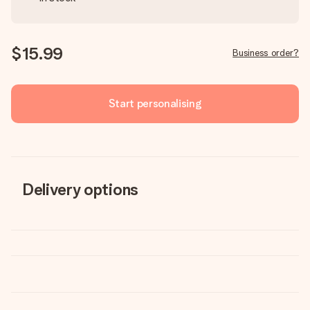
$15.99
Business order?
Start personalising
Delivery options