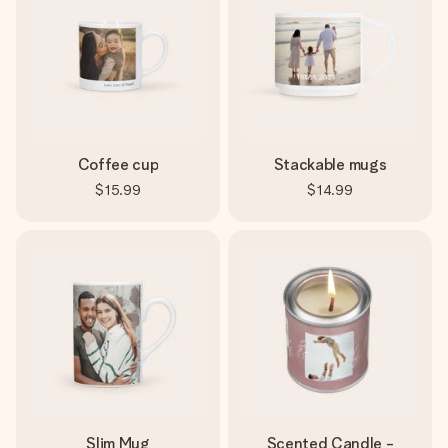
Coffee cup
Stackable mugs
$15.99
$14.99
Slim Mug
Scented Candle -