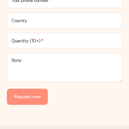
Your phone number
Country
Quantity (10+)
Note
Request now