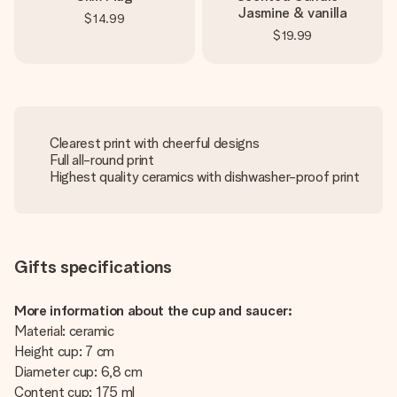
Jasmine & vanilla
$14.99
$19.99
Clearest print with cheerful designs
Full all-round print
Highest quality ceramics with dishwasher-proof print
Gifts specifications
More information about the cup and saucer:
Material: ceramic
Height cup: 7 cm
Diameter cup: 6,8 cm
Content cup: 175 ml