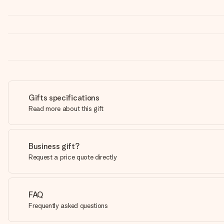
Gifts specifications
Read more about this gift
Business gift?
Request a price quote directly
FAQ
Frequently asked questions