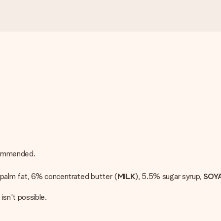
ecommended.
, palm fat, 6% concentrated butter (
MILK
), 5.5% sugar syrup,
SOY
 isn't possible.