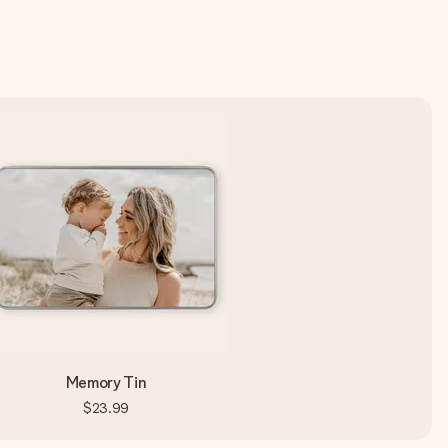
Memory Tin
$23.99