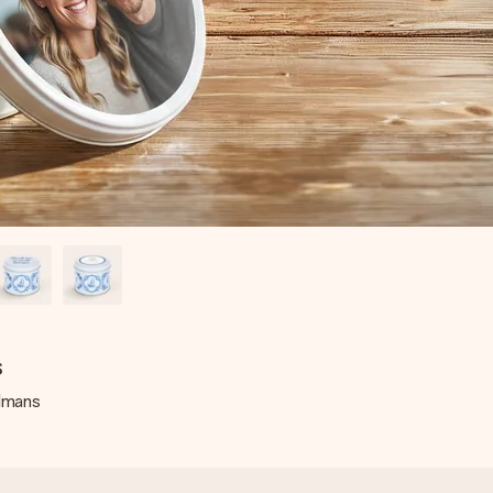
s
elmans