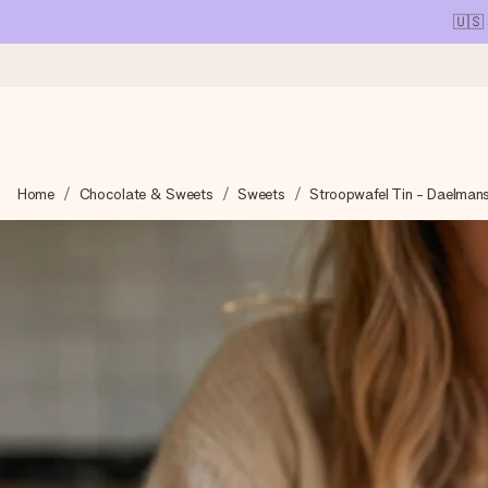
🇺🇸
Ordered today, shipped within 1 working day
Home
Chocolate & Sweets
Sweets
Stroopwafel Tin - Daelman
We craft your gift with care and send it off in a flash – so you
4.1 (based on +15,000 reviews)
Our gifts inspire. Customers rate us 4,1 on Google Reviews (tot
Free greeting card
Create something unique in just a few steps – with her name, 