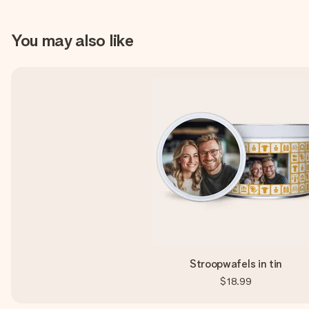
You may also like
Stroopwafels in tin
$18.99