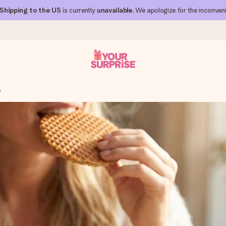
Shipping to the US
is currently
unavailable
. We apologize for the inconven
s
 can give it at just the right time, when it matters most.
al across all countries we ship to).
your photo or a message that truly touches the heart. No fuss, just