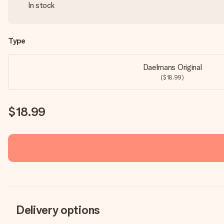
In stock
Type
Daelmans Original
($18.99)
$18.99
Delivery options