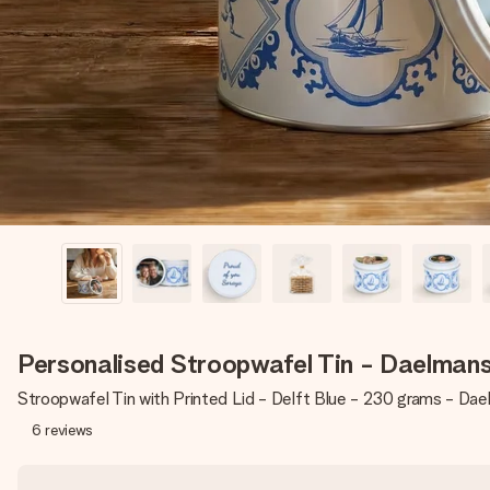
Personalised Stroopwafel Tin - Daelman
Stroopwafel Tin with Printed Lid - Delft Blue - 230 grams - Da
6
reviews