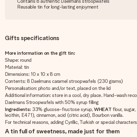
Contains 8 authentic Daelmans stroopwafels
Reusable tin for long-lasting enjoyment
Gifts specifications
More information on the gift tin:
Shape: round
Material: tin
Dimensions: 10 x 10 x 8 cm
Contents: 8 Daelmans caramel stroopwafels (230 grams)
Personalisation: photo and/or text, placed on the lid
Additional information: store in a cool, dry place. Hand-wash r
Daelmans Stroopwafels with 50% syrup filling
Ingredients:
33% glucose-fructose syrup,
WHEAT
flour, sugar
lecithin, E471), cinnamon, acid (citric acid), Bourbon vanilla.
For technical reasons, adding Cyrillic, Turkish or special characters
A tin full of sweetness, made just for them