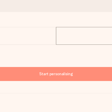
Start personalising