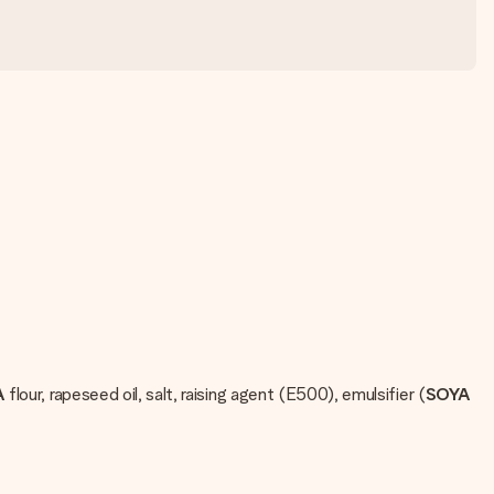
A
flour, rapeseed oil, salt, raising agent (E500), emulsifier (
SOYA