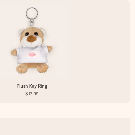
Plush Key Ring
$12.99