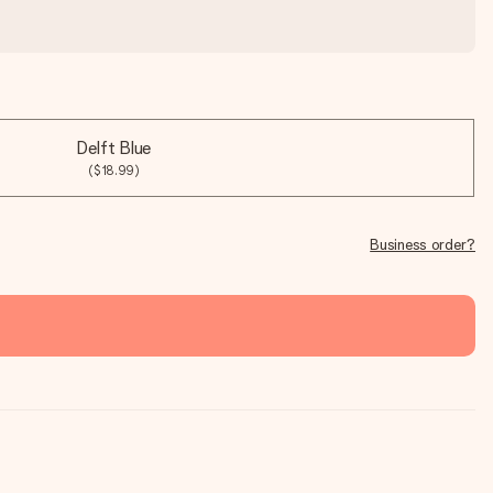
Delft Blue
($18.99)
Business order?