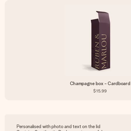
Champagne box - Cardboard
$15.99
Personalised with photo and text on the lid