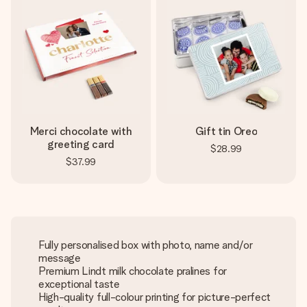
Merci chocolate with
Gift tin Oreo
greeting card
$28.99
$37.99
Fully personalised box with photo, name and/or
message
Premium Lindt milk chocolate pralines for
exceptional taste
High-quality full-colour printing for picture-perfect