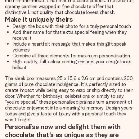
melt-in-the-mouth Lindt milk chocolate pralines. The smooth,
creamy centres wrapped in fine chocolate offer that
distinctive Lindt quality that chocolate lovers cherish.
Make it uniquely theirs
Design the box with their photo for a truly personal touch
Add their name for that extra special feeling when they
receive it
Include a heartfelt message that makes this gift speak
volumes
Combine all three elements for maximum personalisation
High-quality, full-colour printing ensures your design looks
brilliant
The sleek box measures 25 x 15.6 x 2.6 cm and contains 200
grams of pure chocolate indulgence. It's perfectly sized to
create impact while being easy to wrap or ship directly to their
door. Whether for birthdays, celebrations or simply to say
"you're special," these personalised pralines turn a moment of
chocolate enjoyment into a meaningful memory. Design yours
today and give a taste of luxury with a personal touch they
won't forget.
Personalise now and delight them with
chocolate that's as unique as they are