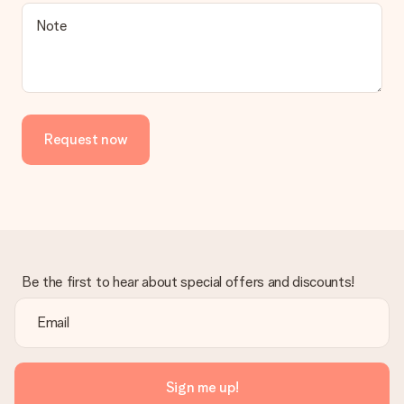
Is the invoice sent along with the order?
Note
No invoice is not sent with your order. You will always receive
the invoice in the confirmation email and you can always find it
in your MySurprise account. This means you can have the gift
delivered directly to the recipient, making it a true surprise!
Request now
Be the first to hear about special offers and discounts!
Sign me up!