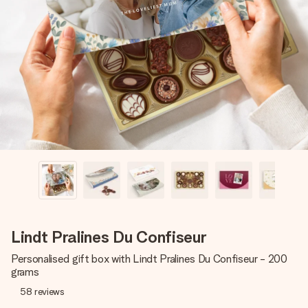
Create something unique in just a few steps – with her
name, your photo or a message that truly touches the
heart. No fuss, just all the love for the moment.
Lindt Pralines Du Confiseur
Personalised gift box with Lindt Pralines Du Confiseur - 200
grams
58
reviews