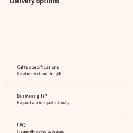
Delivery options
Gifts specifications
Read more about this gift
Business gift?
Request a price quote directly
FAQ
Frequently asked questions