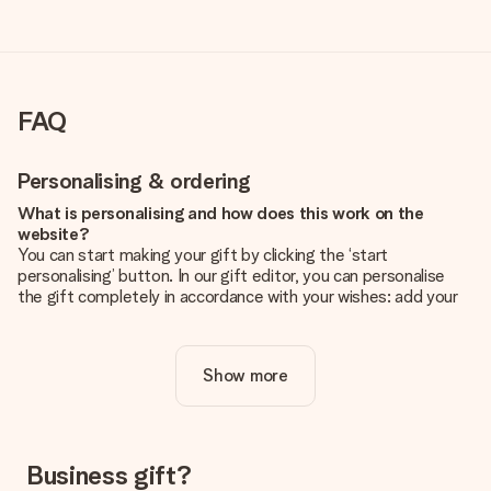
FAQ
Personalising & ordering
What is personalising and how does this work on the
website?
You can start making your gift by clicking the ‘start
personalising’ button. In our gift editor, you can personalise
the gift completely in accordance with your wishes: add your
own picture and/or text. If you want, you can also opt for a
cool design to make your gift truly unique.
Show more
Is personalisation included in the price?
The price shown on the website includes the personalisation
of your gift. Nice and clear!
How do I know if my picture has the right quality?
Business gift?
We want to make sure you are completely happy with your