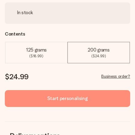
In stock
Contents
125 grams
200 grams
($18.99)
($24.99)
$24.99
Business order?
Start personalising