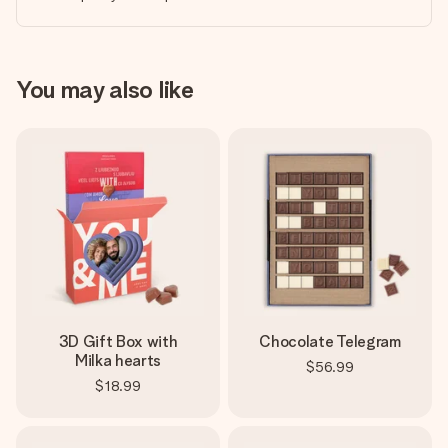
You may also like
3D Gift Box with
Chocolate Telegram
Milka hearts
$56.99
$18.99