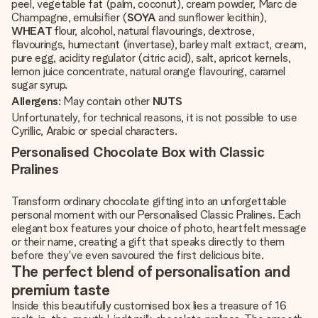
peel, vegetable fat (palm, coconut), cream powder, Marc de
Champagne, emulsifier (
SOYA
and sunflower lecithin),
WHEAT
flour, alcohol, natural flavourings, dextrose,
flavourings, humectant (invertase), barley malt extract, cream,
pure egg, acidity regulator (citric acid), salt, apricot kernels,
lemon juice concentrate, natural orange flavouring, caramel
sugar syrup.
Allergens
: May contain other
NUTS
Unfortunately, for technical reasons, it is not possible to use
Cyrillic, Arabic or special characters.
Personalised Chocolate Box with Classic
Pralines
Transform ordinary chocolate gifting into an unforgettable
personal moment with our Personalised Classic Pralines. Each
elegant box features your choice of photo, heartfelt message
or their name, creating a gift that speaks directly to them
before they've even savoured the first delicious bite.
The perfect blend of personalisation and
premium taste
Inside this beautifully customised box lies a treasure of 16