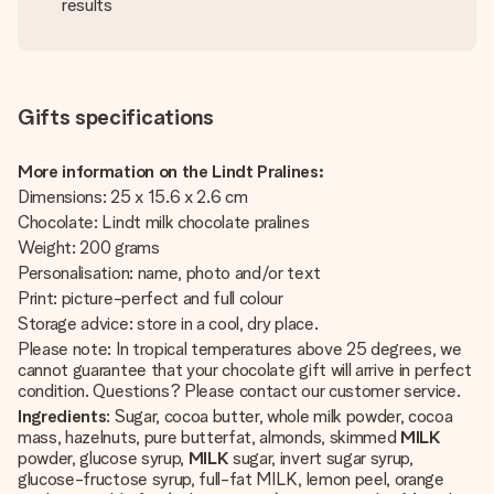
results
Gifts specifications
More information on the Lindt Pralines:
Dimensions: 25 x 15.6 x 2.6 cm
Chocolate: Lindt milk chocolate pralines
Weight: 200 grams
Personalisation: name, photo and/or text
Print: picture-perfect and full colour
Storage advice: store in a cool, dry place.
Please note: In tropical temperatures above 25 degrees, we
cannot guarantee that your chocolate gift will arrive in perfect
condition. Questions? Please contact our customer service.
Ingredients
: Sugar, cocoa butter, whole milk powder, cocoa
mass, hazelnuts, pure butterfat, almonds, skimmed
MILK
powder, glucose syrup,
MILK
sugar, invert sugar syrup,
glucose-fructose syrup, full-fat MILK, lemon peel, orange