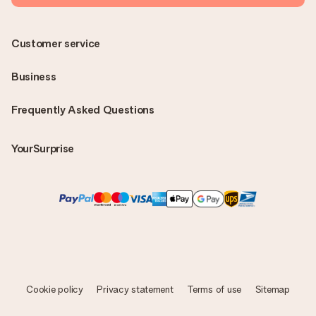
Customer service
Business
Frequently Asked Questions
YourSurprise
Cookie policy
Privacy statement
Terms of use
Sitemap