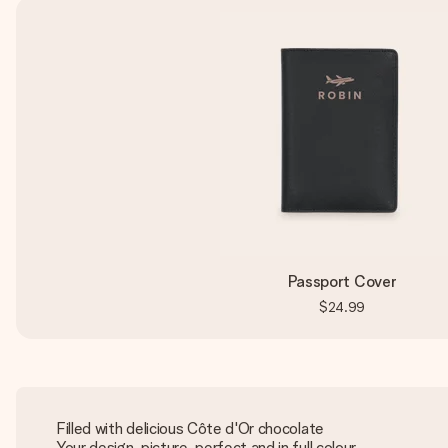
Passport Cover
$24.99
Filled with delicious Côte d'Or chocolate
Your design, picture-perfect and in full colour