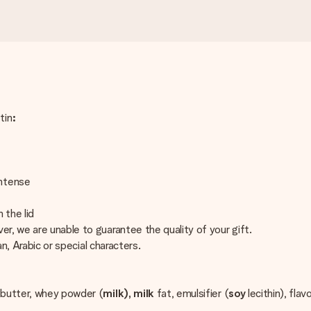
tin
:
Intense
 the lid
er, we are unable to guarantee the quality of your gift.
an, Arabic or special characters.
butter, whey powder (
milk), milk
fat, emulsifier (
soy
lecithin), flav