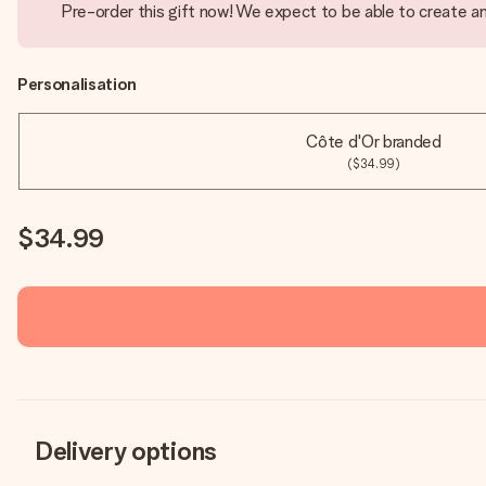
Pre-order this gift now! We expect to be able to create an
Personalisation
Côte d'Or branded
($34.99)
$34.99
Delivery options