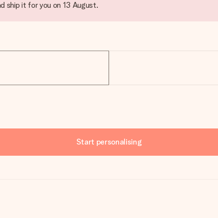
d ship it for you on 13 August.
Start personalising