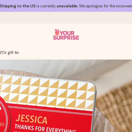
Shipping to the US
is currently
unavailable
. We apologize for the inconven
'Or gift tin
 can give it at just the right time, when it matters most.
al across all countries we ship to).
your photo or a message that truly touches the heart. No fuss, just