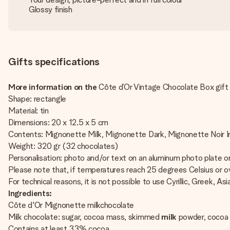
Glossy finish
Gifts specifications
More information on the
Côte d’Or Vintage Chocolate Box gift 
Shape: rectangle
Material: tin
Dimensions: 20 x 12.5 x 5 cm
Contents: Mignonette Milk, Mignonette Dark, Mignonette Noir 
Weight: 320 gr (32 chocolates)
Personalisation: photo and/or text on an aluminum photo plate on
Please note that, if temperatures reach 25 degrees Celsius or ov
For technical reasons, it is not possible to use Cyrillic, Greek, Asi
Ingredients:
Côte d'Or Mignonette milkchocolate
Milk chocolate: sugar, cocoa mass, skimmed
milk
powder, cocoa 
Contains at least 33% cocoa.