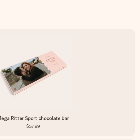
ega Ritter Sport chocolate bar
$37.99