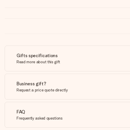
Gifts specifications
Read more about this gift
Business gift?
Request a price quote directly
FAQ
Frequently asked questions