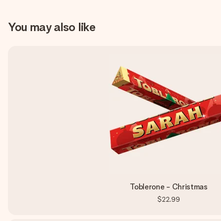
You may also like
Toblerone - Christmas
$22.99