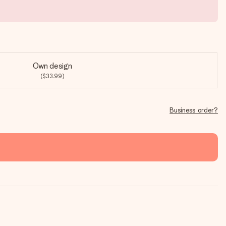
Own design
($33.99)
Business order?