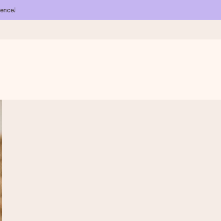
ience!
 all the love for the moment.