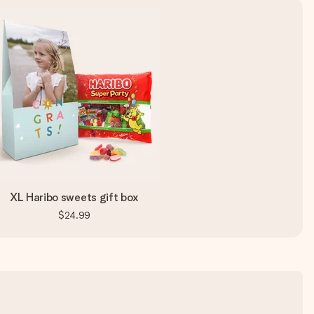
XL Haribo sweets gift box
$24.99