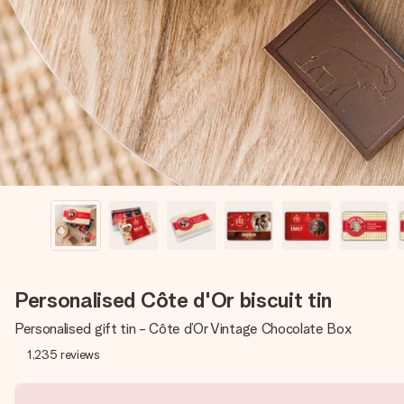
Personalised Côte d'Or biscuit tin
Personalised gift tin - Côte d’Or Vintage Chocolate Box
1,235
reviews