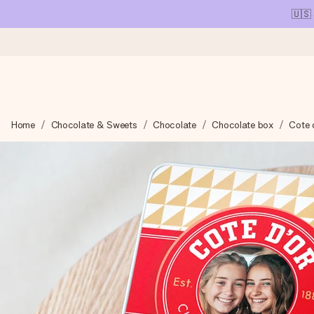
🇺🇸
Ordered today, shipped within 1 working day
Home
Chocolate & Sweets
Chocolate
Chocolate box
Cote d
We craft your gift with care and send it off in a flash – so you
4.1 (based on +15,000 reviews)
Our gifts inspire. Customers rate us 4,1 on Google Reviews (tot
Free greeting card
Create something unique in just a few steps – with her name, 