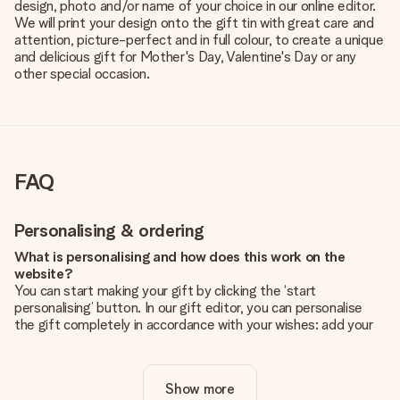
design, photo and/or name of your choice in our online editor.
We will print your design onto the gift tin with great care and
attention, picture-perfect and in full colour, to create a unique
and delicious gift for Mother's Day, Valentine's Day or any
other special occasion.
FAQ
Personalising & ordering
What is personalising and how does this work on the
website?
You can start making your gift by clicking the ‘start
personalising’ button. In our gift editor, you can personalise
the gift completely in accordance with your wishes: add your
own picture and/or text. If you want, you can also opt for a
cool design to make your gift truly unique.
Show more
Is personalisation included in the price?