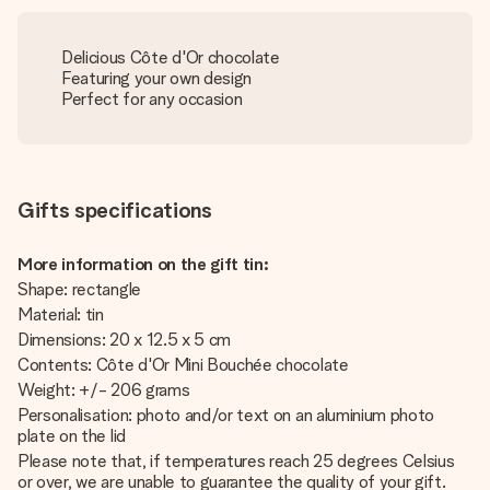
Delicious Côte d'Or chocolate
Featuring your own design
Perfect for any occasion
Gifts specifications
More information on the gift tin:
Shape: rectangle
Material: tin
Dimensions: 20 x 12.5 x 5 cm
Contents: Côte d'Or Mini Bouchée chocolate
Weight: +/- 206 grams
Personalisation: photo and/or text on an aluminium photo
plate on the lid
Please note that, if temperatures reach 25 degrees Celsius
or over, we are unable to guarantee the quality of your gift.