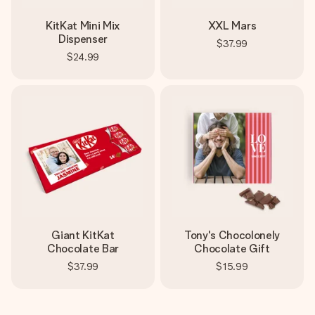
KitKat Mini Mix
XXL Mars
Dispenser
$37.99
$24.99
Giant KitKat
Tony's Chocolonely
Chocolate Bar
Chocolate Gift
$37.99
$15.99