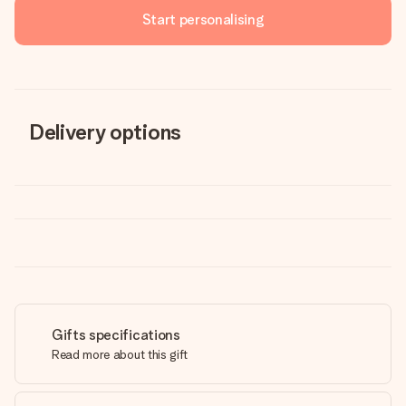
Start personalising
Delivery options
Gifts specifications
Read more about this gift