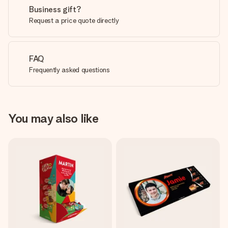
Business gift?
Request a price quote directly
FAQ
Frequently asked questions
You may also like