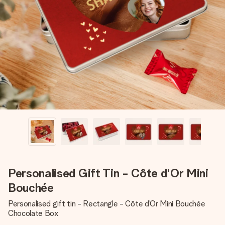
Create something unique in just a few steps – with her
name, your photo or a message that truly touches the
heart. No fuss, just all the love for the moment.
Personalised Gift Tin - Côte d'Or Mini
Bouchée
Personalised gift tin - Rectangle - Côte d’Or Mini Bouchée
Chocolate Box