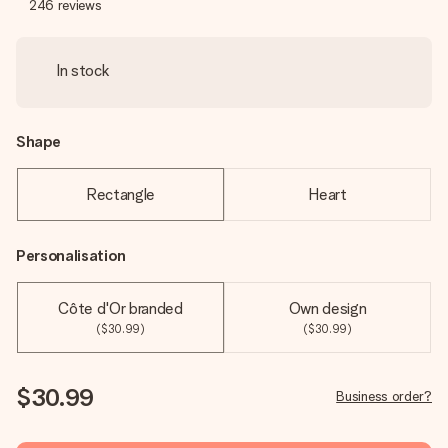
246
reviews
In stock
Shape
Rectangle
Heart
Personalisation
Côte d'Or branded
Own design
($30.99)
($30.99)
$30.99
Business order?