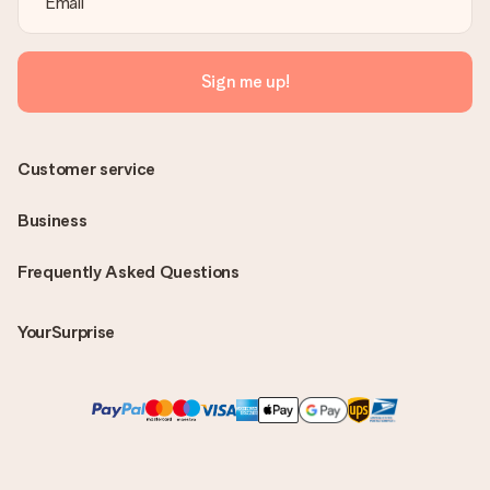
Sign me up!
Customer service
Business
Frequently Asked Questions
YourSurprise