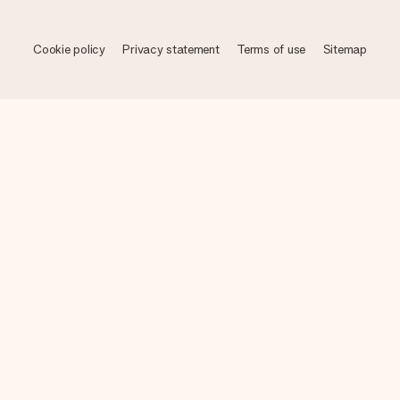
Cookie policy
Privacy statement
Terms of use
Sitemap