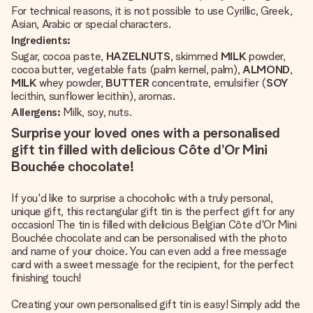
For technical reasons, it is not possible to use Cyrillic, Greek,
Asian, Arabic or special characters.
Ingredients:
Sugar, cocoa paste,
HAZELNUTS
, skimmed
MILK
powder,
cocoa butter, vegetable fats (palm kernel, palm),
ALMOND
,
MILK
whey powder,
BUTTER
concentrate, emulsifier (
SOY
lecithin, sunflower lecithin), aromas.
Allergens:
Milk, soy, nuts.
Surprise your loved ones with a personalised
gift tin filled with delicious Côte d’Or Mini
Bouchée chocolate!
If you'd like to surprise a chocoholic with a truly personal,
unique gift, this rectangular gift tin is the perfect gift for any
occasion! The tin is filled with delicious Belgian Côte d'Or Mini
Bouchée chocolate and can be personalised with the photo
and name of your choice. You can even add a free message
card with a sweet message for the recipient, for the perfect
finishing touch!
Creating your own personalised gift tin is easy! Simply add the