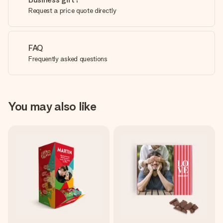
Request a price quote directly
FAQ
Frequently asked questions
You may also like