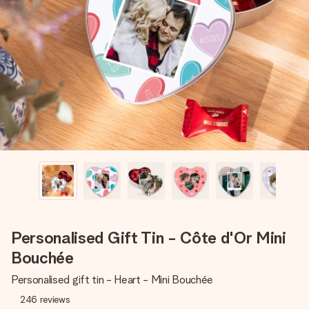
Create something unique in just a few steps – with her
name, your photo or a message that truly touches the
heart. No fuss, just all the love for the moment.
Personalised Gift Tin - Côte d'Or Mini
Bouchée
Personalised gift tin - Heart - Mini Bouchée
246
reviews