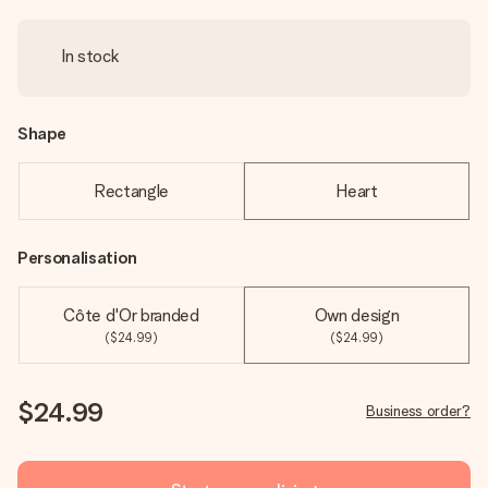
In stock
Shape
Rectangle
Heart
Personalisation
Côte d'Or branded
Own design
($24.99)
($24.99)
$24.99
Business order?