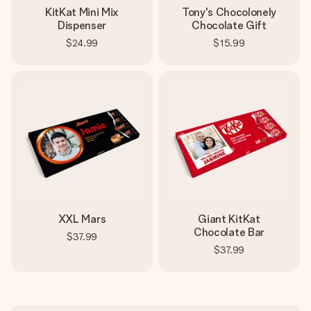
KitKat Mini Mix
Tony's Chocolonely
Dispenser
Chocolate Gift
$24.99
$15.99
XXL Mars
Giant KitKat
Chocolate Bar
$37.99
$37.99