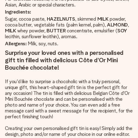
Asian, Arabic or special characters.
Ingredients:
Sugar, cocoa paste,
HAZELNUTS
, skimmed
MILK
powder,
cocoa butter, vegetable fats (palm kernel, palm),
ALMOND
,
MILK
whey powder,
BUTTER
concentrate, emulsifier (
SOY
lecithin, sunflower lecithin), aromas.
Allergens:
Milk, soy, nuts.
Surprise your loved ones with a personalised
gift tin filled with delicious Côte d’Or Mini
Bouchée chocolate!
If you'd like to surprise a chocoholic with a truly personal,
unique gift, this heart-shaped gift tin is the perfect gift for
any occasion! The tin is filled with delicious Belgian Côte d'Or
Mini Bouchée chocolate and can be personalised with the
photo and name of your choice. You can even add a free
message card with a sweet message for the recipient, for the
perfect finishing touch!
Creating your own personalised gift tin is easy! Simply add the
design, photo and/or name of your choice in our online editor.