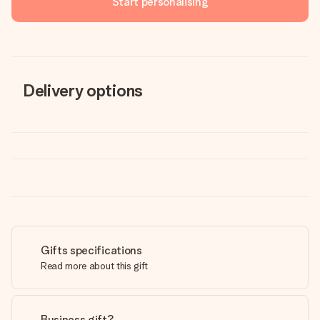
Start personalising
Delivery options
Gifts specifications
Read more about this gift
Business gift?