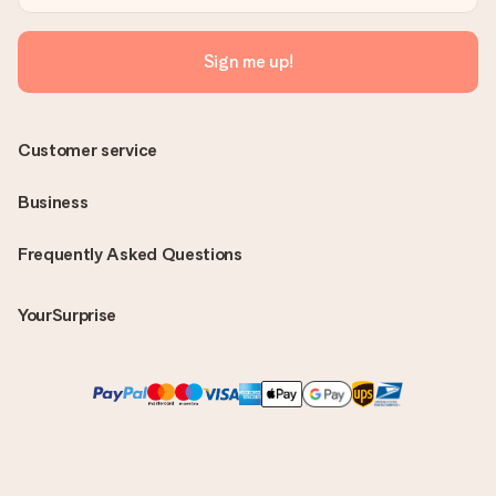
Sign me up!
Customer service
Business
Frequently Asked Questions
YourSurprise