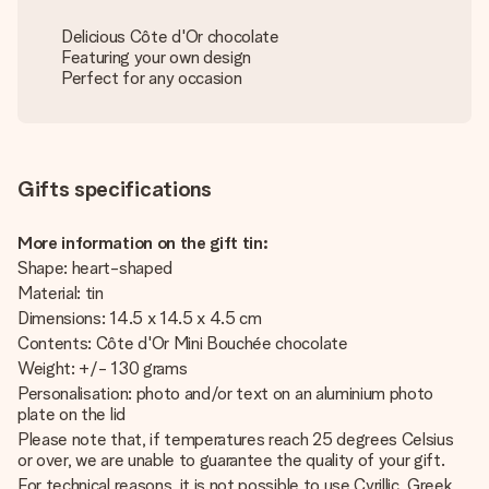
Delicious Côte d'Or chocolate
Featuring your own design
Perfect for any occasion
Gifts specifications
More information on the gift tin:
Shape: heart-shaped
Material: tin
Dimensions: 14.5 x 14.5 x 4.5 cm
Contents: Côte d'Or Mini Bouchée chocolate
Weight: +/- 130 grams
Personalisation: photo and/or text on an aluminium photo
plate on the lid
Please note that, if temperatures reach 25 degrees Celsius
or over, we are unable to guarantee the quality of your gift.
For technical reasons, it is not possible to use Cyrillic, Greek,