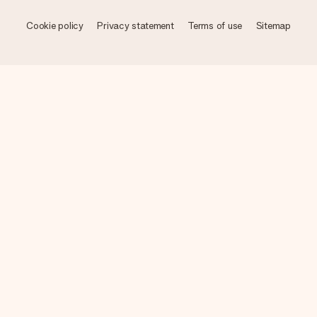
Cookie policy
Privacy statement
Terms of use
Sitemap