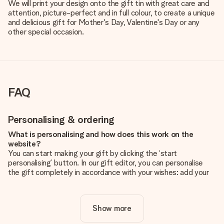
We will print your design onto the gift tin with great care and
attention, picture-perfect and in full colour, to create a unique
and delicious gift for Mother's Day, Valentine's Day or any
other special occasion.
FAQ
Personalising & ordering
What is personalising and how does this work on the
website?
You can start making your gift by clicking the ‘start
personalising’ button. In our gift editor, you can personalise
the gift completely in accordance with your wishes: add your
own picture and/or text. If you want, you can also opt for a
cool design to make your gift truly unique.
Show more
Is personalisation included in the price?
The price shown on the website includes the personalisation