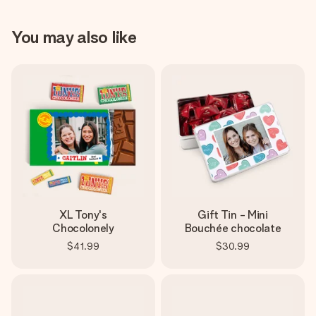
You may also like
XL Tony's
Gift Tin - Mini
Chocolonely
Bouchée chocolate
$41.99
$30.99