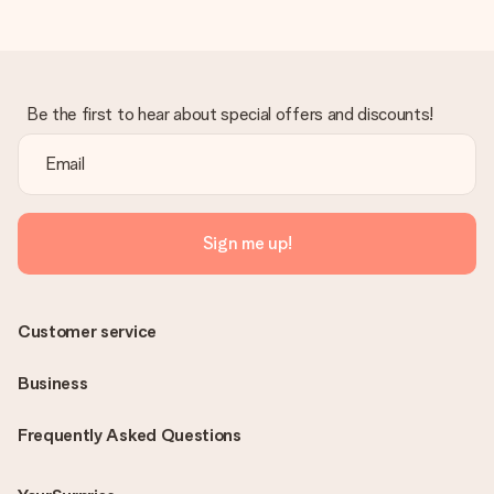
Be the first to hear about special offers and discounts!
Sign me up!
Customer service
Business
Frequently Asked Questions