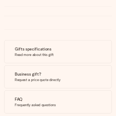
Gifts specifications
Read more about this gift
Business gift?
Request a price quote directly
FAQ
Frequently asked questions