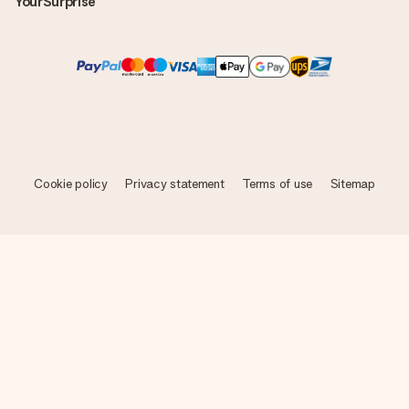
YourSurprise
Cookie policy
Privacy statement
Terms of use
Sitemap