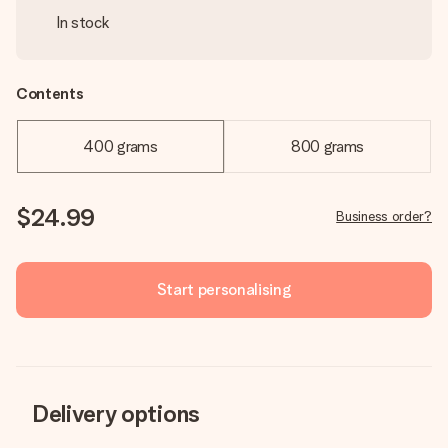
In stock
Contents
400 grams
800 grams
$24.99
Business order?
Start personalising
Delivery options