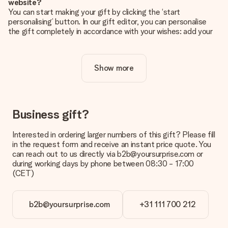
website?
You can start making your gift by clicking the ‘start
personalising’ button. In our gift editor, you can personalise
the gift completely in accordance with your wishes: add your
own picture and/or text. If you want, you can also opt for a
cool design to make your gift truly unique.
Show more
Is personalisation included in the price?
The price shown on the website includes the personalisation
of your gift. Nice and clear!
How do I know if my picture has the right quality?
Business gift?
We want to make sure you are completely happy with your
gift. That's why it's important to use high-quality photos. If
Interested in ordering larger numbers of this gift? Please fill
you're unsure about the quality of your image, please contact
in the request form and receive an instant price quote. You
our customer service team and include your photo along with
can reach out to us directly via b2b@yoursurprise.com or
the gift you are interested in ordering. They can then check
during working days by phone between 08:30 - 17:00
the quality for you!
(CET)
What formats can I upload?
You upload JPG and PNG files into our editor. Is this too
b2b@yoursurprise.com
+31 111 700 212
technical or do you have an image of a different format you
would like to use? Please contact our customer service. They
are happy to help you so you can make the gift you want!