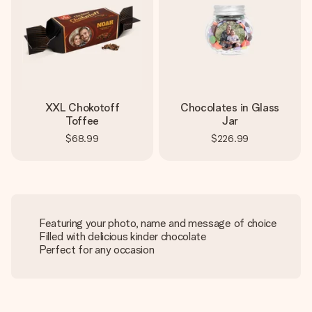
XXL Chokotoff
Chocolates in Glass
Toffee
Jar
$68.99
$226.99
Featuring your photo, name and message of choice
Filled with delicious kinder chocolate
Perfect for any occasion