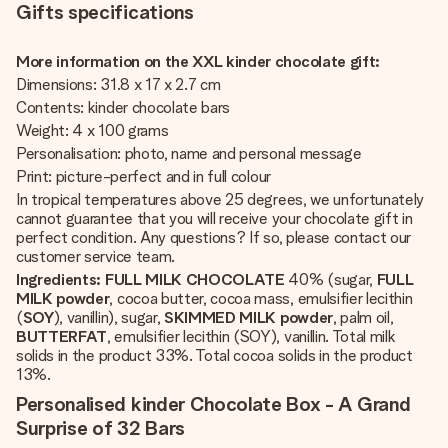
Gifts specifications
More information on the XXL kinder chocolate gift:
Dimensions: 31.8 x 17 x 2.7 cm
Contents: kinder chocolate bars
Weight: 4 x 100 grams
Personalisation: photo, name and personal message
Print: picture-perfect and in full colour
In tropical temperatures above 25 degrees, we unfortunately
cannot guarantee that you will receive your chocolate gift in
perfect condition. Any questions? If so, please contact our
customer service team.
Ingredients:
FULL MILK CHOCOLATE
40% (sugar,
FULL
MILK powder
, cocoa butter, cocoa mass, emulsifier lecithin
(
SOY
), vanillin), sugar,
SKIMMED MILK powder
, palm oil,
BUTTERFAT
, emulsifier lecithin (SOY), vanillin. Total milk
solids in the product 33%. Total cocoa solids in the product
13%.
Personalised kinder Chocolate Box - A Grand
Surprise of 32 Bars