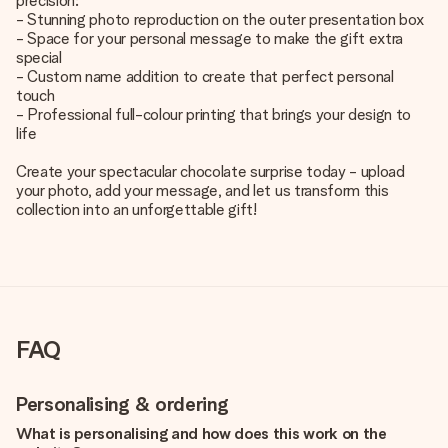
precision:
- Stunning photo reproduction on the outer presentation box
- Space for your personal message to make the gift extra
special
- Custom name addition to create that perfect personal
touch
- Professional full-colour printing that brings your design to
life
Create your spectacular chocolate surprise today - upload
your photo, add your message, and let us transform this
collection into an unforgettable gift!
FAQ
Personalising & ordering
What is personalising and how does this work on the