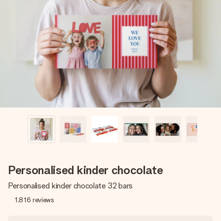
Create something unique in just a few steps – with her
name, your photo or a message that truly touches the
heart. No fuss, just all the love for the moment.
Personalised kinder chocolate
Personalised kinder chocolate 32 bars
1,816
reviews