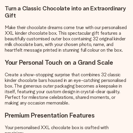
Turn a Classic Chocolate into an Extraordinary
Gift
Make their chocolate dreams come true with our personalised
XXL kinder chocolate box. This spectacular gift features a
beautifully customised outer box containing 32 original kinder
milk chocolate bars, with your chosen photo, name, and
heartfelt message printed in stunning full colour on the box.
Your Personal Touch on a Grand Scale
Create a show-stopping surprise that combines 32 classic
kinder chocolate bars housed in an eye-catching personalised
box. The generous outer packaging becomes a keepsake in
itself, featuring your custom design in crystal-clear quality.
Perfect for milestone celebrations, shared moments, or
making any occasion memorable.
Premium Presentation Features
Your personalised XXL chocolate box is crafted with