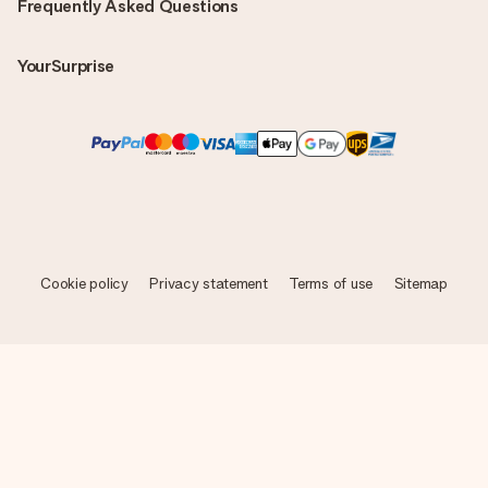
Frequently Asked Questions
YourSurprise
Cookie policy
Privacy statement
Terms of use
Sitemap