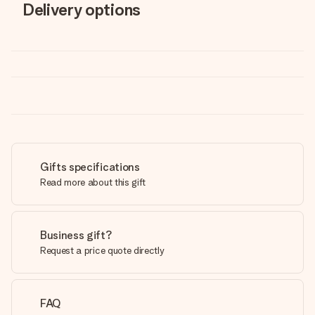
Delivery options
Gifts specifications
Read more about this gift
Business gift?
Request a price quote directly
FAQ