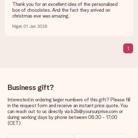
are happy to help you so you can make the gift you want!
Thank you for an excellent idea of the personalised
box of chocolates. And the fact they arrived on
Is my gift wrapped?
christmas eve was amazing.
Currently, we do not have a gift-wrapping service to wrap your
present. We do deliver our gifts in a festive packaging. This
Nigel, 01 Jan 2026
means that your gift is ready to be given or that it can be
sent to the recipient directly.
1
Delivery time, delivery options and delivery
costs
Can I choose a delivery date?
It is not possible to select a specific delivery date.
Business gift?
What is the delivery time and when do I receive my gift?
The expected delivery dates can be found on the product
Interested in ordering larger numbers of this gift? Please fill
page.
in the request form and receive an instant price quote. You
can reach out to us directly via b2b@yoursurprise.com or
What delivery options can I choose?
during working days by phone between 08:30 - 17:00
This varies per gift/order. You will be shown the available
(CET)
shipping methods in the shopping basket when completing
your order.