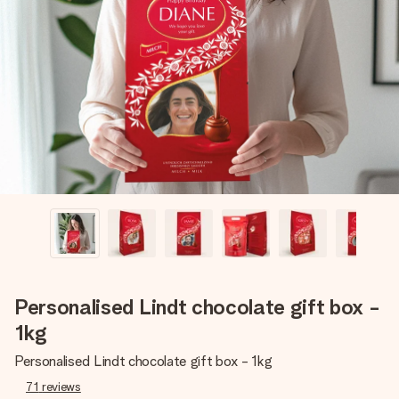
Create something unique in just a few steps – with her
name, your photo or a message that truly touches the
heart. No fuss, just all the love for the moment.
Personalised Lindt chocolate gift box -
1kg
Personalised Lindt chocolate gift box - 1kg
71
reviews