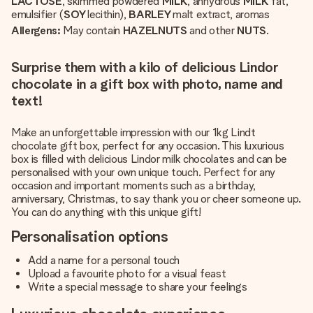
LACTOSE
, skimmed powdered
MILK
, anhydrous
MILK
fat,
emulsifier (
SOY
lecithin),
BARLEY
malt extract, aromas
Allergens:
May contain
HAZELNUTS
and other
NUTS
.
Surprise them with a kilo of delicious Lindor
chocolate in a gift box with photo, name and
text!
Make an unforgettable impression with our 1kg Lindt
chocolate gift box, perfect for any occasion. This luxurious
box is filled with delicious Lindor milk chocolates and can be
personalised with your own unique touch. Perfect for any
occasion and important moments such as a birthday,
anniversary, Christmas, to say thank you or cheer someone up.
You can do anything with this unique gift!
Personalisation options
Add a name for a personal touch
Upload a favourite photo for a visual feast
Write a special message to share your feelings