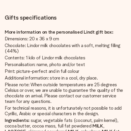
Gifts specifications
More information on the personalised Lindt gift box:
Dimensions: 20 x 36 x 9 cm
Chocolate: Lindor milk chocolates with a soft, melting filling
(44%)
Contents: 1 kilo of Lindor milk chocolates
Personalisation: name, photo and/or text
Print: picture-perfect and in full colour
Additional information: store in a cool, dry place.
Please note: When outside temperatures are 25 degrees
Celsius or over, we are unable to guarantee the quality of the
chocolate on arrival. Please contact our customer service
team for any questions.
For technical reasons, it is unfortunately not possible to add
Cyrillic, Arabic or special characters in the design.
Ingredients:
sugar, vegetable fats (coconut, palm kernel),
cocoa butter, cocoa mass, full fat powdered
MILK
,