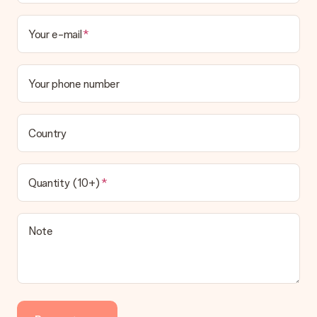
Your e-mail
Your phone number
Country
Quantity (10+)
Note