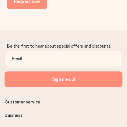
Request now
Be the first to hear about special offers and discounts!
Sign me up!
Customer service
Business