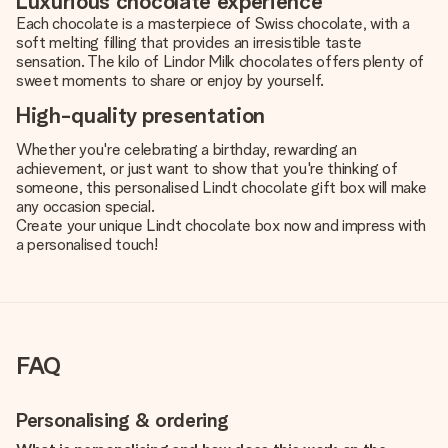
Luxurious chocolate experience
Each chocolate is a masterpiece of Swiss chocolate, with a
soft melting filling that provides an irresistible taste
sensation. The kilo of Lindor Milk chocolates offers plenty of
sweet moments to share or enjoy by yourself.
High-quality presentation
Whether you're celebrating a birthday, rewarding an
achievement, or just want to show that you're thinking of
someone, this personalised Lindt chocolate gift box will make
any occasion special.
Create your unique Lindt chocolate box now and impress with
a personalised touch!
FAQ
Personalising & ordering