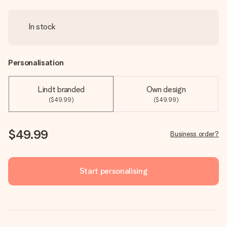
In stock
Personalisation
Lindt branded
Own design
($49.99)
($49.99)
$49.99
Business order?
Start personalising