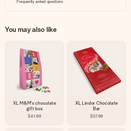
Frequently asked questions
You may also like
XL M&M's chocolate
XL Lindor Chocolate
gift box
Bar
$41.99
$37.99