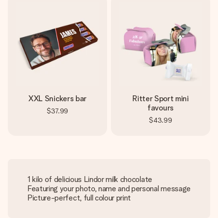
XXL Snickers bar
Ritter Sport mini
favours
$37.99
$43.99
1 kilo of delicious Lindor milk chocolate
Featuring your photo, name and personal message
Picture-perfect, full colour print