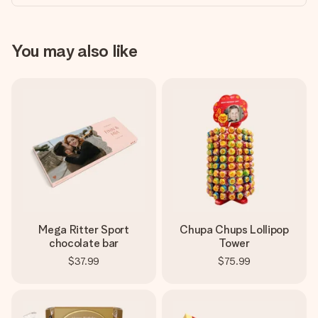
You may also like
Mega Ritter Sport
Chupa Chups Lollipop
chocolate bar
Tower
$37.99
$75.99