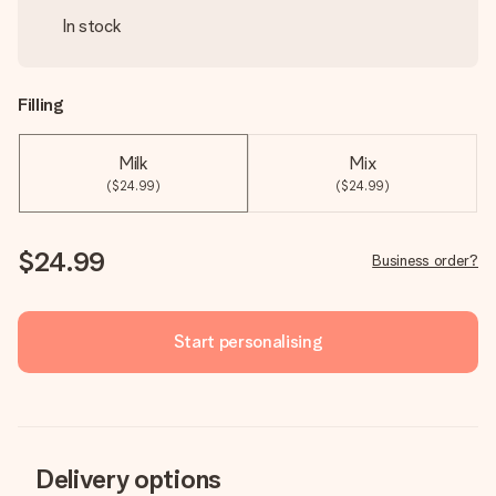
In stock
Filling
Milk
Mix
($24.99)
($24.99)
$24.99
Business order?
Start personalising
Delivery options