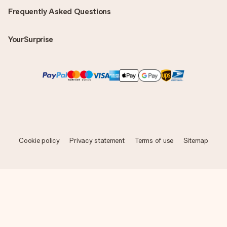
Frequently Asked Questions
YourSurprise
Cookie policy
Privacy statement
Terms of use
Sitemap