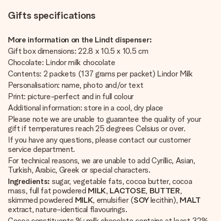
Gifts specifications
More information on the Lindt dispenser:
Gift box dimensions: 22.8 x 10.5 x 10.5 cm
Chocolate: Lindor milk chocolate
Contents: 2 packets (137 grams per packet) Lindor Milk
Personalisation: name, photo and/or text
Print: picture-perfect and in full colour
Additional information: store in a cool, dry place
Please note we are unable to guarantee the quality of your
gift if temperatures reach 25 degrees Celsius or over.
If you have any questions, please contact our customer
service department.
For technical reasons, we are unable to add Cyrillic, Asian,
Turkish, Arabic, Greek or special characters.
Ingredients:
sugar, vegetable fats, cocoa butter, cocoa
mass, full fat powdered
MILK
,
LACTOSE
,
BUTTER
,
skimmed powdered
MILK
, emulsifier (
SOY
lecithin),
MALT
extract, nature-identical flavourings.
Cocoa constituents %: milk chocolate contains at least 32%