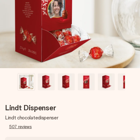
Create something unique in just a few steps – with her
name, your photo or a message that truly touches the
heart. No fuss, just all the love for the moment.
Lindt Dispenser
Lindt chocolatedispenser
507
reviews