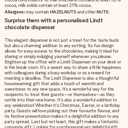
cocoa, milk solids contain at least 21% cocoa.
Allergens:
may contain
HAZELNUTS
and other
NUTS
.
Surprise them with a personalised Lindt
chocolate dispenser
This elegant dispenser is not just a treat for the taste buds
but also a charming addition to any setting. Its fun design
allows for easy access to the chocolates, making it ideal for
sharing or simply indulging yourself whenever you please.
Brighten up the office with a Lindt Dispenser on your desk or
in the break room. It's a sweet way to share a little happiness
with colleagues during a busy workday or as a reward for
meeting a deadline. The Lindt Dispenser is also a thoughtful
housewarming gift that adds a touch of warmth and
sweetness to any new space. It’s a wonderful way for the
recipients to treat their guests—or themselves—as they
settle into their new home. It's also a wonderful addition to
any celebration! Whether it's Christmas, Easter, or a birthday
party. Guests will love picking out their favourite flavour, and
its festive presentation makes it a delightful addition to any
party spread. Last but not least, this gift makes a fantastic
corporate gift: Looking for a professional yet delightful gift