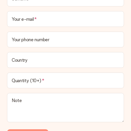
Your e-mail
Your phone number
Country
Quantity (10+)
Note