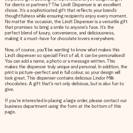
for clients or partners? The Lindt Dispenser is an excellent
choice. It’s a sophisticated gift that reflects your brand’s
thoughtfulness while ensuring recipients enjoy every moment.
No matter the occasion, the Lindt Dispenser is a versatile gift
that promises to bring a smile to anyone's face. It’s the
perfect blend of luxury, convenience, and deliciousness,
making it a must-have for chocolate lovers everywhere.
Now, of course, you'll be wanting to know what makes this
Lindt dispenser so special! First of all, it can be personalised!
You can add a name, a photo or a message written. This
makes the dispenser truly unique and personal. In addition, the
print is picture-perfect and in full colour, so your design will
look great. This dispenser contains delicious Lindor Milk
chocolates. A gift that's not only delicious, but is also fun to
give.
If you're interested in placing a large order, please contact our
business department using the form at the bottom of this
page.