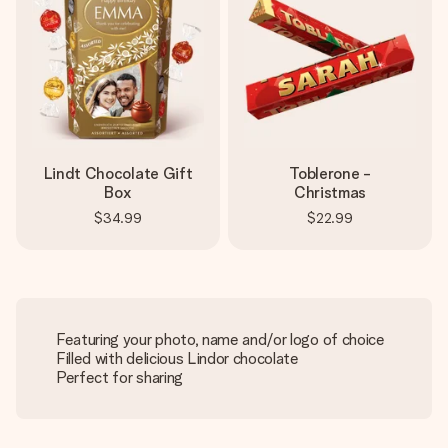
Lindt Chocolate Gift
Toblerone -
Box
Christmas
$34.99
$22.99
Featuring your photo, name and/or logo of choice
Filled with delicious Lindor chocolate
Perfect for sharing