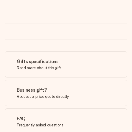
Gifts specifications
Read more about this gift
Business gift?
Request a price quote directly
FAQ
Frequently asked questions