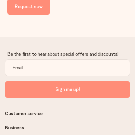
Request now
Be the first to hear about special offers and discounts!
Sign me up!
Customer service
Business