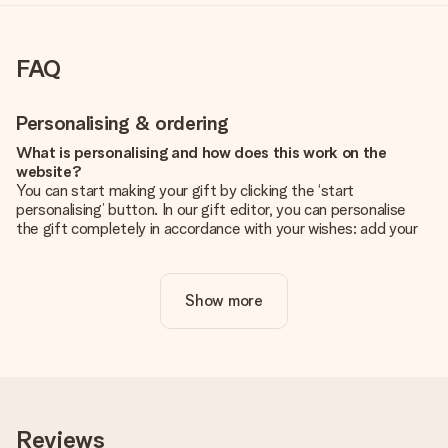
FAQ
Personalising & ordering
What is personalising and how does this work on the
website?
You can start making your gift by clicking the ‘start
personalising’ button. In our gift editor, you can personalise
the gift completely in accordance with your wishes: add your
own picture and/or text. If you want, you can also opt for a
cool design to make your gift truly unique.
Show more
Is personalisation included in the price?
The price shown on the website includes the personalisation
of your gift. Nice and clear!
How do I know if my picture has the right quality?
We want to make sure you are completely happy with your
gift. That's why it's important to use high-quality photos. If
Reviews
you're unsure about the quality of your image, please contact