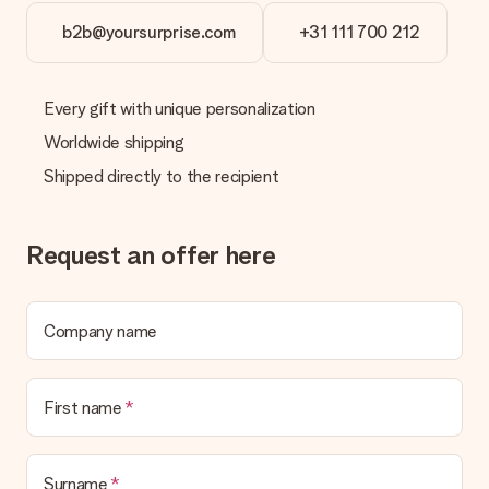
No invoice is not sent with your order. You will always receive
the invoice in the confirmation email and you can always find it
b2b@yoursurprise.com
+31 111 700 212
in your MySurprise account. This means you can have the gift
delivered directly to the recipient, making it a true surprise!
Every gift with unique personalization
Worldwide shipping
Shipped directly to the recipient
Request an offer here
Company name
First name
Surname