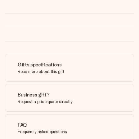
Gifts specifications
Read more about this gift
Business gift?
Request a price quote directly
FAQ
Frequently asked questions