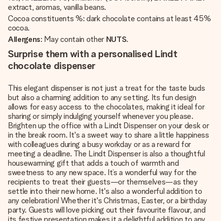
extract, aromas, vanilla beans.
Cocoa constituents %: dark chocolate contains at least 45%
cocoa.
Allergens
: May contain other
NUTS
.
Surprise them with a personalised Lindt
chocolate dispenser
This elegant dispenser is not just a treat for the taste buds
but also a charming addition to any setting. Its fun design
allows for easy access to the chocolates, making it ideal for
sharing or simply indulging yourself whenever you please.
Brighten up the office with a Lindt Dispenser on your desk or
in the break room. It's a sweet way to share a little happiness
with colleagues during a busy workday or as a reward for
meeting a deadline. The Lindt Dispenser is also a thoughtful
housewarming gift that adds a touch of warmth and
sweetness to any new space. It’s a wonderful way for the
recipients to treat their guests—or themselves—as they
settle into their new home. It's also a wonderful addition to
any celebration! Whether it's Christmas, Easter, or a birthday
party. Guests will love picking out their favourite flavour, and
its festive presentation makes it a delightful addition to any