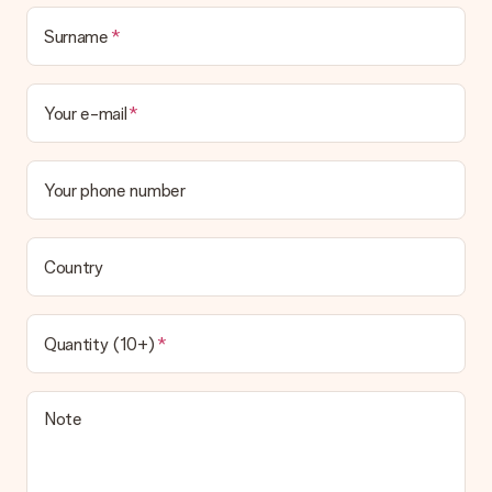
Surname
Your e-mail
Your phone number
Country
Quantity (10+)
Note