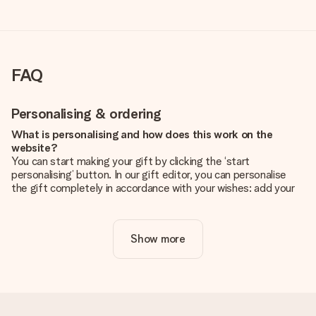
FAQ
Personalising & ordering
What is personalising and how does this work on the
website?
You can start making your gift by clicking the ‘start
personalising’ button. In our gift editor, you can personalise
the gift completely in accordance with your wishes: add your
own picture and/or text. If you want, you can also opt for a
cool design to make your gift truly unique.
Show more
Is personalisation included in the price?
The price shown on the website includes the personalisation
of your gift. Nice and clear!
How do I know if my picture has the right quality?
We want to make sure you are completely happy with your