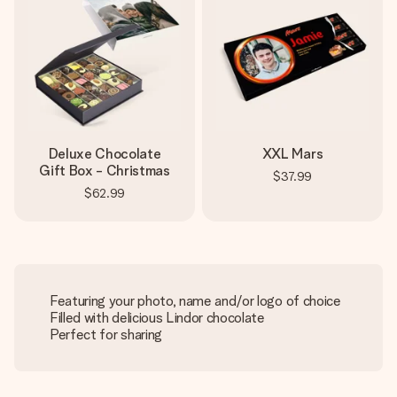
Deluxe Chocolate
XXL Mars
Gift Box - Christmas
$37.99
$62.99
Featuring your photo, name and/or logo of choice
Filled with delicious Lindor chocolate
Perfect for sharing