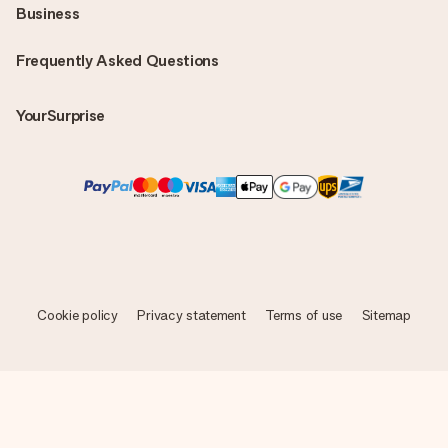
Business
Frequently Asked Questions
YourSurprise
Cookie policy
Privacy statement
Terms of use
Sitemap