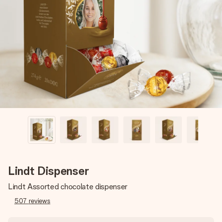
Create something unique in just a few steps – with her
name, your photo or a message that truly touches the
heart. No fuss, just all the love for the moment.
Lindt Dispenser
Lindt Assorted chocolate dispenser
507
reviews