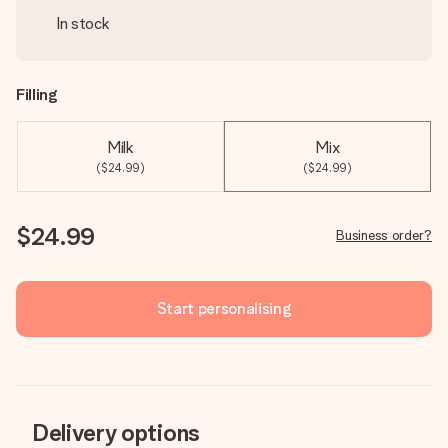
In stock
Filling
Milk
Mix
($24.99)
($24.99)
$24.99
Business order?
Start personalising
Delivery options