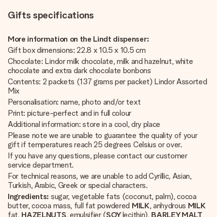
Gifts specifications
More information on the Lindt dispenser:
Gift box dimensions: 22.8 x 10.5 x 10.5 cm
Chocolate: Lindor milk chocolate, milk and hazelnut, white
chocolate and extra dark chocolate bonbons
Contents: 2 packets (137 grams per packet) Lindor Assorted
Mix
Personalisation: name, photo and/or text
Print: picture-perfect and in full colour
Additional information: store in a cool, dry place
Please note we are unable to guarantee the quality of your
gift if temperatures reach 25 degrees Celsius or over.
If you have any questions, please contact our customer
service department.
For technical reasons, we are unable to add Cyrillic, Asian,
Turkish, Arabic, Greek or special characters.
Ingredients:
sugar, vegetable fats (coconut, palm), cocoa
butter, cocoa mass, full fat powdered
MILK
, anhydrous
MILK
fat,
HAZELNUTS
, emulsifier (
SOY
lecithin),
BARLEY MALT