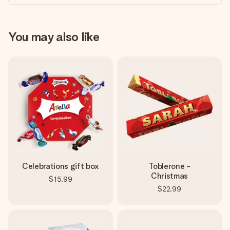
You may also like
Celebrations gift box
Toblerone -
Christmas
$15.99
$22.99