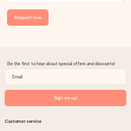
Request now
Be the first to hear about special offers and discounts!
Sign me up!
Customer service