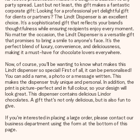
party spread. Last but not least, this gift makes a fantastic
corporate gift: Looking for a professional yet delightful gift
for clients or partners? The Lindt Dispenser is an excellent
choice. It’s a sophisticated gift that reflects your brand’s
thoughtfulness while ensuring recipients enjoy every moment.
No matter the occasion, the Lindt Dispenser is a versatile gift
that promises to bring a smile to anyone's face. It’s the
perfect blend of luxury, convenience, and deliciousness,
making it a must-have for chocolate lovers everywhere.
Now, of course, you'll be wanting to know what makes this
Lindt dispenser so special! First of all, it can be personalised!
You can add a name, a photo or a message written. This
makes the dispenser truly unique and personal. In addition, the
print is picture-perfect and in full colour, so your design will
look great. This dispenser contains delicious Lindor
chocolates. A gift that's not only delicious, but is also fun to
give.
If you're interested in placing a large order, please contact our
business department using the form at the bottom of this
page.