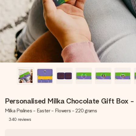
Personalised Milka Chocolate Gift Box -
Milka Pralines - Easter - Flowers - 220 grams
340
reviews