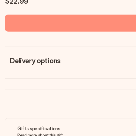
$22.99
Delivery options
Gifts specifications
Read more about this gift