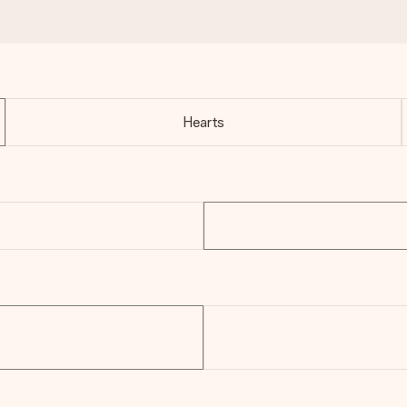
Hearts