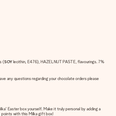
s (
SOY
lecithin, E476), HAZELNUT PASTE, flavourings. 7%
have any questions regarding your chocolate orders please
Milka' Easter box yourself. Make it truly personal by adding a
 points with this Milka gift box!