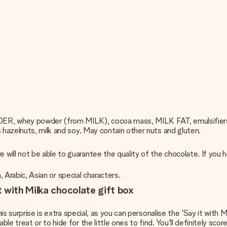
DER, whey powder (from MILK), cocoa mass, MILK FAT, emulsifier
s hazelnuts, milk and soy. May contain other nuts and gluten.
ill not be able to guarantee the quality of the chocolate. If you 
h, Arabic, Asian or special characters.
 with Milka chocolate gift box
is surprise is extra special, as you can personalise the 'Say it with 
 treat or to hide for the little ones to find. You'll definitely score