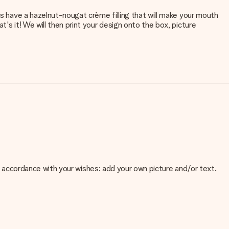
es have a hazelnut-nougat crème filling that will make your mouth
's it! We will then print your design onto the box, picture
 in accordance with your wishes: add your own picture and/or text.