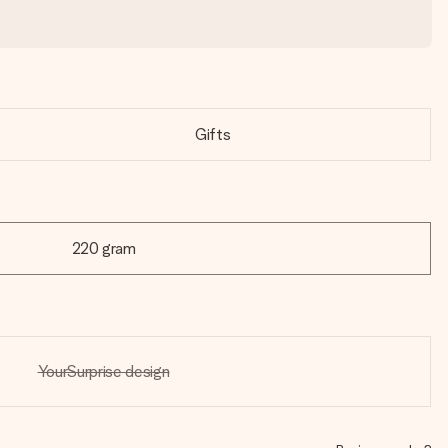
Gifts
220 gram
YourSurprise design