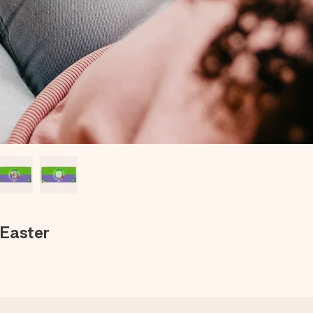
 Easter