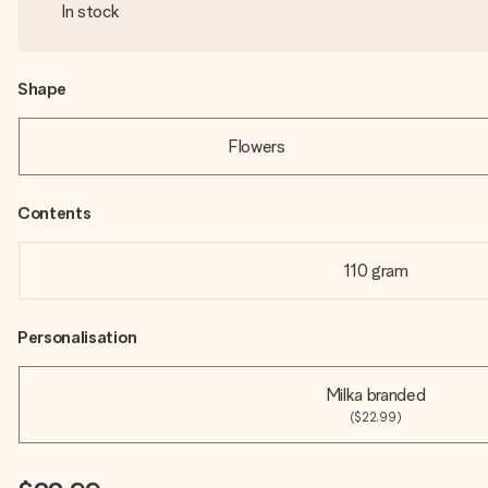
In stock
Shape
Flowers
Contents
110 gram
Personalisation
Milka branded
($22.99)