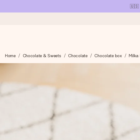
🇺🇸
Ordered today, shipped within 1 working day
Home
Chocolate & Sweets
Chocolate
Chocolate box
Milka 
We craft your gift with care and send it off in a flash – so you
4.1 (based on +15,000 reviews)
Our gifts inspire. Customers rate us 4,1 on Google Reviews (tot
Free greeting card
Create something unique in just a few steps – with her name, 