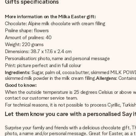
Gifts specifications
More information on the Milka Easter gift:
Chocolate: Alpine milk chocolate with cream filling
Praline shape: flowers
Amount of pralines: 40
Weight: 220 grams
Dimensions: 38.7 x 17.6 x 2.4 cm
Personalisation: photo, name and personal message
Print: picture perfect and in full colour
Ingredients
: Sugar, palm oil, cocoa butter, skimmed MILK POW
skimmed milk powder in the milk cream filling.
Allergens
: Contain
Good to know:
When the outside temperature is 25 degrees Celsius or above we w
contact our customer service team.
For technical reasons, it is not possible to process Cyrillic, Turkis
Let them know you care with a personalised Say it
Surprise your family and friends with a delicious chocolate gift. Th
photo, a name and/or personal message. Great for Easter, as a table