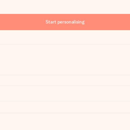
Start personalising