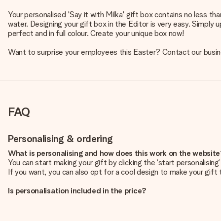
Your personalised 'Say it with Milka' gift box contains no less t
water. Designing your gift box in the Editor is very easy. Simply 
perfect and in full colour. Create your unique box now!
Want to surprise your employees this Easter? Contact our busi
FAQ
Personalising & ordering
What is personalising and how does this work on the websit
You can start making your gift by clicking the ‘start personalisin
If you want, you can also opt for a cool design to make your gift t
Is personalisation included in the price?
The price shown on the website includes the personalisation of yo
How do I know if my picture has the right quality?