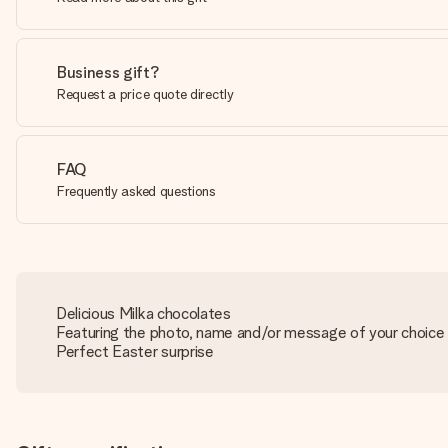
Business gift?
Request a price quote directly
FAQ
Frequently asked questions
Delicious Milka chocolates
Featuring the photo, name and/or message of your choice
Perfect Easter surprise