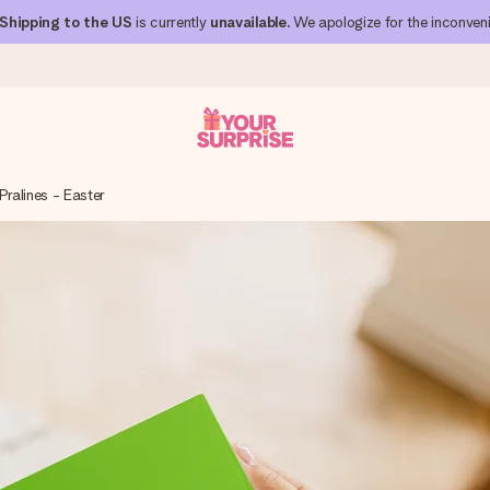
Shipping to the US
is currently
unavailable
. We apologize for the inconven
Pralines - Easter
 can give it at just the right time, when it matters most.
al across all countries we ship to).
your photo or a message that truly touches the heart. No fuss, just