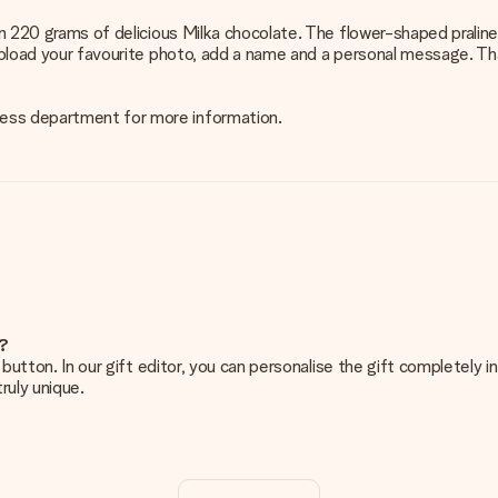
han 220 grams of delicious Milka chocolate. The flower-shaped pralin
upload your favourite photo, add a name and a personal message. That
ness department for more information.
e?
g’ button. In our gift editor, you can personalise the gift completely
ruly unique.
ur gift. Nice and clear!