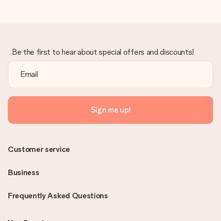
Be the first to hear about special offers and discounts!
Sign me up!
Customer service
Business
Frequently Asked Questions