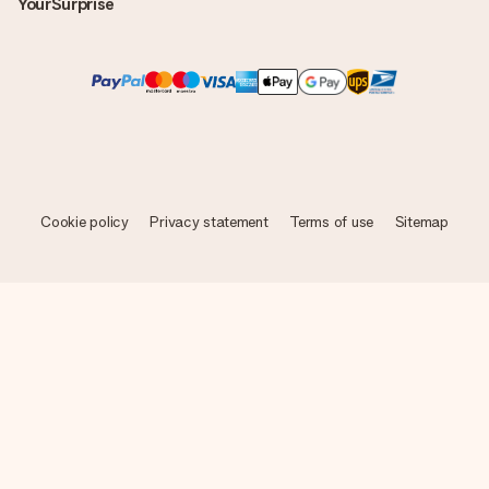
YourSurprise
Cookie policy
Privacy statement
Terms of use
Sitemap