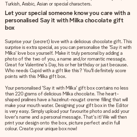
Turkish, Arabic, Asian or special characters.
Let your special someone know you care with a
personalised Say it with Milka chocolate gift
box
Surprise your (secret) love with a delicious chocolate gift. This
surprise is extra special, as you can personalise the 'Say it with
Milka' love box yourself. Make it truly personal by adding a
photo of the two of you, a name and/or romantic message.
Great for Valentine's Day, his or her birthday or just because.
Who needs Cupid with a gift like this? You'll definitely score
points with this Milka gift box.
Your personalised 'Say it with Milka' gift box contains no less
than 220 grams of delicious Milka chocolate. The heart-
shaped pralines have a hazelnut-nougat creme filling that will
make your mouth water. Designing your gift box in the Editor
is very easy. Simply upload your favourite photo and add your
lover's name and a personal message. That's it! We will then
print your design onto the box, picture perfect and in full
colour. Create your unique box now!