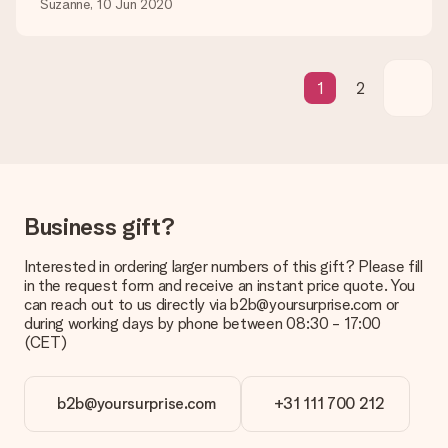
Suzanne, 10 Jun 2020
Is the invoice sent along with the order?
No invoice is not sent with your order. You will always receive
the invoice in the confirmation email and you can always find it
in your MySurprise account. This means you can have the gift
1
2
delivered directly to the recipient, making it a true surprise!
Business gift?
Interested in ordering larger numbers of this gift? Please fill
in the request form and receive an instant price quote. You
can reach out to us directly via b2b@yoursurprise.com or
during working days by phone between 08:30 - 17:00
(CET)
b2b@yoursurprise.com
+31 111 700 212