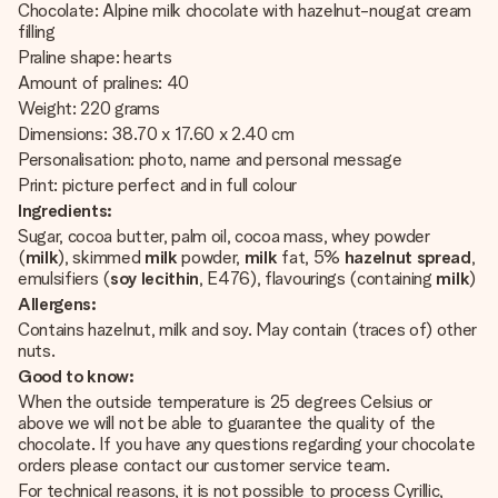
Chocolate: Alpine milk chocolate with hazelnut-nougat cream
filling
Praline shape: hearts
Amount of pralines: 40
Weight: 220 grams
Dimensions: 38.70 x 17.60 x 2.40 cm
Personalisation: photo, name and personal message
Print: picture perfect and in full colour
Ingredients:
Sugar, cocoa butter, palm oil, cocoa mass, whey powder
(
milk
), skimmed
milk
powder,
milk
fat, 5%
hazelnut spread
,
emulsifiers (
soy lecithin
, E476), flavourings (containing
milk
)
Allergens:
Contains hazelnut, milk and soy. May contain (traces of) other
nuts.
Good to know:
When the outside temperature is 25 degrees Celsius or
above we will not be able to guarantee the quality of the
chocolate. If you have any questions regarding your chocolate
orders please contact our customer service team.
For technical reasons, it is not possible to process Cyrillic,