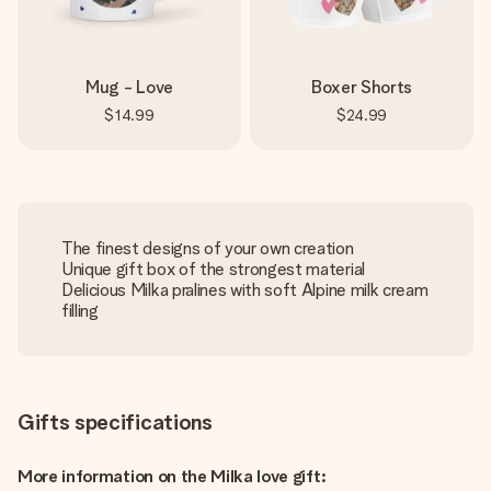
Mug - Love
Boxer Shorts
$14.99
$24.99
The finest designs of your own creation
Unique gift box of the strongest material
Delicious Milka pralines with soft Alpine milk cream
filling
Gifts specifications
More information on the Milka love gift: