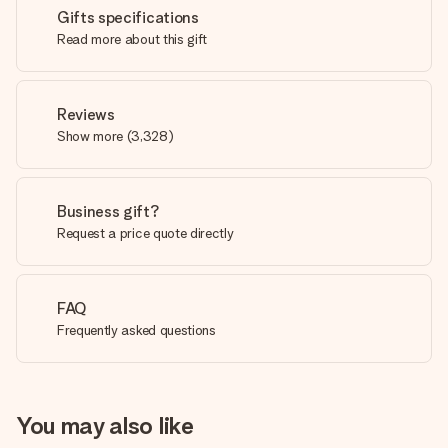
Gifts specifications
Read more about this gift
Reviews
Show more
(
3,328
)
Business gift?
Request a price quote directly
FAQ
Frequently asked questions
You may also like