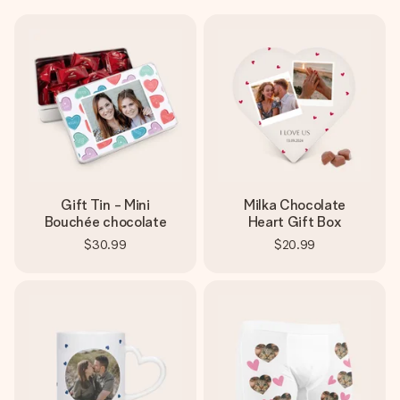
Gift Tin - Mini
Milka Chocolate
Bouchée chocolate
Heart Gift Box
$30.99
$20.99