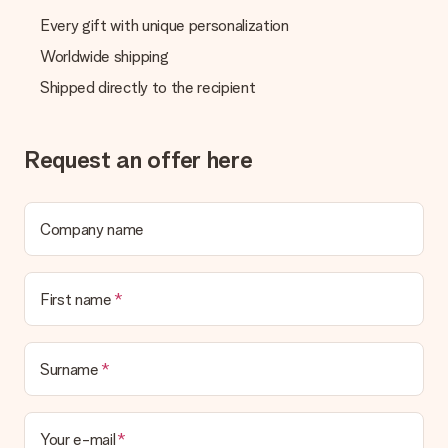
Every gift with unique personalization
Worldwide shipping
Shipped directly to the recipient
Request an offer here
Company name
First name
Surname
Your e-mail