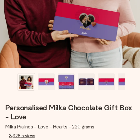
Create something unique in just a few steps – with her
name, your photo or a message that truly touches the
heart. No fuss, just all the love for the moment.
Personalised Milka Chocolate Gift Box
- Love
Milka Pralines - Love - Hearts - 220 grams
3,328
reviews