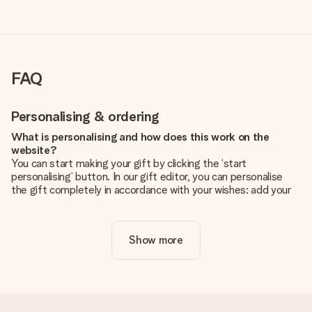
FAQ
Personalising & ordering
What is personalising and how does this work on the
website?
You can start making your gift by clicking the ‘start
personalising’ button. In our gift editor, you can personalise
the gift completely in accordance with your wishes: add your
own picture and/or text. If you want, you can also opt for a
cool design to make your gift truly unique.
Show more
Is personalisation included in the price?
The price shown on the website includes the personalisation
of your gift. Nice and clear!
How do I know if my picture has the right quality?
We want to make sure you are completely happy with your