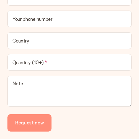
Your phone number
Country
Quantity (10+)
Note
Request now