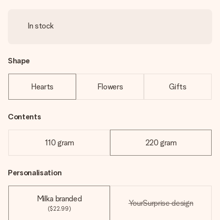
In stock
Shape
Hearts
Flowers
Gifts
Contents
110 gram
220 gram
Personalisation
Milka branded
YourSurprise design
($22.99)