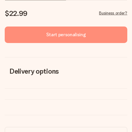
$22.99
Business order?
Start personalising
Delivery options