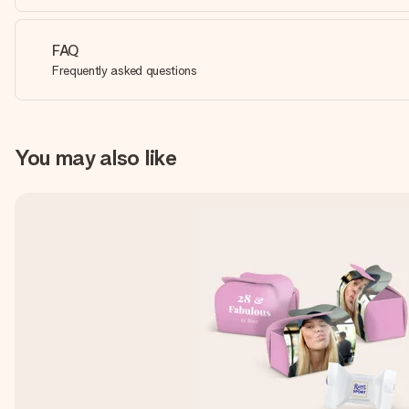
FAQ
Frequently asked questions
You may also like