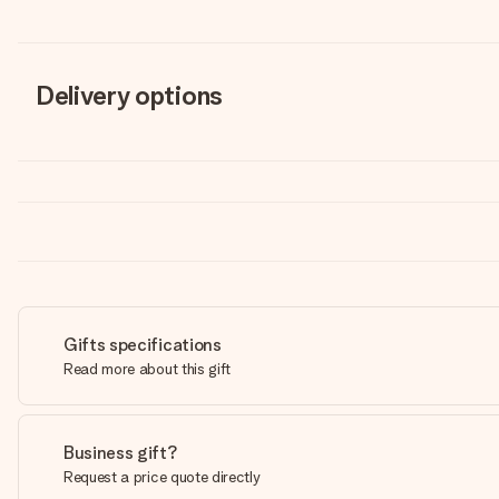
Delivery options
Gifts specifications
Read more about this gift
Business gift?
Request a price quote directly