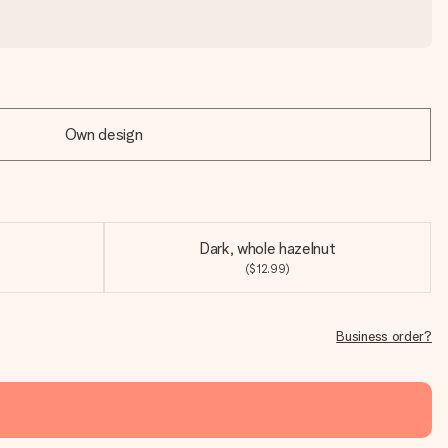
Own design
Dark, whole hazelnut
($12.99)
Business order?