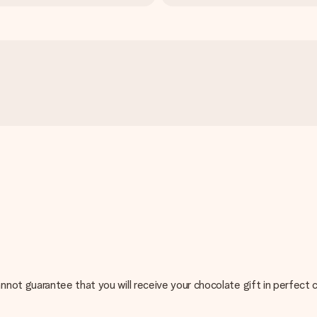
not guarantee that you will receive your chocolate gift in perfect