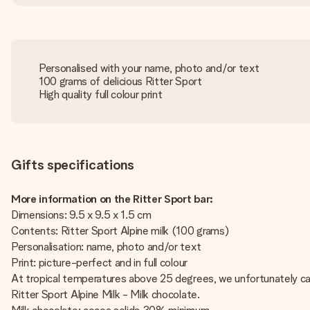
Personalised with your name, photo and/or text
100 grams of delicious Ritter Sport
High quality full colour print
Gifts specifications
More information on the Ritter Sport bar:
Dimensions: 9.5 x 9.5 x 1.5 cm
Contents: Ritter Sport Alpine milk (100 grams)
Personalisation: name, photo and/or text
Print: picture-perfect and in full colour
At tropical temperatures above 25 degrees, we unfortunately can
Ritter Sport Alpine Milk - Milk chocolate.