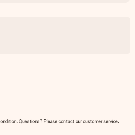
 condition. Questions? Please contact our customer service.