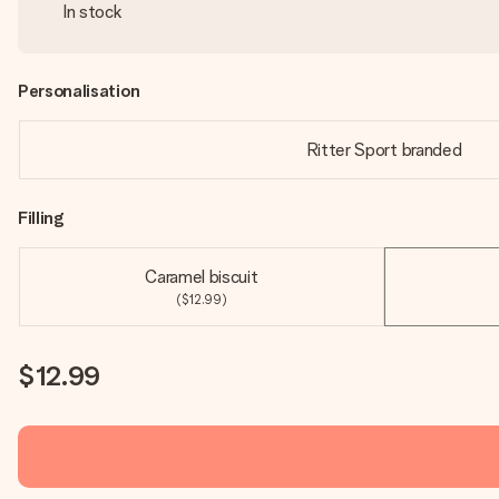
In stock
Personalisation
Ritter Sport branded
Filling
Caramel biscuit
($12.99)
$12.99