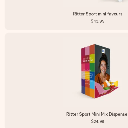
Ritter Sport mini favours
$43.99
Ritter Sport Mini Mix Dispense
$24.99