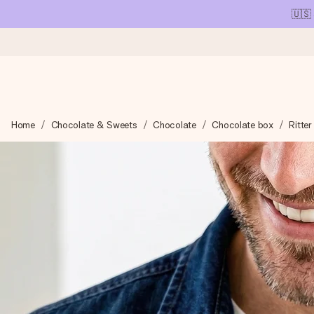
🇺🇸
Ordered today, shipped within 1 working day
Home
Chocolate & Sweets
Chocolate
Chocolate box
Ritte
We craft your gift with care and send it off in a flash – so you
4.1 (based on +15,000 reviews)
Our gifts inspire. Customers rate us 4,1 on Google Reviews (tot
Free greeting card
Create something unique in just a few steps – with her name, 