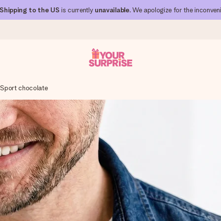
Shipping to the US
is currently
unavailable
. We apologize for the inconven
r Sport chocolate
 can give it at just the right time, when it matters most.
al across all countries we ship to).
your photo or a message that truly touches the heart. No fuss, just