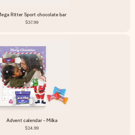
ega Ritter Sport chocolate bar
$37.99
Advent calendar - Milka
$24.99