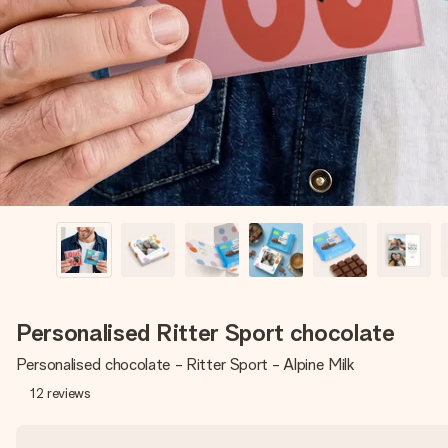
Personalised Ritter Sport chocolate
Personalised chocolate - Ritter Sport - Alpine Milk
12
reviews