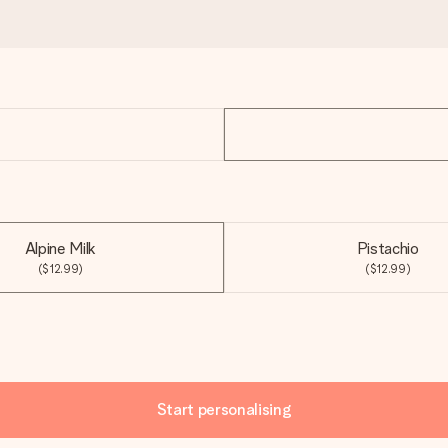
Alpine Milk
Pistachio
($12.99)
($12.99)
Start personalising