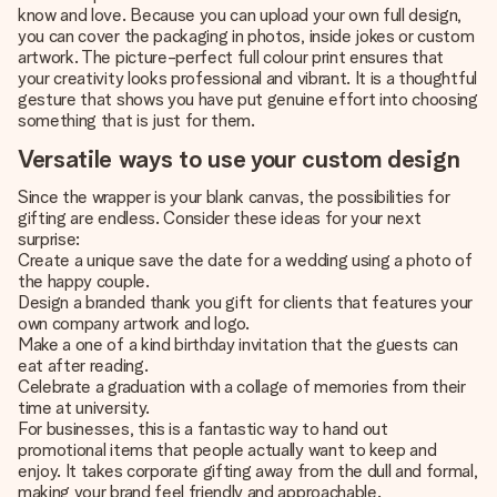
know and love. Because you can upload your own full design,
you can cover the packaging in photos, inside jokes or custom
artwork. The picture-perfect full colour print ensures that
your creativity looks professional and vibrant. It is a thoughtful
gesture that shows you have put genuine effort into choosing
something that is just for them.
Versatile ways to use your custom design
Since the wrapper is your blank canvas, the possibilities for
gifting are endless. Consider these ideas for your next
surprise:
Create a unique save the date for a wedding using a photo of
the happy couple.
Design a branded thank you gift for clients that features your
own company artwork and logo.
Make a one of a kind birthday invitation that the guests can
eat after reading.
Celebrate a graduation with a collage of memories from their
time at university.
For businesses, this is a fantastic way to hand out
promotional items that people actually want to keep and
enjoy. It takes corporate gifting away from the dull and formal,
making your brand feel friendly and approachable.