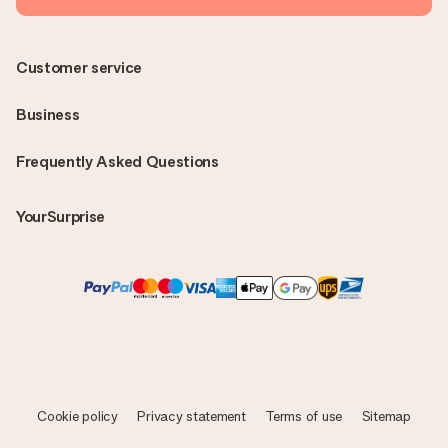
Customer service
Business
Frequently Asked Questions
YourSurprise
Cookie policy
Privacy statement
Terms of use
Sitemap