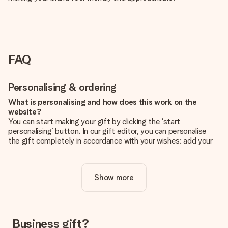
FAQ
Personalising & ordering
What is personalising and how does this work on the
website?
You can start making your gift by clicking the ‘start
personalising’ button. In our gift editor, you can personalise
the gift completely in accordance with your wishes: add your
own picture and/or text. If you want, you can also opt for a
cool design to make your gift truly unique.
Show more
Is personalisation included in the price?
The price shown on the website includes the personalisation
of your gift. Nice and clear!
How do I know if my picture has the right quality?
Business gift?
We want to make sure you are completely happy with your