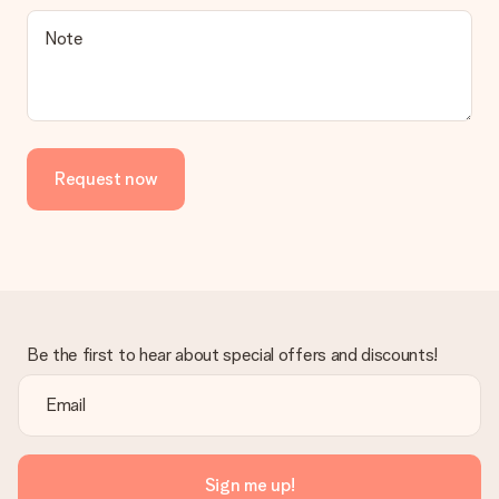
Is the invoice sent along with the order?
Note
No invoice is not sent with your order. You will always receive
the invoice in the confirmation email and you can always find it
in your MySurprise account. This means you can have the gift
delivered directly to the recipient, making it a true surprise!
Request now
Be the first to hear about special offers and discounts!
Sign me up!