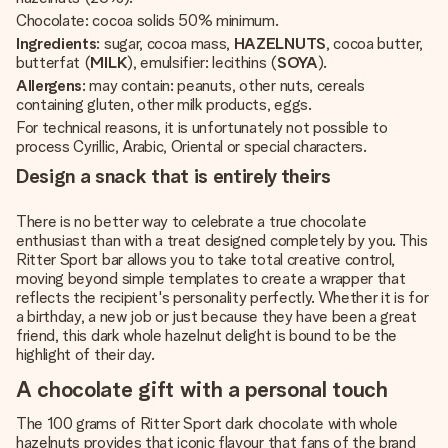
Chocolate: cocoa solids 50% minimum.
Ingredients
: sugar, cocoa mass,
HAZELNUTS
, cocoa butter,
butterfat (
MILK
), emulsifier: lecithins (
SOYA
).
Allergens
: may contain: peanuts, other nuts, cereals
containing gluten, other milk products, eggs.
For technical reasons, it is unfortunately not possible to
process Cyrillic, Arabic, Oriental or special characters.
Design a snack that is entirely theirs
There is no better way to celebrate a true chocolate
enthusiast than with a treat designed completely by you. This
Ritter Sport bar allows you to take total creative control,
moving beyond simple templates to create a wrapper that
reflects the recipient's personality perfectly. Whether it is for
a birthday, a new job or just because they have been a great
friend, this dark whole hazelnut delight is bound to be the
highlight of their day.
A chocolate gift with a personal touch
The 100 grams of Ritter Sport dark chocolate with whole
hazelnuts provides that iconic flavour that fans of the brand