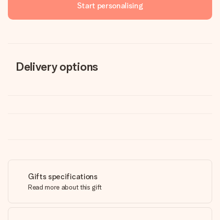
Start personalising
Delivery options
Gifts specifications
Read more about this gift