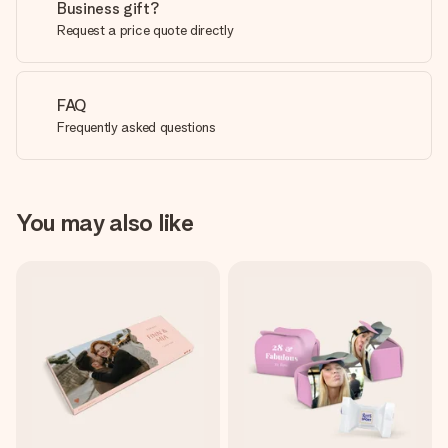
Business gift?
Request a price quote directly
FAQ
Frequently asked questions
You may also like