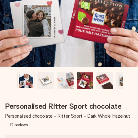
Create something unique in just a few steps – with her
name, your photo or a message that truly touches the
heart. No fuss, just all the love for the moment.
Personalised Ritter Sport chocolate
Personalised chocolate - Ritter Sport - Dark Whole Hazelnut
12
reviews