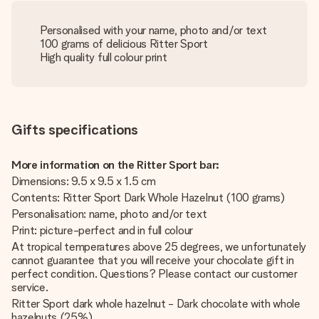
Personalised with your name, photo and/or text
100 grams of delicious Ritter Sport
High quality full colour print
Gifts specifications
More information on the Ritter Sport bar:
Dimensions: 9.5 x 9.5 x 1.5 cm
Contents: Ritter Sport Dark Whole Hazelnut (100 grams)
Personalisation: name, photo and/or text
Print: picture-perfect and in full colour
At tropical temperatures above 25 degrees, we unfortunately
cannot guarantee that you will receive your chocolate gift in
perfect condition. Questions? Please contact our customer
service.
Ritter Sport dark whole hazelnut - Dark chocolate with whole
hazelnuts (25%).