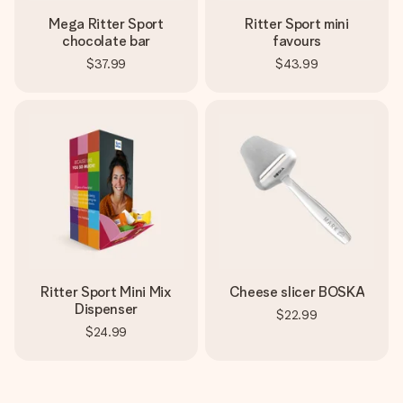
Mega Ritter Sport
Ritter Sport mini
chocolate bar
favours
$37.99
$43.99
Ritter Sport Mini Mix
Cheese slicer BOSKA
Dispenser
$22.99
$24.99