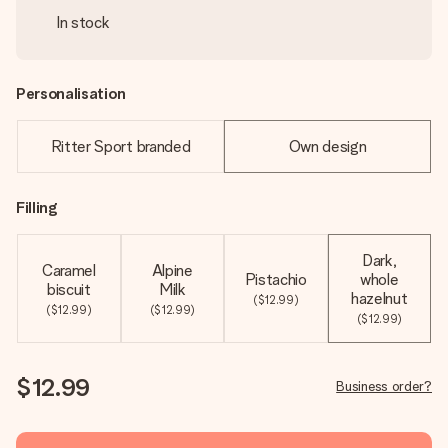
In stock
Personalisation
Ritter Sport branded
Own design
Filling
Dark,
Caramel
Alpine
Pistachio
whole
biscuit
Milk
hazelnut
($12.99)
($12.99)
($12.99)
($12.99)
$12.99
Business order?