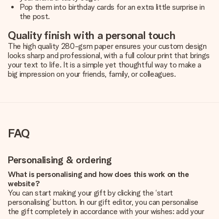
Pop them into birthday cards for an extra little surprise in
the post.
Quality finish with a personal touch
The high quality 280-gsm paper ensures your custom design
looks sharp and professional, with a full colour print that brings
your text to life. It is a simple yet thoughtful way to make a
big impression on your friends, family, or colleagues.
FAQ
Personalising & ordering
What is personalising and how does this work on the
website?
You can start making your gift by clicking the ‘start
personalising’ button. In our gift editor, you can personalise
the gift completely in accordance with your wishes: add your