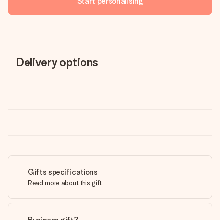
Start personalising
Delivery options
Gifts specifications
Read more about this gift
Business gift?