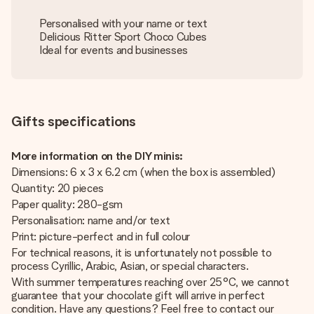
Personalised with your name or text
Delicious Ritter Sport Choco Cubes
Ideal for events and businesses
Gifts specifications
More information on the DIY minis:
Dimensions: 6 x 3 x 6.2 cm (when the box is assembled)
Quantity: 20 pieces
Paper quality: 280-gsm
Personalisation: name and/or text
Print: picture-perfect and in full colour
For technical reasons, it is unfortunately not possible to
process Cyrillic, Arabic, Asian, or special characters.
With summer temperatures reaching over 25°C, we cannot
guarantee that your chocolate gift will arrive in perfect
condition. Have any questions? Feel free to contact our