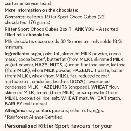
customer service team!
More information on the chocolate:
Contents:
delicious Ritter Sport Choco Cubes (22
chocolates, 176 grams)
Ritter Sport Choco Cubes Box THANK YOU - Assorted
filled milk chocolates.
Milk chocolate: cocoa solids 30 % minimum, milk solids 18 %
minimum.
Ingredients:
sugar, palm fat, skimmed
MILK
powder, cocoa
mass¹, cocoa butter¹, butterfat (from
MILK
), skimmed
MILK
yogurt powder,
HAZELNUTS
, glucose fructose syrup, lactose
(from
MILK
), whole
MILK
powder,
HAZELNUT
paste, butter
(from
MILK
), whey (from
MILK
), fat-reduced cocoa¹,
maltodextrin, emulsifier: lecithins (
SOYA
); sweetened
condensed
MILK
,
HAZELNUTS
(chopped),
WHEAT
flour,
skimmed
MILK
, cream (from
MILK
), cream powder (from
MILK
), coconut oil, rice, salt,
WHEAT
malt,
WHEAT
starch,
BARLEY
malt extract.
Allergens:
may contain: peanuts, other nuts, eggs.
¹ Rainforest Alliance Certified.
Personalised Ritter Sport favours for your