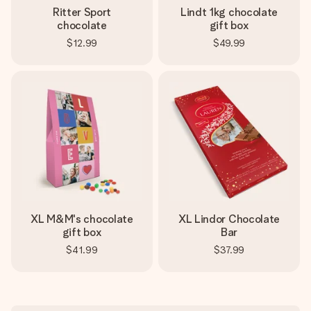
Ritter Sport
Lindt 1kg chocolate
chocolate
gift box
$12.99
$49.99
XL M&M's chocolate
XL Lindor Chocolate
gift box
Bar
$41.99
$37.99