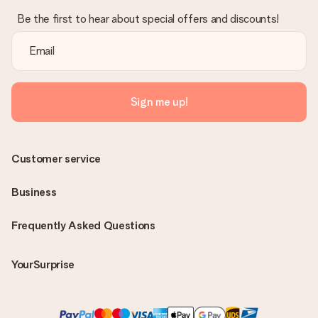
Be the first to hear about special offers and discounts!
Sign me up!
Customer service
Business
Frequently Asked Questions
YourSurprise