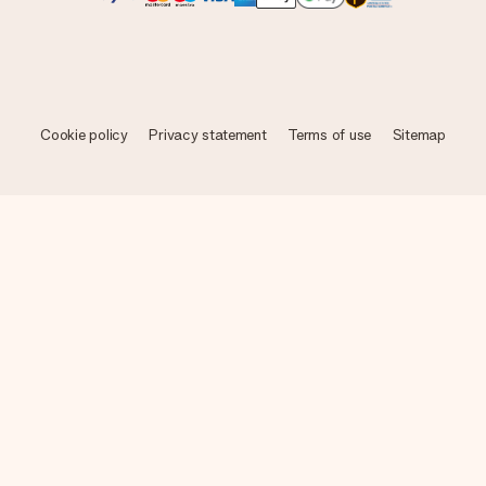
Cookie policy
Privacy statement
Terms of use
Sitemap