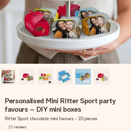
Create something unique in just a few steps – with her
name, your photo or a message that truly touches the
heart. No fuss, just all the love for the moment.
Personalised Mini Ritter Sport party
favours – DIY mini boxes
Ritter Sport chocolate mini favours - 20 pieces
21
reviews