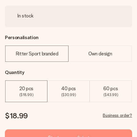
In stock
Personalisation
Ritter Sport branded
Own design
Quantity
20 pcs
40 pcs
60 pcs
($18.99)
($30.99)
($43.99)
$18.99
Business order?