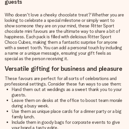
guests
Who doesn't love a cheeky chocolate treat? Whether you are
looking to celebrate a special milestone or simply want to
show someone they are on your mind, these Ritter Sport
chocolate mini favours are the ultimate way to share a bit of
happiness. Each pack is filled with delicious Ritter Sport
Choco Cubes, making them a fantastic surprise for anyone
with a sweet tooth. You can add a personal touch by including
a name or a unique message, ensuring your gift feels as
special as the person receiving it.
Versatile gifting for business and pleasure
These favours are perfect for all sorts of celebrations and
professional settings. Consider these fun ways to use them:
Hand them out at weddings as a sweet thank you to your
guests.
Leave them on desks at the office to boost team morale
during a busy week.
Use them as unique place cards for a dinner party or a big
family lunch.
Include them in goody bags for corporate events to give
your brand a tasty edge.