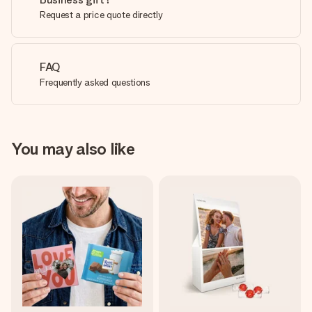
Request a price quote directly
FAQ
Frequently asked questions
You may also like