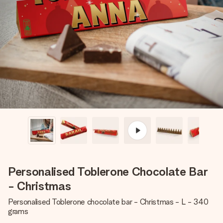
Create something unique in just a few steps – with her
name, your photo or a message that truly touches the
heart. No fuss, just all the love for the moment.
Personalised Toblerone Chocolate Bar
- Christmas
Personalised Toblerone chocolate bar - Christmas - L - 340
grams