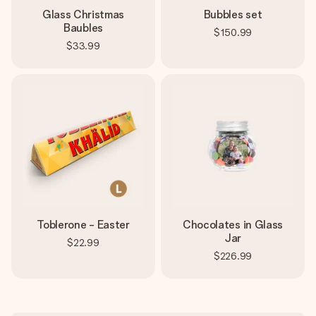
Glass Christmas
Bubbles set
Baubles
$150.99
$33.99
Toblerone - Easter
Chocolates in Glass
Jar
$22.99
$226.99