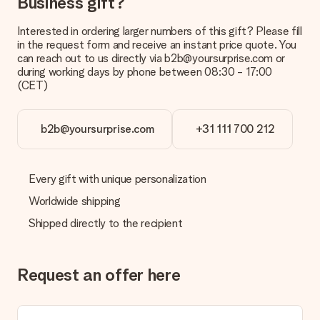
Business gift?
Interested in ordering larger numbers of this gift? Please fill
in the request form and receive an instant price quote. You
can reach out to us directly via b2b@yoursurprise.com or
during working days by phone between 08:30 - 17:00
(CET)
b2b@yoursurprise.com
+31 111 700 212
Every gift with unique personalization
Worldwide shipping
Shipped directly to the recipient
Request an offer here