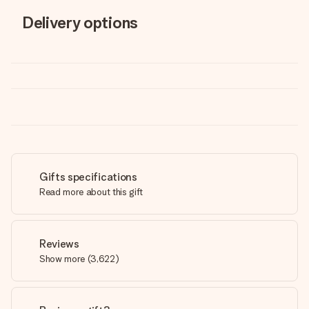
Delivery options
Gifts specifications
Read more about this gift
Reviews
Show more
(
3,622
)