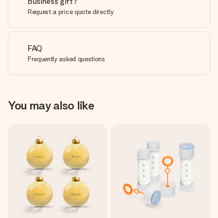
Business gift?
Request a price quote directly
FAQ
Frequently asked questions
You may also like