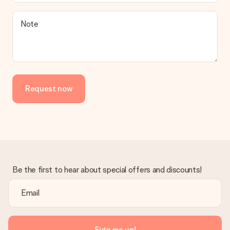
Note
Request now
Be the first to hear about special offers and discounts!
Sign me up!