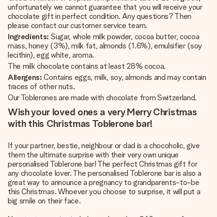
unfortunately we cannot guarantee that you will receive your
chocolate gift in perfect condition. Any questions? Then
please contact our customer service team.
Ingredients:
Sugar, whole milk powder, cocoa butter, cocoa
mass, honey (3%), milk fat, almonds (1.6%), emulsifier (soy
lecithin), egg white, aroma.
The milk chocolate contains at least 28% cocoa.
Allergens:
Contains eggs, milk, soy, almonds and may contain
traces of other nuts.
Our Toblerones are made with chocolate from Switzerland.
Wish your loved ones a very Merry Christmas
with this Christmas Toblerone bar!
If your partner, bestie, neighbour or dad is a chocoholic, give
them the ultimate surprise with their very own unique
personalised Toblerone bar! The perfect Christmas gift for
any chocolate lover. The personalised Toblerone bar is also a
great way to announce a pregnancy to grandparents-to-be
this Christmas. Whoever you choose to surprise, it will put a
big smile on their face.