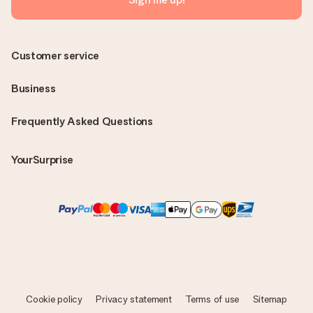
Customer service
Business
Frequently Asked Questions
YourSurprise
Cookie policy
Privacy statement
Terms of use
Sitemap