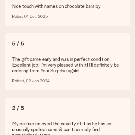
are happy to help you so you can make the gift you want!
Nice touch with names on chocolate bars by
Is my gift wrapped?
Robin, 01 Dec 2025
Currently, we do not have a gift-wrapping service to wrap your
present. We do deliver our gifts in a festive packaging. This
means that your gift is ready to be given or that it can be
sent to the recipient directly.
5 / 5
Delivery time, delivery options and delivery
The gift came early and was in perfect condition.
costs
Excellent job! I'm very pleased with it! I'll definitely be
ordering from Your Surprise again!
Can I choose a delivery date?
It is not possible to select a specific delivery date.
Robert, 02 Jan 2024
What is the delivery time and when do I receive my gift?
The expected delivery dates can be found on the product
page.
2 / 5
What delivery options can I choose?
This varies per gift/order. You will be shown the available
shipping methods in the shopping basket when completing
My partner enjoyed the novelty of it as he has an
your order.
unusually spelled name & can’t normally find