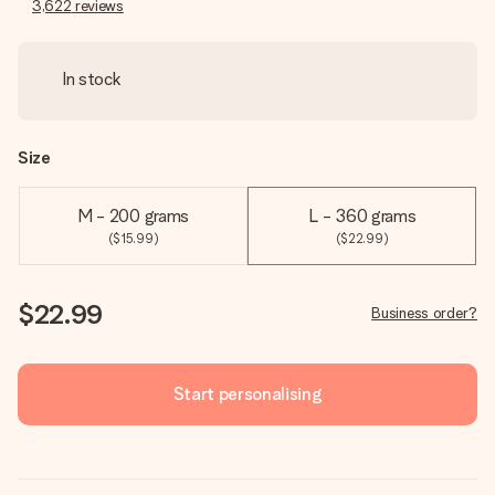
3,622
reviews
In stock
Size
M - 200 grams
L - 360 grams
($15.99)
($22.99)
$22.99
Business order?
Start personalising