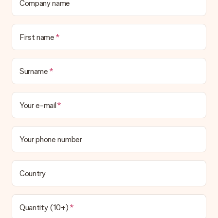
Company name
First name
Surname
Your e-mail
Your phone number
Country
Quantity (10+)