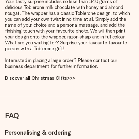
Your tasty surprise includes no less than 340 grams of
delicious Toblerone milk chocolate with honey and almond
nougat. The wrapper has a classic Toblerone design, to which
you can add your own twist in no time at all. Simply add the
name of your choice and a personal message, and add the
finishing touch with your favourite photo. We will then print
your design onto the wrapper, razor-sharp and in full colour.
What are you waiting for? Surprise your favourite favourite
person with a Toblerone gift!
Interested in placing a large order? Please contact our
business department for further information.
Discover all Christmas Gifts>>>
FAQ
Personalising & ordering