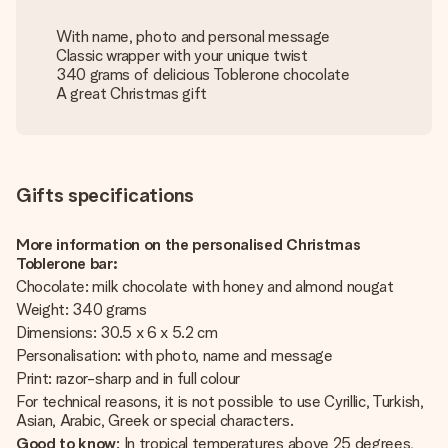
With name, photo and personal message
Classic wrapper with your unique twist
340 grams of delicious Toblerone chocolate
A great Christmas gift
Gifts specifications
More information on the personalised Christmas
Toblerone bar:
Chocolate: milk chocolate with honey and almond nougat
Weight: 340 grams
Dimensions: 30.5 x 6 x 5.2 cm
Personalisation: with photo, name and message
Print: razor-sharp and in full colour
For technical reasons, it is not possible to use Cyrillic, Turkish,
Asian, Arabic, Greek or special characters.
Good to know
: In tropical temperatures above 25 degrees,