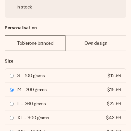
In stock
Personalisation
Toblerone branded
Own design
Size
S - 100 grams
$12.99
M - 200 grams
$15.99
L - 360 grams
$22.99
XL - 900 grams
$43.99