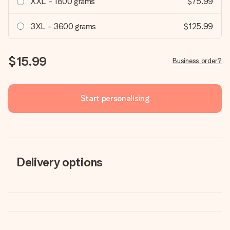
XXL - 1800 grams
$75.99
3XL - 3600 grams
$125.99
$15.99
Business order?
Start personalising
Delivery options