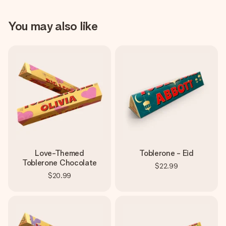
You may also like
Love-Themed
Toblerone - Eid
Toblerone Chocolate
$22.99
$20.99