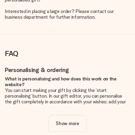
Interested in placing a large order? Please contact our
business department for further information.
FAQ
Personalising & ordering
What is personalising and how does this work on the
website?
You can start making your gift by clicking the ‘start
personalising’ button. In our gift editor, you can personalise
the gift completely in accordance with your wishes: add your
own picture and/or text. If you want, you can also opt for a
cool design to make your gift truly unique.
Show more
Is personalisation included in the price?
The price shown on the website includes the personalisation