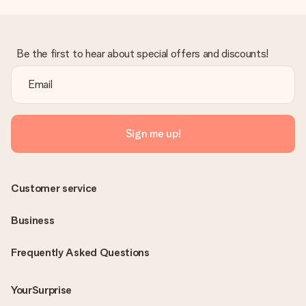
Be the first to hear about special offers and discounts!
Sign me up!
Customer service
Business
Frequently Asked Questions
YourSurprise