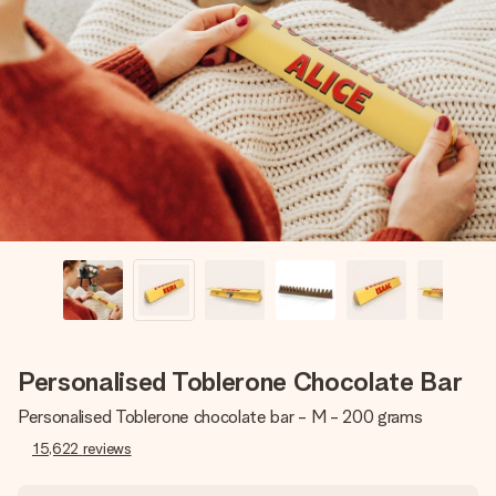
Create something unique in just a few steps – with her
name, your photo or a message that truly touches the
heart. No fuss, just all the love for the moment.
Personalised Toblerone Chocolate Bar
Personalised Toblerone chocolate bar - M - 200 grams
15,622
reviews