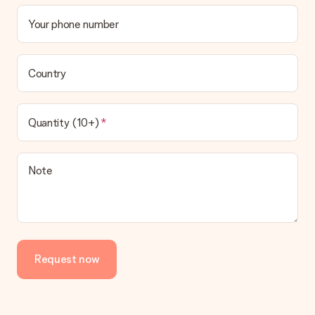
Your phone number
Country
Quantity (10+)
Note
Request now