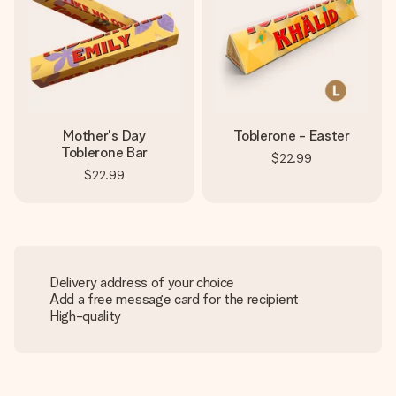
Mother's Day
Toblerone - Easter
Toblerone Bar
$22.99
$22.99
Delivery address of your choice
Add a free message card for the recipient
High-quality