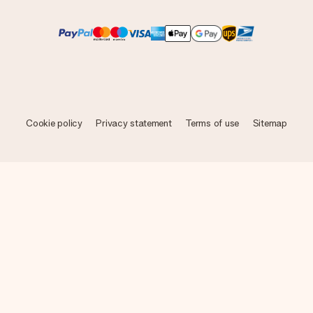
Cookie policy
Privacy statement
Terms of use
Sitemap