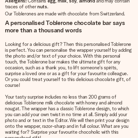
Allergens:
Contains
egg
,
milk
,
soy
,
almond
and may contain
traces of other
nuts
.
Our Toblerones are made with chocolate from Switzerland.
A personalised Toblerone chocolate bar says
more than a thousand words
Looking for a delicious gift? Then this personalised Toblerone
is perfect. You can personalise the wrapper yourself by adding
the photo and/or text of your choice. With this personal
touch, the Toblerone bar makes the ultimate gift for any
occasion, such as a thank you, to lift someone's spirits,
surprise a loved one or as a gift for your favourite colleague.
Or you could treat yourself to this delicious chocolate gift, of
course!
Your tasty surprise includes no less than 200 grams of
delicious Toblerone milk chocolate with honey and almond
nougat. The wrapper has a classic Toblerone design, to which
you can add your own twist in no time at all. Simply add your
photo and or text in the Editor. We will then print your design
onto the wrapper, razor-sharp and in full colour. What are you
waiting for? Surprise your favourite chocoholic with this
personalised gift!