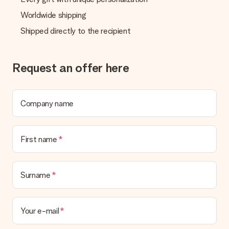
Worldwide shipping
Shipped directly to the recipient
Request an offer here
Company name
First name
Surname
Your e-mail