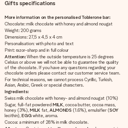
Gifts specifications
More information on the personalised Toblerone bar:
Chocolate: milk chocolate with honey and almond nougat
Weight: 200 grams
Dimensions: 27,5 x 4,5 x 4 cm
Personalisation: with photo and text
Print: razor-sharp and in full colour
Attention:
When the outside temperature is 25 degrees
Celsius or above we will not be able to guarantee the quality
of the chocolate. If you have any questions regarding your
chocolate orders please contact our customer service team.
For technical reasons, we cannot process Cyrillic, Turkish,
Asian, Arabic, Greek or special characters.
Ingredients:
Swiss milk chocolate with honey- and almond nougat (10%)
Sugar, full-fat powdered
MILK
, cocoa butter, cocoa mass,
honey (3%),
MILK
fat,
ALMONDS
(1.6%), emulsifier (
SOY
lecithin),
EGG
white, aroma.
Cocoa: a minimum of 28% in milk chocolate.