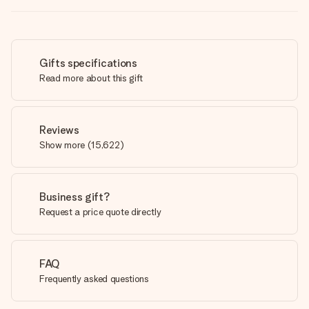
Gifts specifications
Read more about this gift
Reviews
Show more
(
15,622
)
Business gift?
Request a price quote directly
FAQ
Frequently asked questions