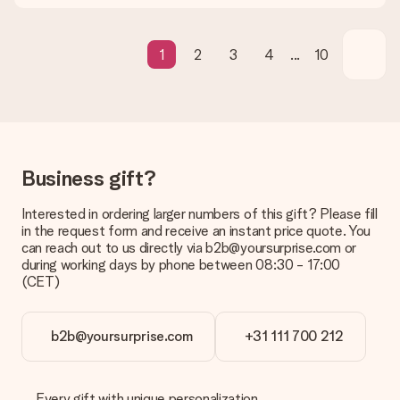
What if the gift is not entirely to my liking?
We deeply regret that your gift is not to your liking. Please
contact our customer service, they are happy to help you find
a suitable solution.
1
2
3
4
...
10
Is the invoice sent along with the order?
No invoice is not sent with your order. You will always receive
the invoice in the confirmation email and you can always find it
in your MySurprise account. This means you can have the gift
delivered directly to the recipient, making it a true surprise!
Business gift?
Interested in ordering larger numbers of this gift? Please fill
in the request form and receive an instant price quote. You
can reach out to us directly via b2b@yoursurprise.com or
during working days by phone between 08:30 - 17:00
(CET)
b2b@yoursurprise.com
+31 111 700 212
Every gift with unique personalization