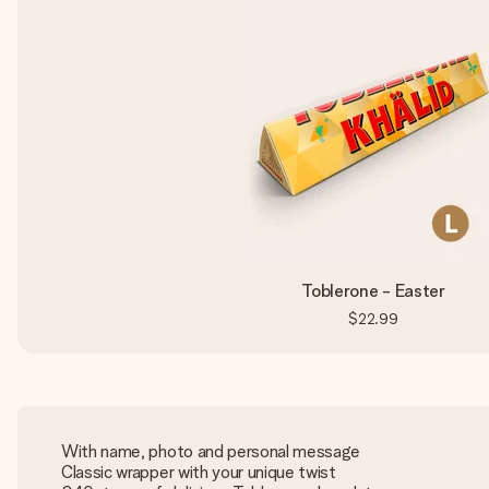
Toblerone - Easter
$22.99
With name, photo and personal message
Classic wrapper with your unique twist