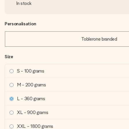
In stock
Personalisation
Toblerone branded
Size
S - 100 grams
M - 200 grams
L - 360 grams
XL - 900 grams
XXL - 1800 grams