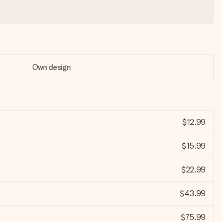
Own design
$12.99
$15.99
$22.99
$43.99
$75.99