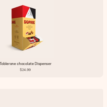
Toblerone chocolate Dispenser
$24.99