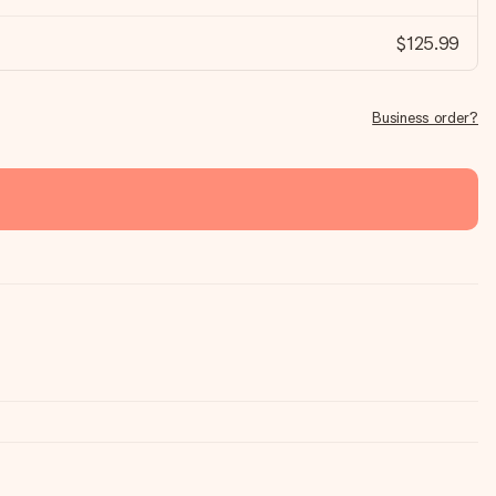
$125.99
Business order?