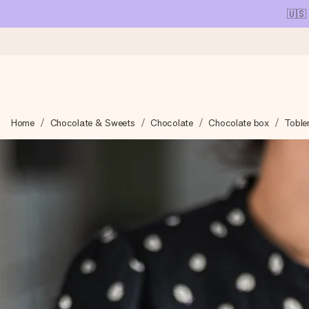
🇺🇸
Ordered today, shipped within 1 working day
Home
Chocolate & Sweets
Chocolate
Chocolate box
Toble
We craft your gift with care and send it off in a flash – so you
4.1 (based on +15,000 reviews)
Our gifts inspire. Customers rate us 4,1 on Google Reviews (tot
Free greeting card
Create something unique in just a few steps – with her name, 