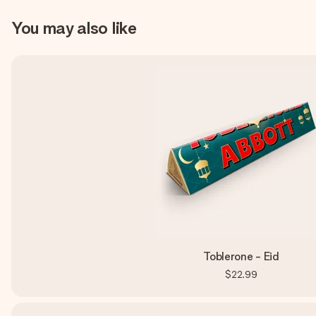
You may also like
Toblerone - Eid
$22.99