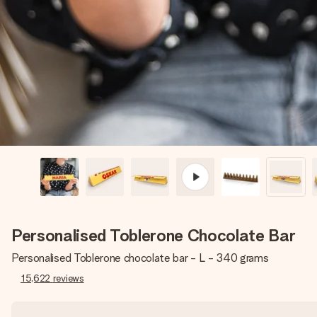
Personalised Toblerone Chocolate Bar
Personalised Toblerone chocolate bar - L - 340 grams
15,622
reviews