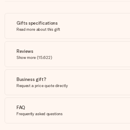
Gifts specifications
Read more about this gift
Reviews
Show more
(
15,622
)
Business gift?
Request a price quote directly
FAQ
Frequently asked questions