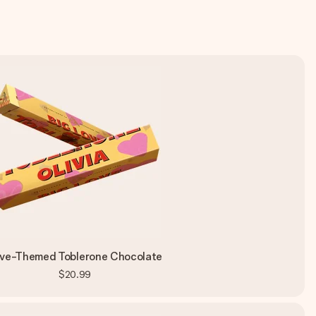
ve-Themed Toblerone Chocolate
$20.99