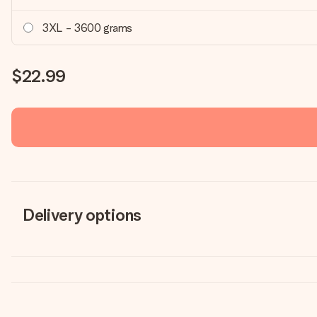
3XL - 3600 grams
$22.99
Delivery options