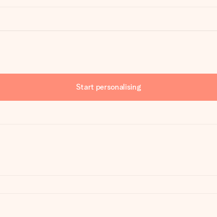
Start personalising