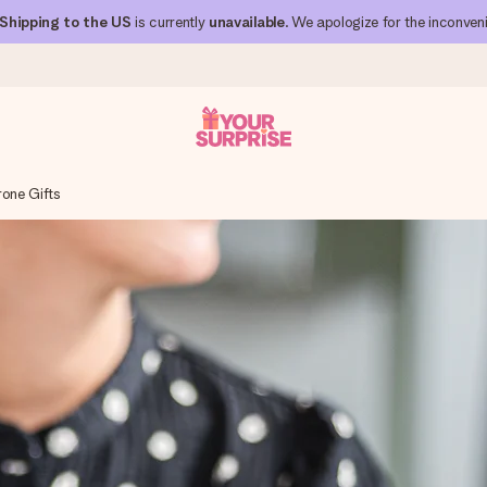
Shipping to the US
is currently
unavailable
. We apologize for the inconven
rone Gifts
 can give it at just the right time, when it matters most.
al across all countries we ship to).
your photo or a message that truly touches the heart. No fuss, just