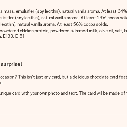
oa mass, emulsifier (
soy
lecithin), natural vanilla aroma. At least 34
ulsifier (
soy
lecithin), natural vanilla aroma. At least 29% cocoa soli
y
lecithin), natural vanilla aroma. At least 56% cocoa solids.
er, powdered chicken protein, powdered skimmed
milk
, olive oil, sal
en, E133, E151
 surprise!
ccasion? This isn’t just any card, but a delicious chocolate card fe
e!
nique card with your own photo and text. The card will be made of tra