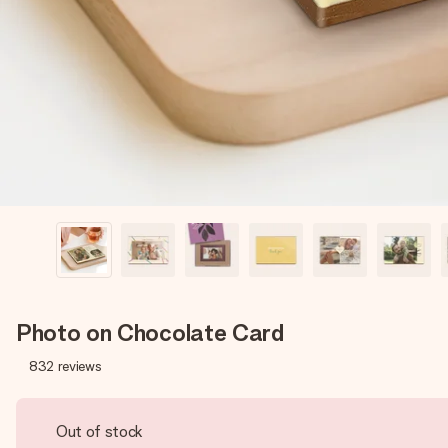
Photo on Chocolate Card
832
reviews
Out of stock