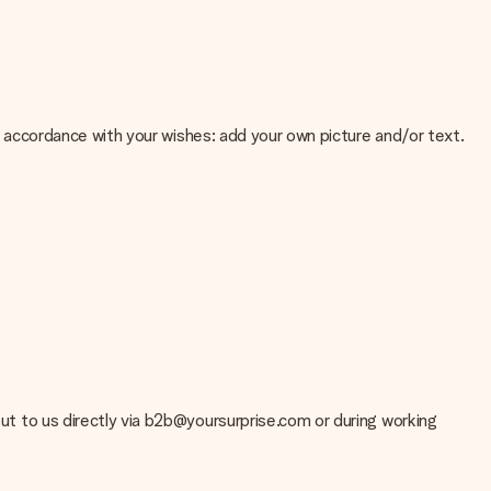
 in accordance with your wishes: add your own picture and/or text.
e about the quality of your image, please contact our customer
 use? Please contact our customer service. They are happy to help
 out to us directly via b2b@yoursurprise.com or during working
t your gift is ready to be given or that it can be sent to the