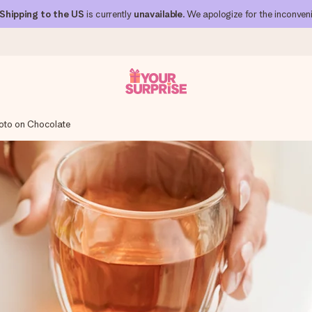
Shipping to the US
is currently
unavailable
. We apologize for the inconven
oto on Chocolate
 can give it at just the right time, when it matters most.
al across all countries we ship to).
your photo or a message that truly touches the heart. No fuss, just