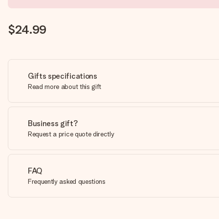
$24.99
Gifts specifications
Read more about this gift
Business gift?
Request a price quote directly
FAQ
Frequently asked questions