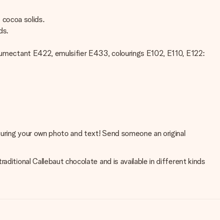
% cocoa solids.
ds.
t, humectant E422, emulsifier E433, colourings E102, E110, E122:
aturing your own photo and text! Send someone an original
ditional Callebaut chocolate and is available in different kinds