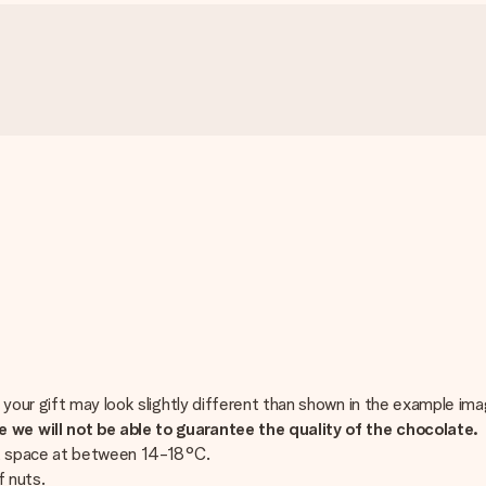
 your gift may look slightly different than shown in the example ima
we will not be able to guarantee the quality of the chocolate.
ark space at between 14-18°C.
f nuts.