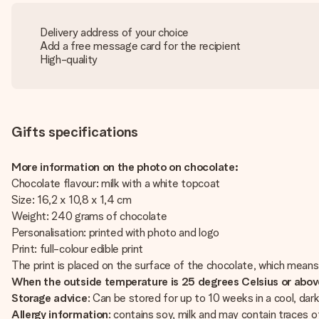
Delivery address of your choice
Add a free message card for the recipient
High-quality
Gifts specifications
More information on the photo on chocolate:
Chocolate flavour: milk with a white topcoat
Size: 16,2 x 10,8 x 1,4 cm
Weight: 240 grams of chocolate
Personalisation: printed with photo and logo
Print: full-colour edible print
The print is placed on the surface of the chocolate, which means
When the outside temperature is 25 degrees Celsius or above 
Storage advice
: Can be stored for up to 10 weeks in a cool, d
Allergy information
: contains soy, milk and may contain traces o