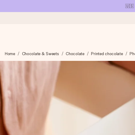
🇺🇸
Ordered today, shipped within 1 working day
Home
Chocolate & Sweets
Chocolate
Printed chocolate
Ph
We craft your gift with care and send it off in a flash – so you
4.1 (based on +15,000 reviews)
Our gifts inspire. Customers rate us 4,1 on Google Reviews (tot
Free greeting card
Create something unique in just a few steps – with her name, 