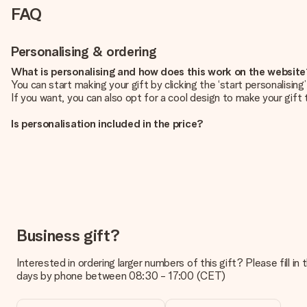
FAQ
Personalising & ordering
What is personalising and how does this work on the websit
You can start making your gift by clicking the ‘start personalisin
If you want, you can also opt for a cool design to make your gift t
Is personalisation included in the price?
The price shown on the website includes the personalisation of yo
How do I know if my picture has the right quality?
We want to make sure you are completely happy with your gift. Th
service team and include your photo along with the gift you are i
What formats can I upload?
You upload JPG and PNG files into our editor. Is this too techni
Business gift?
you so you can make the gift you want!
Interested in ordering larger numbers of this gift? Please fill i
Is my gift wrapped?
days by phone between 08:30 - 17:00 (CET)
Currently, we do not have a gift-wrapping service to wrap your pre
recipient directly.