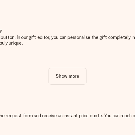
e?
g’ button. In our gift editor, you can personalise the gift completely
ruly unique.
ur gift. Nice and clear!
Show more
at's why it's important to use high-quality photos. If you're unsur
nterested in ordering. They can then check the quality for you!
cal or do you have an image of a different format you would like to
n the request form and receive an instant price quote. You can reach
sent. We do deliver our gifts in a festive packaging. This means tha