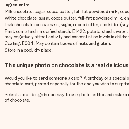
Ingredients
:
Milk chocolate: sugar, cocoa butter, full-fat powdered
milk
, coc
White chocolate: sugar, cocoa butter, full-fat powdered
milk
, em
Dark chocolate: cocoa mass, sugar, cocoa butter, emulsifier (
so
Print: corn starch, modified starch: E1422, potato starch, wat
may negatively affect activity and concentration levels in childr
Coating: E904. May contain traces of
nuts
and
gluten
.
Store in a cool, dry place.
This unique photo on chocolate is a real delicious
Would you like to send someone a card? A birthday or a special o
chocolate card, printed especially for the one you wish to surpris
Select a nice design in our easy to use photo-editor and make a u
of chocolate.