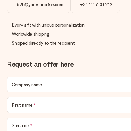
b2b@yoursurprise.com
+31 111 700 212
Delivery time, delivery options and delivery costs
Can I choose a delivery date?
It is not possible to select a specific delivery date.
Every gift with unique personalization
Worldwide shipping
What is the delivery time and when do I receive my gift?
The expected delivery dates can be found on the product page.
Shipped directly to the recipient
What delivery options can I choose?
This varies per gift/order. You will be shown the available shipp
Request an offer here
Payment
How can I pay my order?
We offer the following payment methods: iDeal, Paypal, credit ca
Company name
will delay the expected delivery dates.
Gift received
First name
What if the gift is not entirely to my liking?
We deeply regret that your gift is not to your liking. Please cont
Surname
Is the invoice sent along with the order?