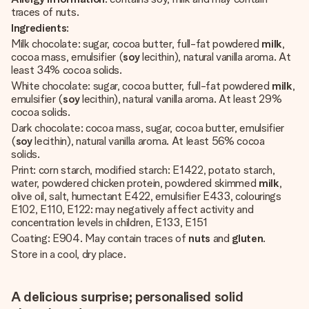
traces of nuts.
Ingredients
:
Milk chocolate: sugar, cocoa butter, full-fat powdered
milk
,
cocoa mass, emulsifier (
soy
lecithin), natural vanilla aroma. At
least 34% cocoa solids.
White chocolate: sugar, cocoa butter, full-fat powdered
milk
,
emulsifier (
soy
lecithin), natural vanilla aroma. At least 29%
cocoa solids.
Dark chocolate: cocoa mass, sugar, cocoa butter, emulsifier
(
soy
lecithin), natural vanilla aroma. At least 56% cocoa
solids.
Print: corn starch, modified starch: E1422, potato starch,
water, powdered chicken protein, powdered skimmed
milk
,
olive oil, salt, humectant E422, emulsifier E433, colourings
E102, E110, E122: may negatively affect activity and
concentration levels in children, E133, E151
Coating: E904. May contain traces of
nuts
and
gluten
.
Store in a cool, dry place.
A delicious surprise; personalised solid