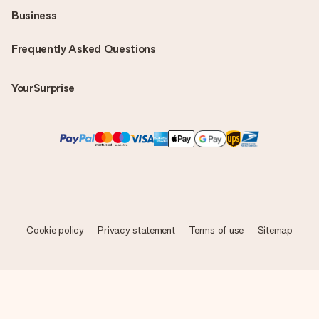
Business
Frequently Asked Questions
YourSurprise
Cookie policy
Privacy statement
Terms of use
Sitemap