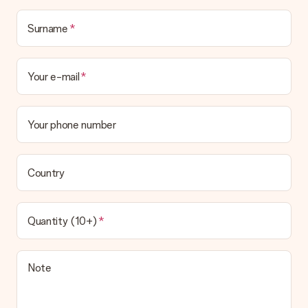
Surname
Your e-mail
Your phone number
Country
Quantity (10+)
Note