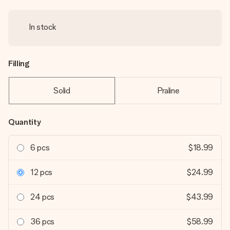
In stock
Filling
Solid
Praline
Quantity
6 pcs
$18.99
12 pcs
$24.99
24 pcs
$43.99
36 pcs
$58.99