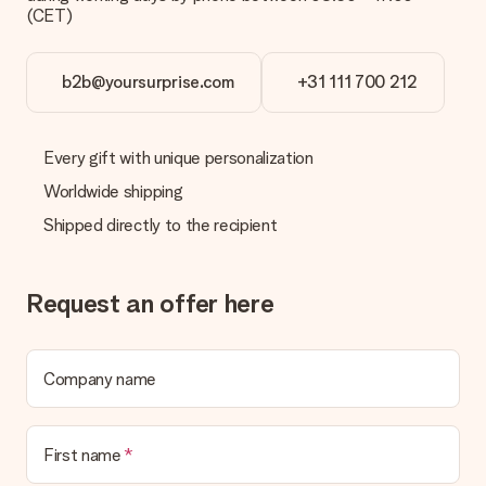
(CET)
b2b@yoursurprise.com
+31 111 700 212
Every gift with unique personalization
Worldwide shipping
Shipped directly to the recipient
Request an offer here
Company name
First name