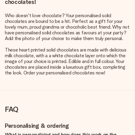
chocolates!
Who doesn't love chocolate? Your personalised solid
chocolates are bound to be a hit. Perfect as a gift for your
lovely mum, proud grandma or chocoholic best friend. Why not
have personalised solid chocolates as favours at your party?
Add the photo of your choice to make them truly personal.
These heart printed solid chocolates are made with delicious
milk chocolate, with a a white chocolate layer onto which the
image of your choice is printed. Edible and in full colour. Your
chocolates are placed inside a luxurious gift box, completing
the look. Order your personalised chocolates now!
FAQ
Personalising & ordering
What is personalising and how does this work on the