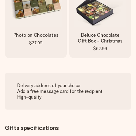
Photo on Chocolates
Deluxe Chocolate
Gift Box - Christmas
$37.99
$62.99
Delivery address of your choice
Add a free message card for the recipient
High-quality
Gifts specifications