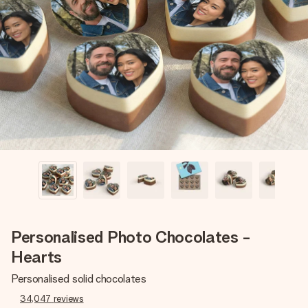
Create something unique in just a few steps – with her
name, your photo or a message that truly touches the
heart. No fuss, just all the love for the moment.
Personalised Photo Chocolates -
Hearts
Personalised solid chocolates
34,047
reviews