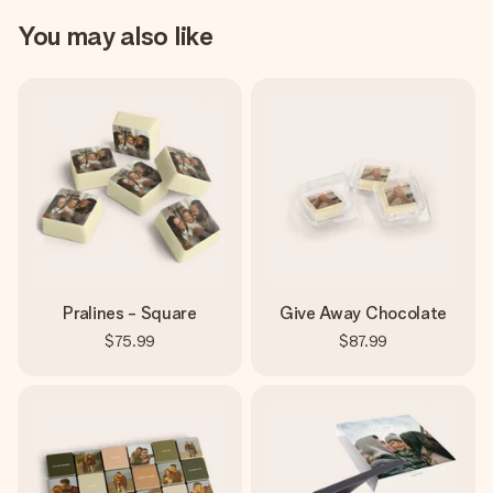
You may also like
Pralines - Square
Give Away Chocolate
$75.99
$87.99