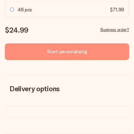
48 pcs
$71.99
$24.99
Business order?
Start personalising
Delivery options