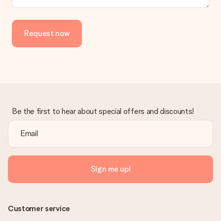
Request now
Be the first to hear about special offers and discounts!
Sign me up!
Customer service