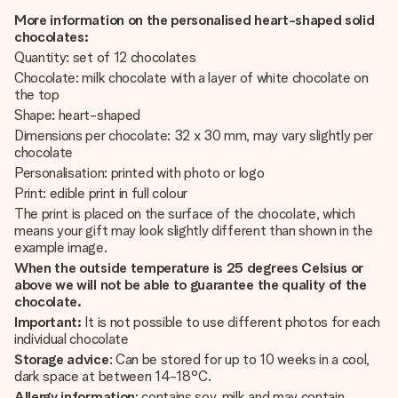
More information on the personalised heart-shaped solid
chocolates:
Quantity: set of 12 chocolates
Chocolate: milk chocolate with a layer of white chocolate on
the top
Shape: heart-shaped
Dimensions per chocolate: 32 x 30 mm, may vary slightly per
chocolate
Personalisation: printed with photo or logo
Print: edible print in full colour
The print is placed on the surface of the chocolate, which
means your gift may look slightly different than shown in the
example image.
When the outside temperature is 25 degrees Celsius or
above we will not be able to guarantee the quality of the
chocolate.
Important:
It is not possible to use different photos for each
individual chocolate
Storage advice
: Can be stored for up to 10 weeks in a cool,
dark space at between 14-18°C.
Allergy information
: contains soy, milk and may contain