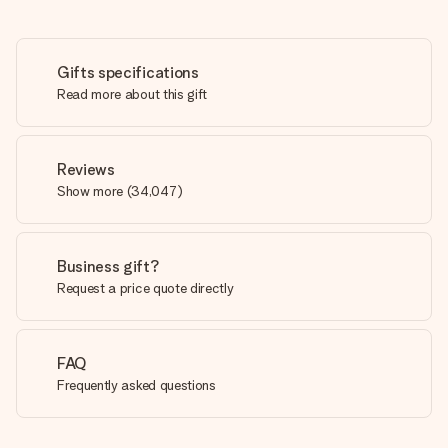
Gifts specifications
Read more about this gift
Reviews
Show more
(
34,047
)
Business gift?
Request a price quote directly
FAQ
Frequently asked questions